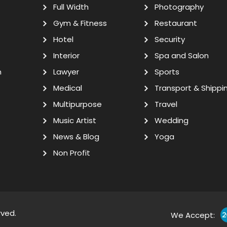
Full Width
Photography
Gym & Fitness
Restaurant
Hotel
Security
Interior
Spa and Salon
n
Lawyer
Sports
Medical
Transport & Shippi
Multipurpose
Travel
Music Artist
Wedding
News & Blog
Yoga
Non Profit
rved.
We Accept: