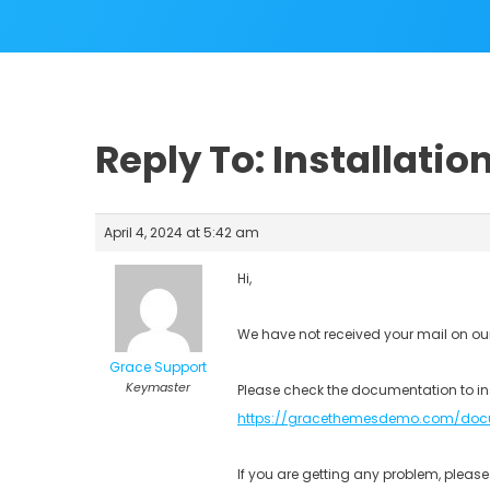
Reply To: Installatio
April 4, 2024 at 5:42 am
Hi,
We have not received your mail on ou
Grace Support
Keymaster
Please check the documentation to in
https://gracethemesdemo.com/doc
If you are getting any problem, plea