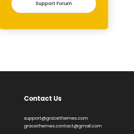
Support Forum
Contact Us
support@gracethemes.com
gracethemes.contact@gmail.com