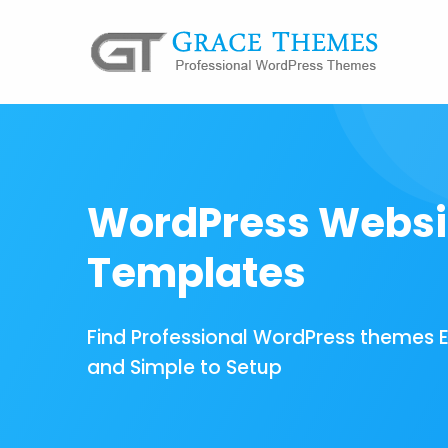
WordPress Websi
Templates
Find Professional WordPress themes 
and Simple to Setup