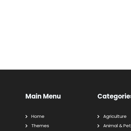
Main Menu
Categorie
Home
Agriculture
Themes
Animal & Pet