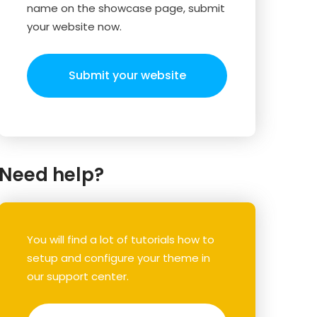
name on the showcase page, submit
your website now.
Submit your website
Need help?
You will find a lot of tutorials how to
setup and configure your theme in
our support center.