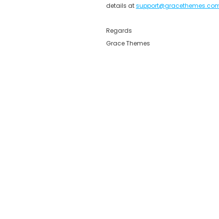
details at
support@gracethemes.co
Regards
Grace Themes