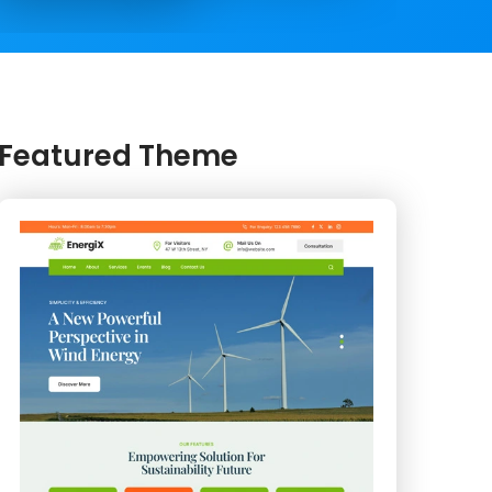
Featured Theme