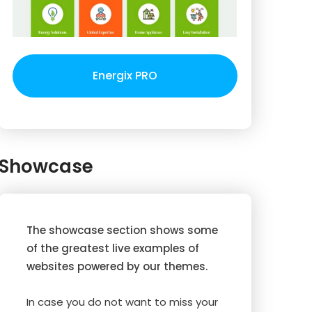
Energix PRO
Showcase
The showcase section shows some
of the greatest live examples of
websites powered by our themes.
In case you do not want to miss your