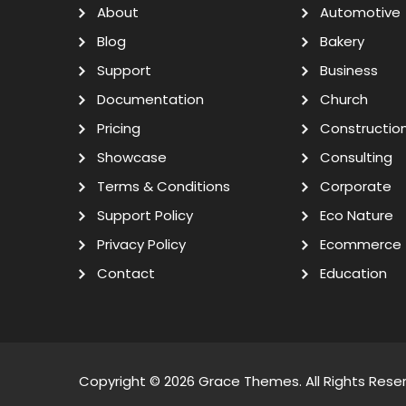
About
Automotive
Blog
Bakery
Support
Business
Documentation
Church
Pricing
Constructio
Showcase
Consulting
Terms & Conditions
Corporate
Support Policy
Eco Nature
Privacy Policy
Ecommerce
Contact
Education
Copyright © 2026
Grace Themes
. All Rights Rese