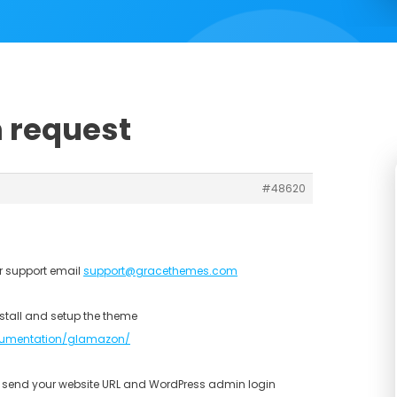
n request
#48620
r support email
support@gracethemes.com
stall and setup the theme
umentation/glamazon/
se send your website URL and WordPress admin login