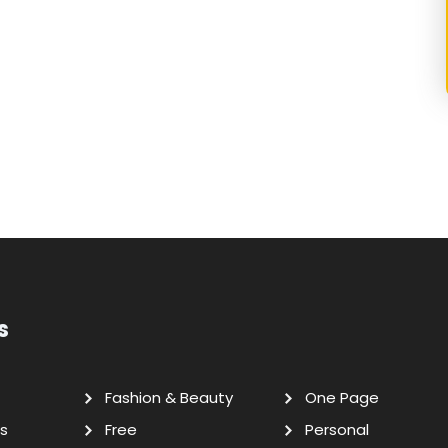
s
Fashion & Beauty
One Page
s
Free
Personal