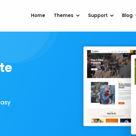
Home
Themes
Support
Blog
te
Easy