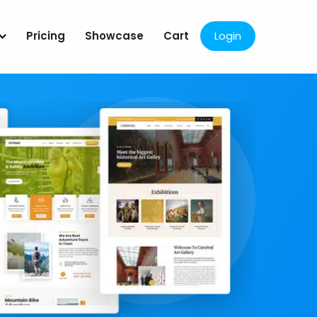
Pricing
Showcase
Cart
Login