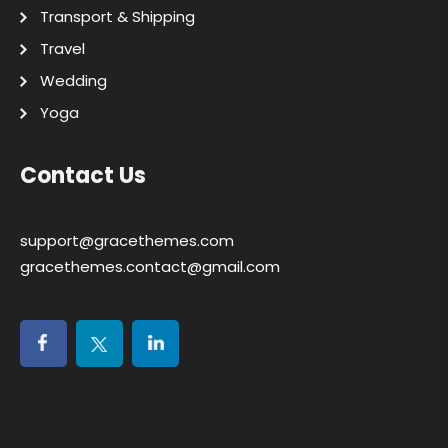
Transport & Shipping
Travel
Wedding
Yoga
Contact Us
support@gracethemes.com
gracethemes.contact@gmail.com