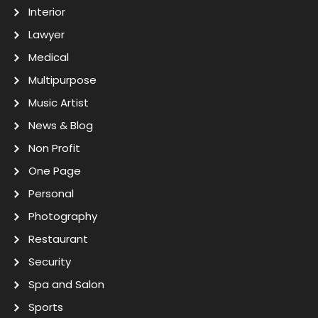
Interior
Lawyer
Medical
Multipurpose
Music Artist
News & Blog
Non Profit
One Page
Personal
Photography
Restaurant
Security
Spa and Salon
Sports