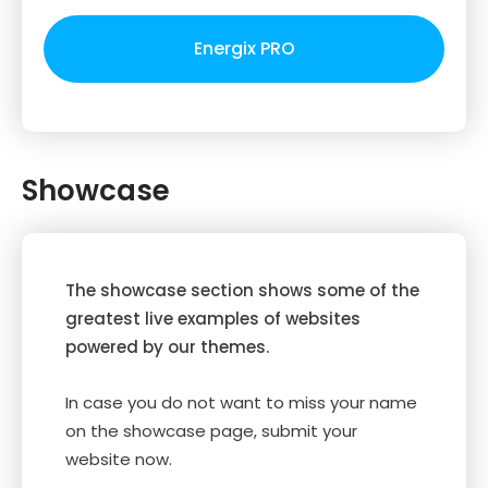
Energix PRO
Showcase
The showcase section shows some of the
greatest live examples of websites
powered by our themes.
In case you do not want to miss your name
on the showcase page, submit your
website now.