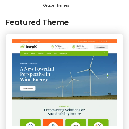
Grace Themes
Featured Theme