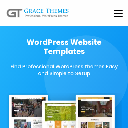
WordPress Website
Templates
Find Professional WordPress themes Easy
and Simple to Setup