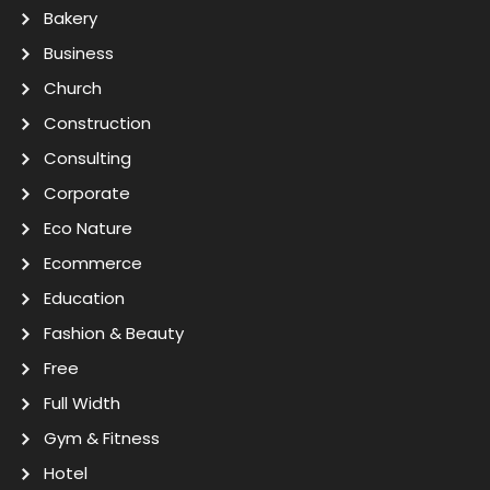
Bakery
Business
Church
Construction
Consulting
Corporate
Eco Nature
Ecommerce
Education
Fashion & Beauty
Free
Full Width
Gym & Fitness
Hotel