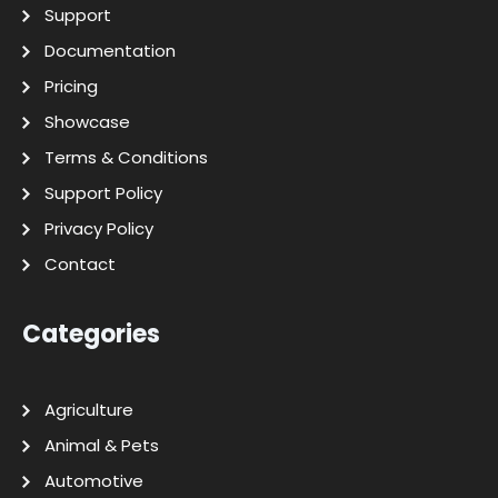
Support
Documentation
Pricing
Showcase
Terms & Conditions
Support Policy
Privacy Policy
Contact
Categories
Agriculture
Animal & Pets
Automotive