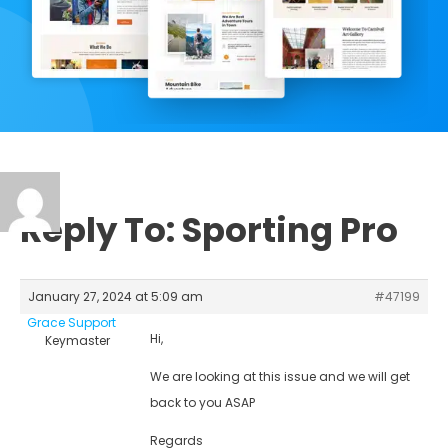
Reply To: Sporting Pro
January 27, 2024 at 5:09 am
#47199
Grace Support
Hi,
Keymaster
We are looking at this issue and we will get
back to you ASAP
Regards