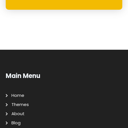
Main Menu
Home
Themes
About
Blog