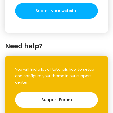
Submit your website
Need help?
You will find a lot of tutorials how to setup
and configure your theme in our support
center.
Support Forum