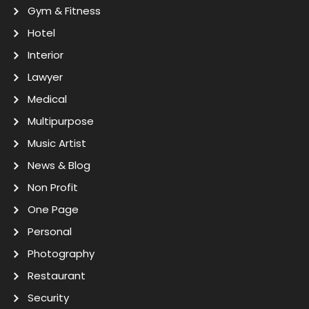
Gym & Fitness
Hotel
Interior
Lawyer
Medical
Multipurpose
Music Artist
News & Blog
Non Profit
One Page
Personal
Photography
Restaurant
Security