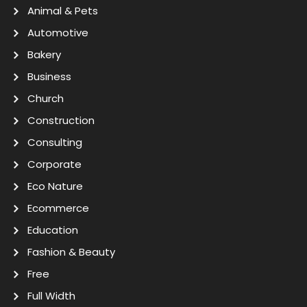
Animal & Pets
Automotive
Bakery
Business
Church
Construction
Consulting
Corporate
Eco Nature
Ecommerce
Education
Fashion & Beauty
Free
Full Width