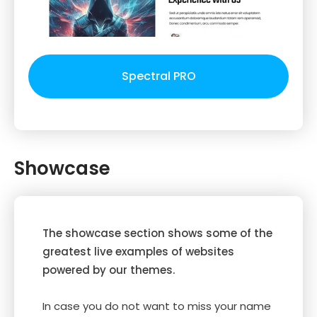
Spectral PRO
Showcase
The showcase section shows some of the
greatest live examples of websites
powered by our themes.
In case you do not want to miss your name