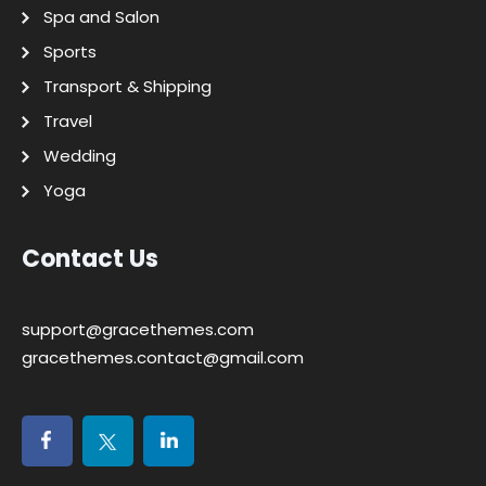
Spa and Salon
Sports
Transport & Shipping
Travel
Wedding
Yoga
Contact Us
support@gracethemes.com
gracethemes.contact@gmail.com