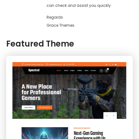
can check and assist you quickly.
Regards
Grace Themes
Featured Theme