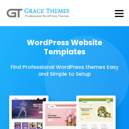
WordPress Website
Templates
Find Professional WordPress themes Easy
and Simple to Setup