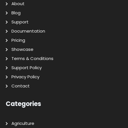
About
Blog
Support
Documentation
Pricing
Showcase
Terms & Conditions
Support Policy
Privacy Policy
Contact
Categories
Agriculture