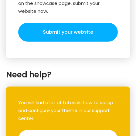
on the showcase page, submit your
website now.
Submit your website
Need help?
You will find a lot of tutorials how to setup
and configure your theme in our support
center.