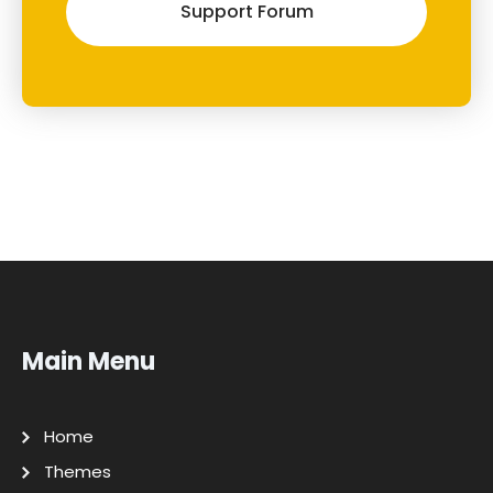
Support Forum
Main Menu
Home
Themes