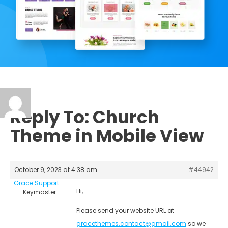
Reply To: Church
Theme in Mobile View
October 9, 2023 at 4:38 am
#44942
Grace Support
Hi,
Keymaster
Please send your website URL at
gracethemes.contact@gmail.com
so we