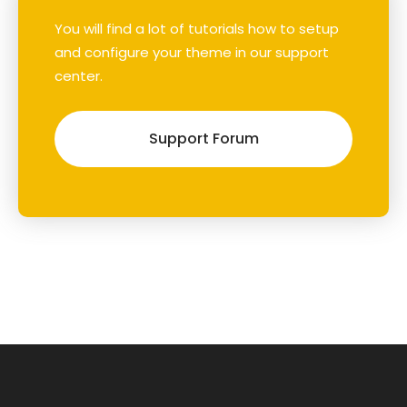
You will find a lot of tutorials how to setup
and configure your theme in our support
center.
Support Forum