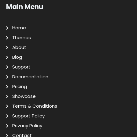
Main Menu
Home
Themes
About
Blog
Support
Documentation
Pricing
Showcase
Terms & Conditions
Support Policy
Privacy Policy
Contact