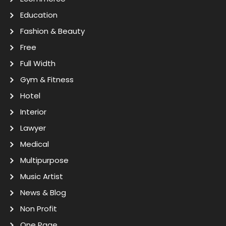
Education
Fashion & Beauty
Free
Full Width
Gym & Fitness
Hotel
Interior
Lawyer
Medical
Multipurpose
Music Artist
News & Blog
Non Profit
One Page