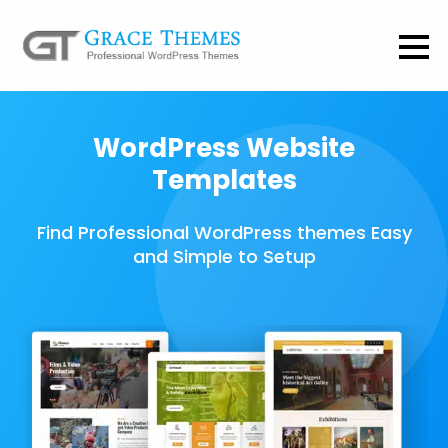
WordPress Website
Templates
Find Professional WordPress themes Easy
and Simple to Setup