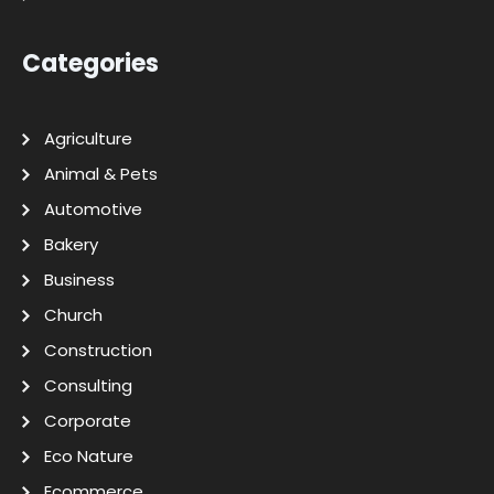
Categories
Agriculture
Animal & Pets
Automotive
Bakery
Business
Church
Construction
Consulting
Corporate
Eco Nature
Ecommerce