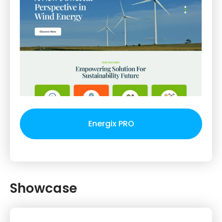
Energix PRO
Showcase