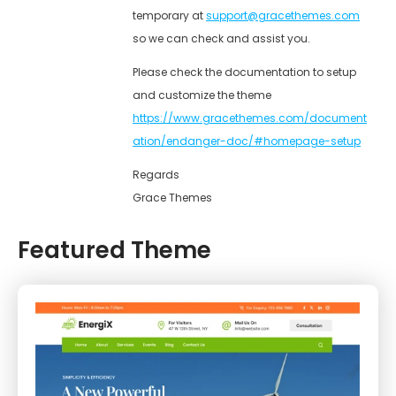
temporary at
support@gracethemes.com
so we can check and assist you.
Please check the documentation to setup
and customize the theme
https://www.gracethemes.com/document
ation/endanger-doc/#homepage-setup
Regards
Grace Themes
Featured Theme