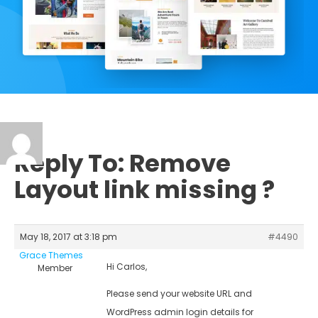
Reply To: Remove
Layout link missing ?
May 18, 2017 at 3:18 pm
#4490
Grace Themes
Hi Carlos,
Member
Please send your website URL and
WordPress admin login details for