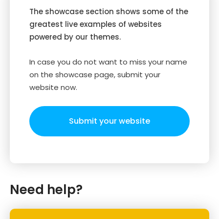
The showcase section shows some of the
greatest live examples of websites
powered by our themes.
In case you do not want to miss your name
on the showcase page, submit your
website now.
Submit your website
Need help?