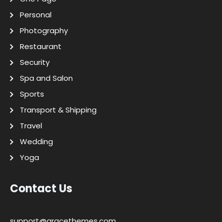
Personal
Photography
Restaurant
Security
Spa and Salon
Sports
Transport & Shipping
Travel
Wedding
Yoga
Contact Us
support@gracethemes.com