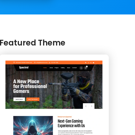
Featured Theme