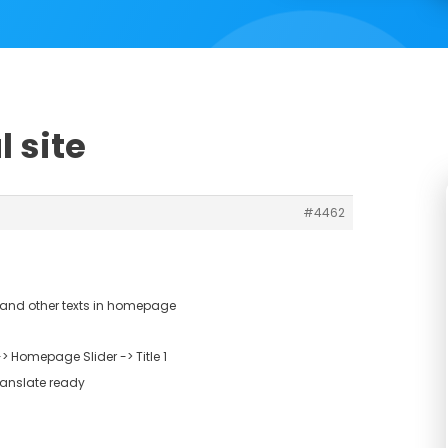
l site
#4462
t and other texts in homepage
 Homepage Slider -> Title 1
ranslate ready