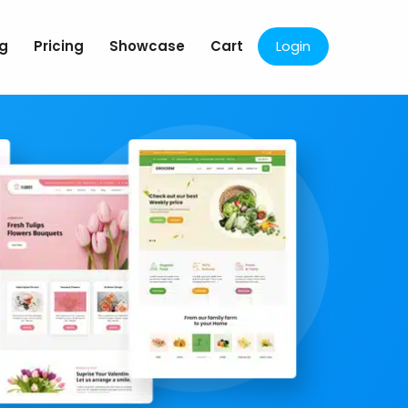
og
Pricing
Showcase
Cart
Login