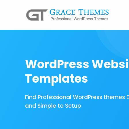
WordPress Websi
Templates
Find Professional WordPress themes 
and Simple to Setup