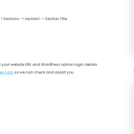
Sections -> section1 -> Section Title
end your website URL and WordPress admin login details
es.com
so we can check and assist you.