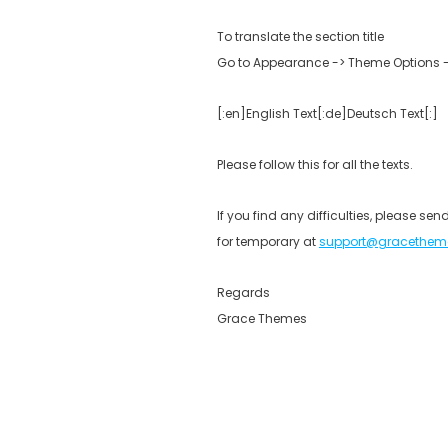
To translate the section title
Go to Appearance -> Theme Options -> 
[:en]English Text[:de]Deutsch Text[:]
Please follow this for all the texts.
If you find any difficulties, please s
for temporary at
support@gracethem
Regards
Grace Themes