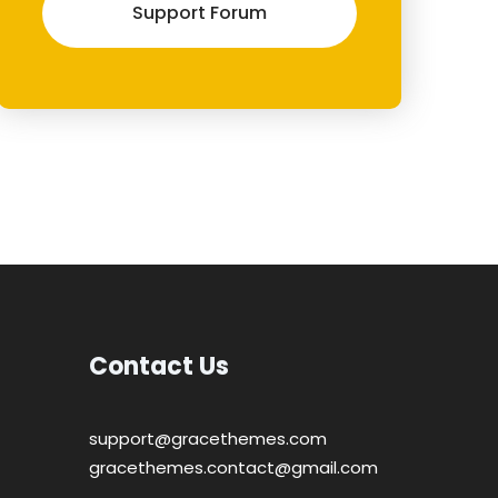
Support Forum
Contact Us
support@gracethemes.com
gracethemes.contact@gmail.com