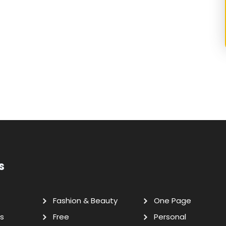
s
Fashion & Beauty
One Page
s
Free
Personal