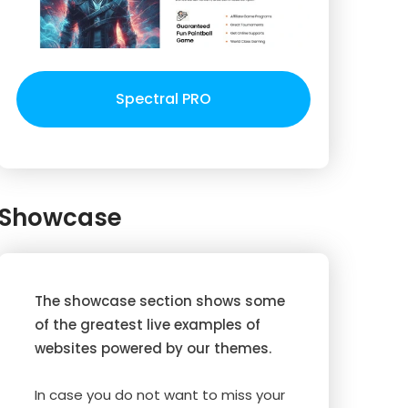
Spectral PRO
Showcase
The showcase section shows some
of the greatest live examples of
websites powered by our themes.
In case you do not want to miss your