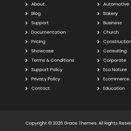
About
Automotive
Blog
Bakery
Support
Business
Documentation
Church
Pricing
Constructio
Showcase
Consulting
Terms & Conditions
Corporate
Support Policy
Eco Nature
Privacy Policy
Ecommerce
Contact
Education
Copyright © 2026
Grace Themes
. All Rights Rese