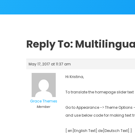
Reply To: Multilingua
May 17, 2017 at 11:37 am
Hi Kristina,
To translate the homepage slider tex
Grace Themes
Member
Go to Appearance -> Theme Options ->
and use below code for making text t
[:en]English Text[:de]Deutsch Text[:]