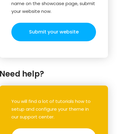
name on the showcase page, submit
your website now.
Submit your website
Need help?
You will find a lot of tutorials how to
setup and configure your theme in
our support center.