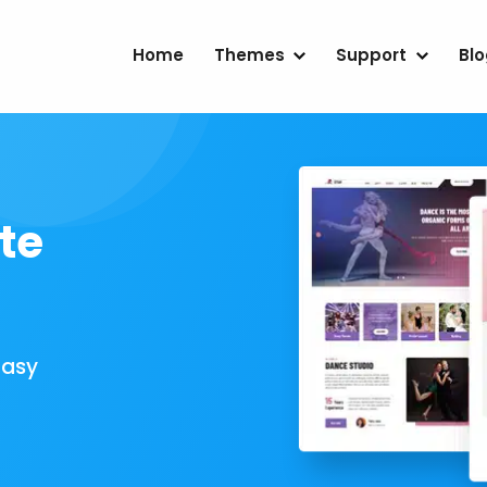
Home
Themes
Support
Bl
te
Easy