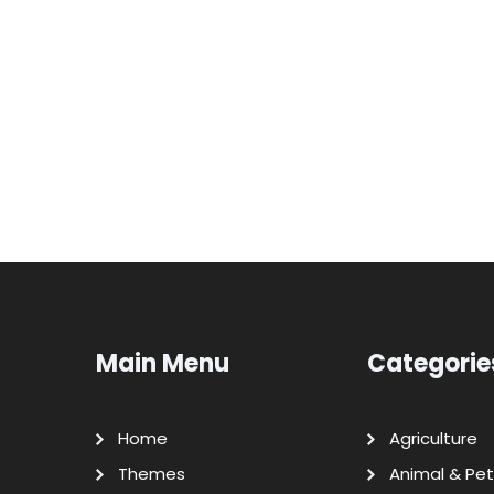
Main Menu
Categorie
Home
Agriculture
Themes
Animal & Pet