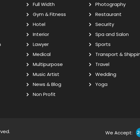
Full Width
Photography
Gym & Fitness
Restaurant
Hotel
Security
Interior
Spa and Salon
n
Lawyer
Sports
Medical
Transport & Shippi
Multipurpose
Travel
Music Artist
Wedding
News & Blog
Yoga
Non Profit
rved.
We Accept: