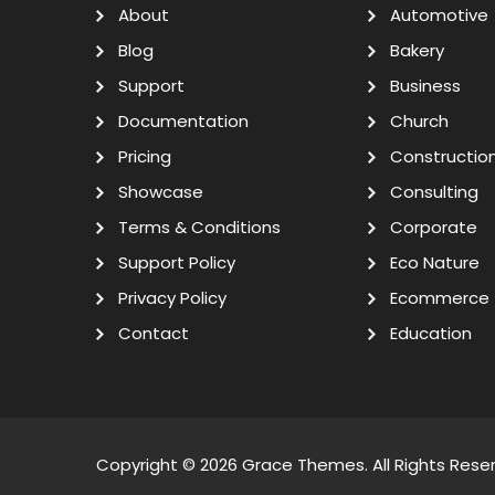
About
Automotive
Blog
Bakery
Support
Business
Documentation
Church
Pricing
Constructio
Showcase
Consulting
Terms & Conditions
Corporate
Support Policy
Eco Nature
Privacy Policy
Ecommerce
Contact
Education
Copyright © 2026
Grace Themes
. All Rights Rese