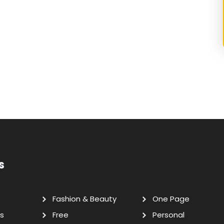
s
Fashion & Beauty
One Page
s
Free
Personal