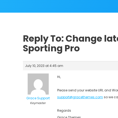
Reply To: Change lat
Sporting Pro
July 10, 2023 at 4:45 am
Hi,
Please send your website URL and Wor
support@gracethemes.com
so we ca
Grace Support
Keymaster
Regards
Grace Themes