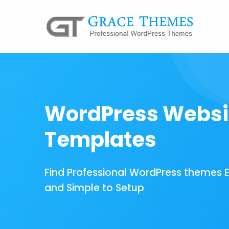
WordPress Websi
Templates
Find Professional WordPress themes 
and Simple to Setup