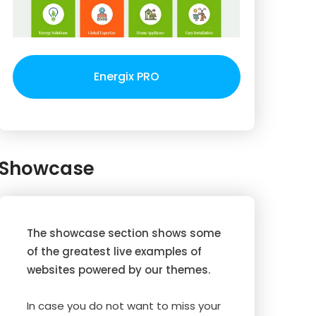
Energix PRO
Showcase
The showcase section shows some
of the greatest live examples of
websites powered by our themes.
In case you do not want to miss your