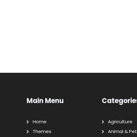
Main Menu
Categorie
Home
Agriculture
Themes
Animal & Pet