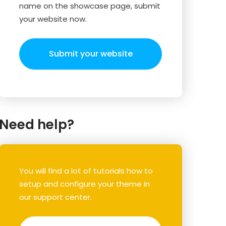
name on the showcase page, submit
your website now.
Submit your website
Need help?
You will find a lot of tutorials how to
setup and configure your theme in
our support center.