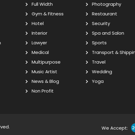
Full Width
Photography
Gym & Fitness
Restaurant
Hotel
Security
Interior
Spa and Salon
n
Lawyer
Sports
Medical
Transport & Shippi
Multipurpose
Travel
Music Artist
Wedding
News & Blog
Yoga
Non Profit
rved.
We Accept: