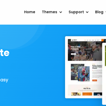
Home
Themes
Support
Blog
te
Easy