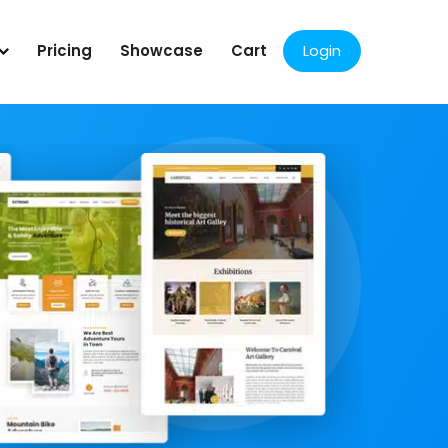
Pricing
Showcase
Cart
Login