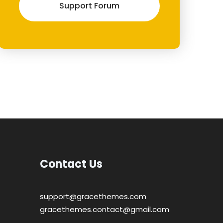
Support Forum
Contact Us
support@gracethemes.com
gracethemes.contact@gmail.com