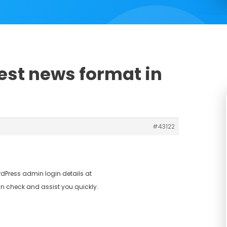
est news format in
#43122
dPress admin login details at
n check and assist you quickly.