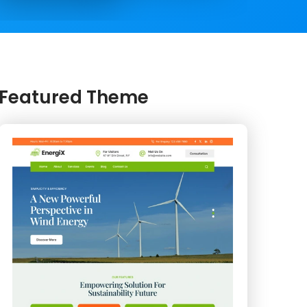
Featured Theme