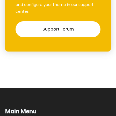
and configure your theme in our support
center.
Support Forum
Main Menu