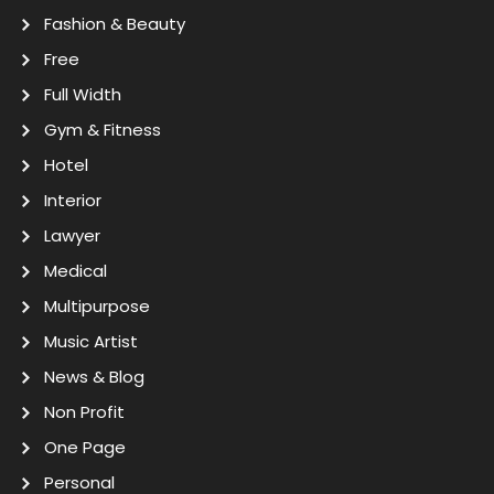
Fashion & Beauty
Free
Full Width
Gym & Fitness
Hotel
Interior
Lawyer
Medical
Multipurpose
Music Artist
News & Blog
Non Profit
One Page
Personal