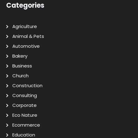
Categories
Agriculture
Animal & Pets
Automotive
Bakery
Business
Church
Construction
Consulting
Corporate
Eco Nature
Ecommerce
Education