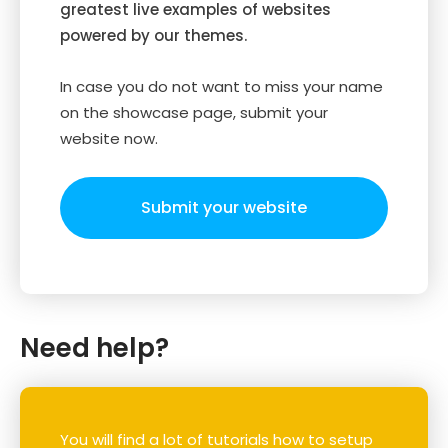
greatest live examples of websites
powered by our themes.
In case you do not want to miss your name
on the showcase page, submit your
website now.
Submit your website
Need help?
You will find a lot of tutorials how to setup