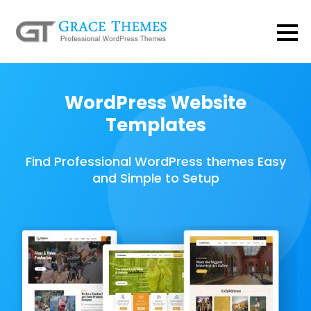
WordPress Website
Templates
Find Professional WordPress themes Easy
and Simple to Setup