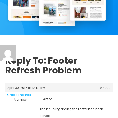
Reply To: Footer
Refresh Problem
April 30, 2017 at 12:13 pm
#4290
Grace Themes
Hi Anton,
Member
The issue regarding the footer has been
solved.