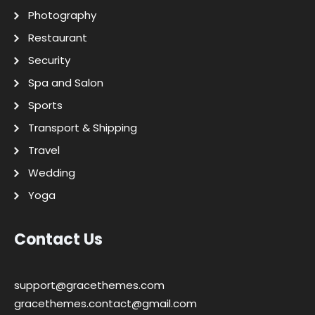
Photography
Restaurant
Security
Spa and Salon
Sports
Transport & Shipping
Travel
Wedding
Yoga
Contact Us
support@gracethemes.com
gracethemes.contact@gmail.com