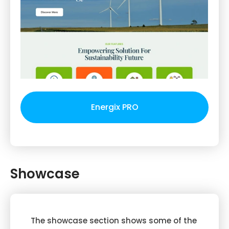
Energix PRO
Showcase
The showcase section shows some of the