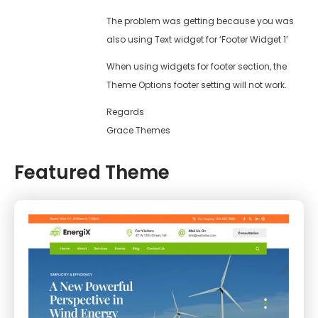
The problem was getting because you was
also using Text widget for ‘Footer Widget 1’
When using widgets for footer section, the
Theme Options footer setting will not work.
Regards
Grace Themes
Featured Theme