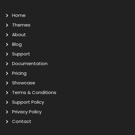
Home
Themes
About
Blog
Support
Documentation
Pricing
Showcase
Terms & Conditions
Support Policy
Privacy Policy
Contact