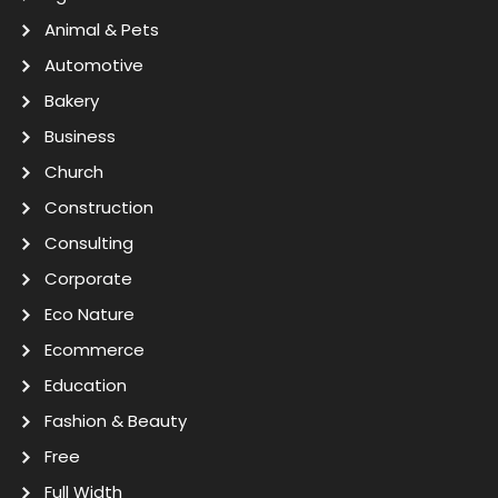
Animal & Pets
Automotive
Bakery
Business
Church
Construction
Consulting
Corporate
Eco Nature
Ecommerce
Education
Fashion & Beauty
Free
Full Width