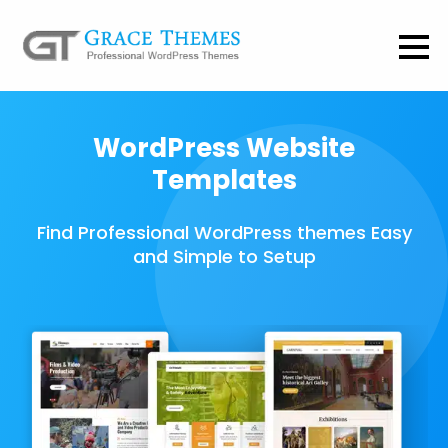
WordPress Website
Templates
Find Professional WordPress themes Easy
and Simple to Setup