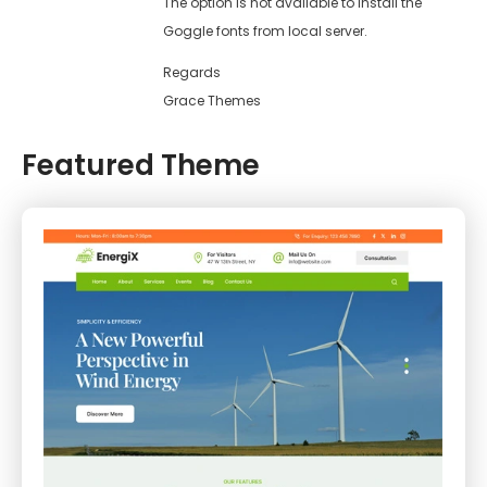
The option is not available to install the
Goggle fonts from local server.
Regards
Grace Themes
Featured Theme