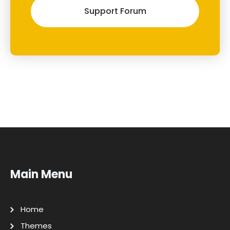
Support Forum
Main Menu
Home
Themes