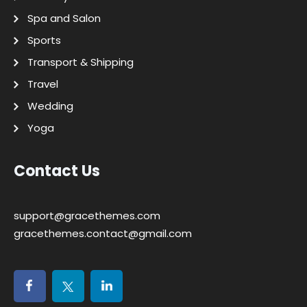
Spa and Salon
Sports
Transport & Shipping
Travel
Wedding
Yoga
Contact Us
support@gracethemes.com
gracethemes.contact@gmail.com