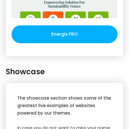
Energix PRO
Showcase
The showcase section shows some of the
greatest live examples of websites
powered by our themes.
In case you do not want to miss your name