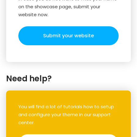
on the showcase page, submit your
website now.
Submit your website
Need help?
You will find a lot of tutorials how to setup
and configure your theme in our support
center.