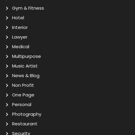
Gym & Fitness
Hotel
Interior
Lawyer
Medical
Multipurpose
Music Artist
News & Blog
Non Profit
One Page
Personal
Photography
Restaurant
Security