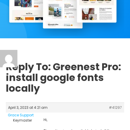
Reply To: Greenest Pro:
install google fonts
locally
April 3, 2023 at 4:21 am
#41297
Grace Support
Hi,
Keymaster