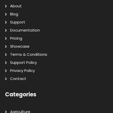
About
Blog
Support
Documentation
Pricing
Showcase
Terms & Conditions
Support Policy
Privacy Policy
Contact
Categories
Agriculture