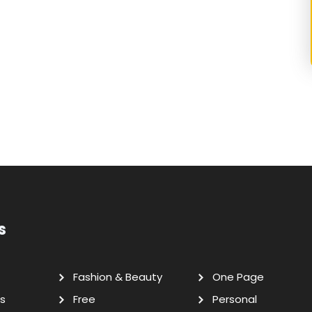
s
Fashion & Beauty
One Page
s
Free
Personal