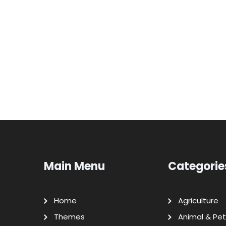
Main Menu
Categorie
Home
Agriculture
Themes
Animal & Pet