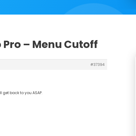
b Pro – Menu Cutoff
#37394
ll get back to you ASAP.