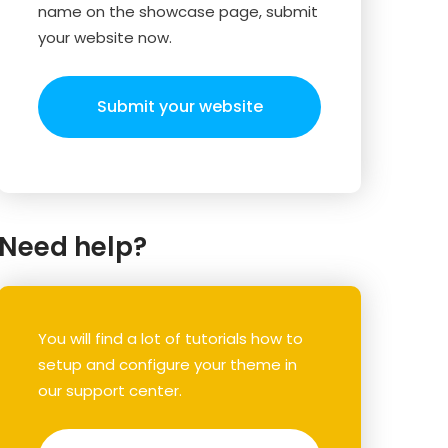
name on the showcase page, submit
your website now.
Submit your website
Need help?
You will find a lot of tutorials how to
setup and configure your theme in
our support center.