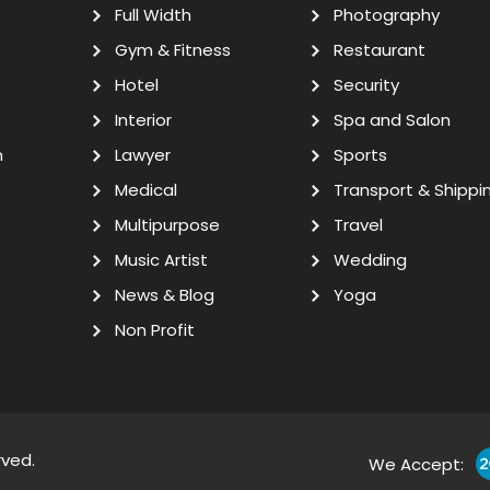
Full Width
Photography
Gym & Fitness
Restaurant
Hotel
Security
Interior
Spa and Salon
n
Lawyer
Sports
Medical
Transport & Shippi
Multipurpose
Travel
Music Artist
Wedding
News & Blog
Yoga
Non Profit
rved.
We Accept: