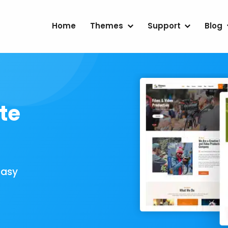
Home
Themes
Support
Blog
te
Easy