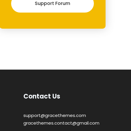
Support Forum
Contact Us
support@gracethemes.com
gracethemes.contact@gmail.com