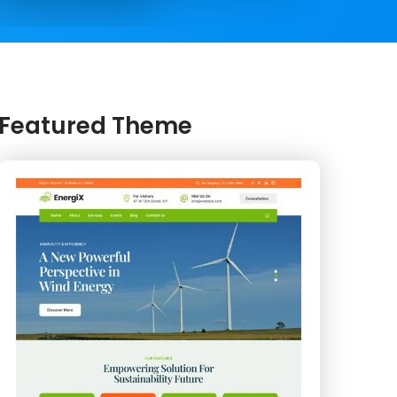
Featured Theme