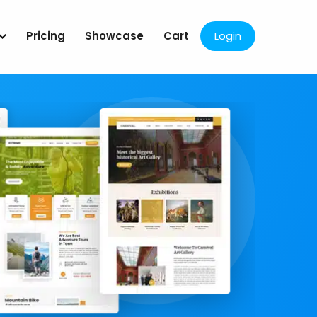
Pricing
Showcase
Cart
Login