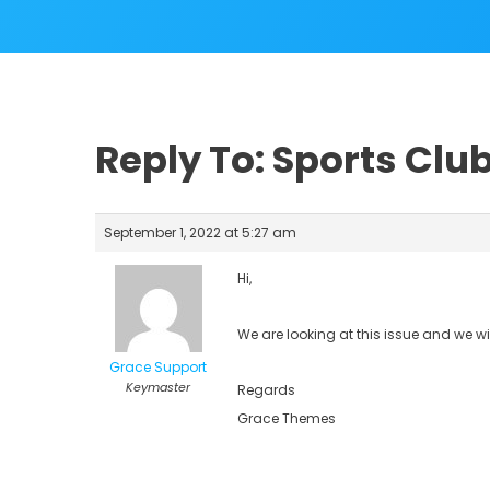
Reply To: Sports Clu
September 1, 2022 at 5:27 am
Hi,
We are looking at this issue and we wi
Grace Support
Keymaster
Regards
Grace Themes