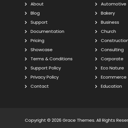
About
Automotive
Blog
Bakery
Support
Business
Documentation
Church
Pricing
Constructio
Showcase
Consulting
Terms & Conditions
Corporate
Support Policy
Eco Nature
Privacy Policy
Ecommerce
Contact
Education
Copyright © 2026
Grace Themes
. All Rights Rese