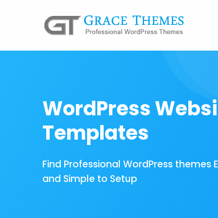
WordPress Websi
Templates
Find Professional WordPress themes 
and Simple to Setup