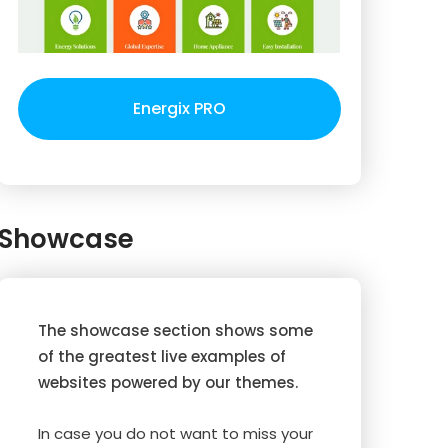
Energix PRO
Showcase
The showcase section shows some
of the greatest live examples of
websites powered by our themes.
In case you do not want to miss your