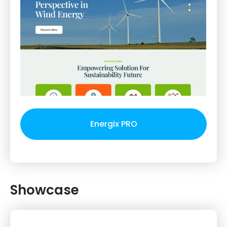
Energix PRO
Showcase