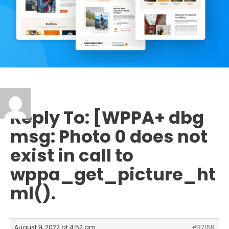
Reply To: [WPPA+ dbg
msg: Photo 0 does not
exist in call to
wppa_get_picture_ht
ml().
August 9, 2022 at 4:52 am
#37158