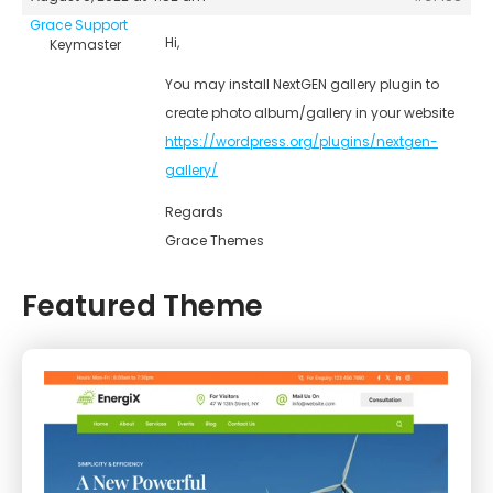
Grace Support
Hi,
Keymaster
You may install NextGEN gallery plugin to
create photo album/gallery in your website
https://wordpress.org/plugins/nextgen-
gallery/
Regards
Grace Themes
Featured Theme