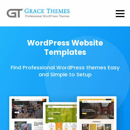
WordPress Website
Templates
Find Professional WordPress themes Easy
and Simple to Setup