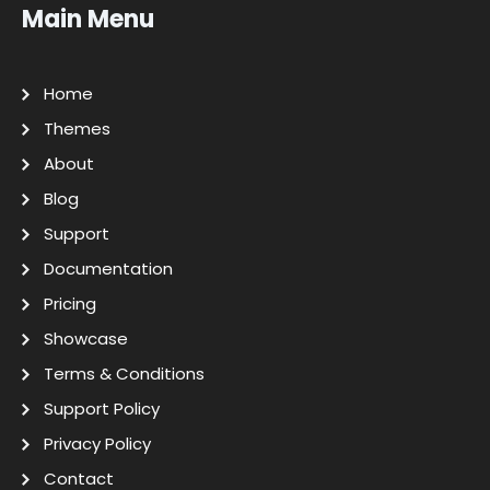
Main Menu
Home
Themes
About
Blog
Support
Documentation
Pricing
Showcase
Terms & Conditions
Support Policy
Privacy Policy
Contact