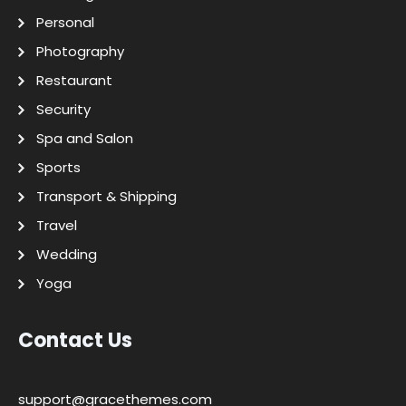
Personal
Photography
Restaurant
Security
Spa and Salon
Sports
Transport & Shipping
Travel
Wedding
Yoga
Contact Us
support@gracethemes.com