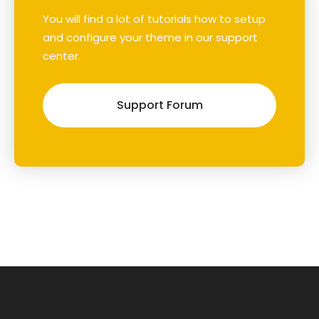
You will find a lot of tutorials how to setup
and configure your theme in our support
center.
Support Forum