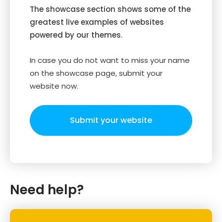
The showcase section shows some of the
greatest live examples of websites
powered by our themes.
In case you do not want to miss your name
on the showcase page, submit your
website now.
Submit your website
Need help?