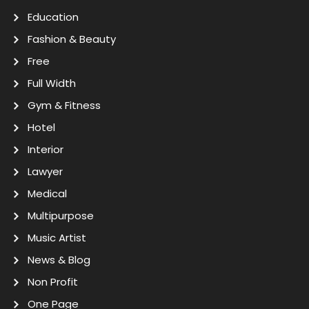
Education
Fashion & Beauty
Free
Full Width
Gym & Fitness
Hotel
Interior
Lawyer
Medical
Multipurpose
Music Artist
News & Blog
Non Profit
One Page