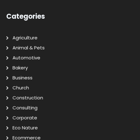
Categories
Agriculture
Animal & Pets
Automotive
Bakery
Business
Church
Construction
Consulting
Corporate
Eco Nature
Ecommerce