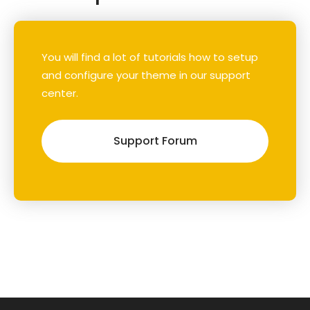
You will find a lot of tutorials how to setup
and configure your theme in our support
center.
Support Forum