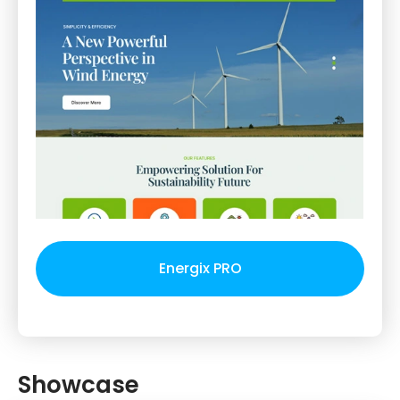
Energix PRO
Showcase