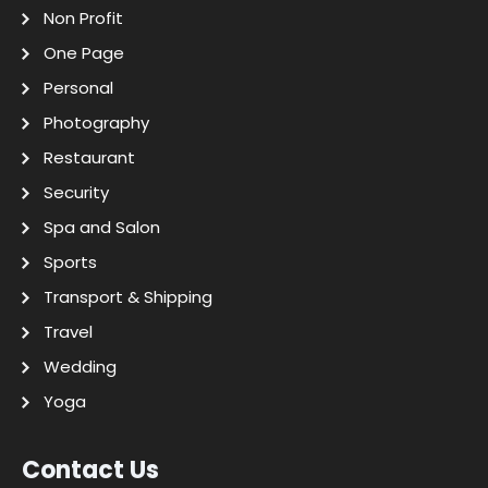
Non Profit
One Page
Personal
Photography
Restaurant
Security
Spa and Salon
Sports
Transport & Shipping
Travel
Wedding
Yoga
Contact Us