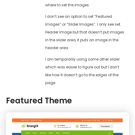
where to set the images.
I don’t see an option to set “Featured
Images” or “Slider Images”. I only see set
Header Image but that doesn’t put images
in the slider area, it puts an image in the
header area.
I am temporarily using some other slider
which was easier to figure out but I don’t
like how it doesn’t go to the edges of the
page.
Featured Theme