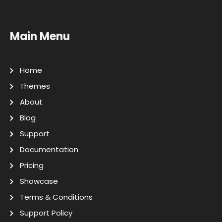
Main Menu
Home
Themes
About
Blog
Support
Documentation
Pricing
Showcase
Terms & Conditions
Support Policy