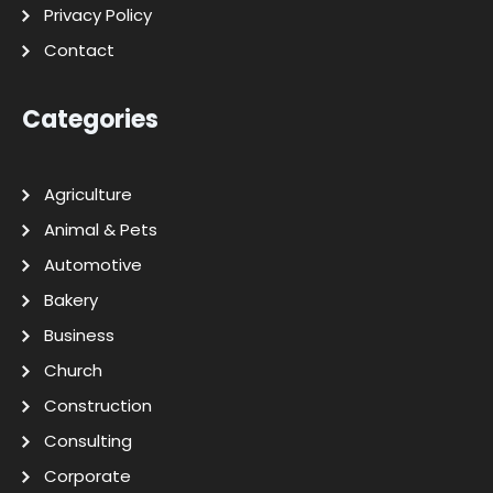
Privacy Policy
Contact
Categories
Agriculture
Animal & Pets
Automotive
Bakery
Business
Church
Construction
Consulting
Corporate