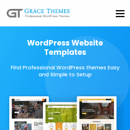
WordPress Website
Templates
Find Professional WordPress themes Easy
and Simple to Setup