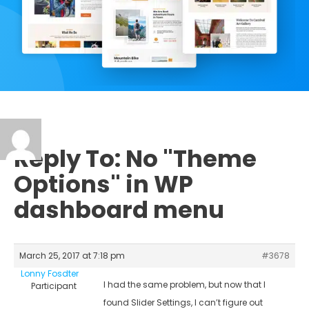
Reply To: No "Theme
Options" in WP
dashboard menu
March 25, 2017 at 7:18 pm
#3678
Lonny Fosdter
I had the same problem, but now that I
Participant
found Slider Settings, I can’t figure out