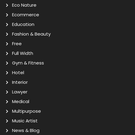
Eco Nature
Ecommerce
Education
Fashion & Beauty
Free
Full Width
Gym & Fitness
Hotel
Interior
Lawyer
Medical
Multipurpose
Music Artist
News & Blog