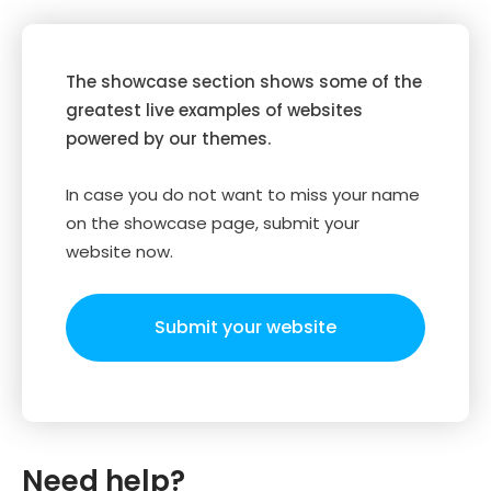
The showcase section shows some of the
greatest live examples of websites
powered by our themes.
In case you do not want to miss your name
on the showcase page, submit your
website now.
Submit your website
Need help?