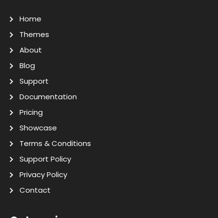
Home
Themes
About
Blog
Support
Documentation
Pricing
Showcase
Terms & Conditions
Support Policy
Privacy Policy
Contact