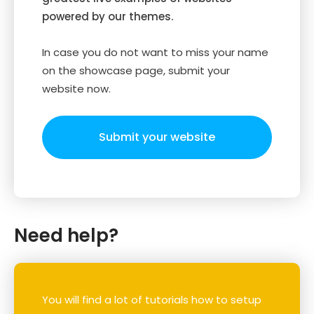
powered by our themes.
In case you do not want to miss your name
on the showcase page, submit your
website now.
Submit your website
Need help?
You will find a lot of tutorials how to setup