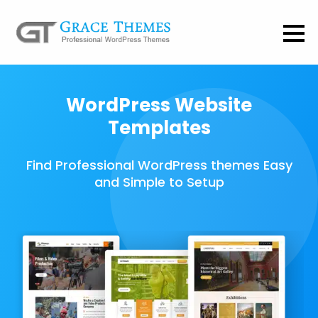
WordPress Website
Templates
Find Professional WordPress themes Easy
and Simple to Setup