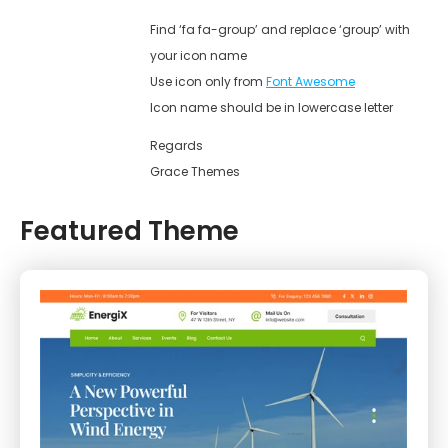
Find ‘fa fa-group’ and replace ‘group’ with
your icon name
Use icon only from
Font Awesome
Icon name should be in lowercase letter
Regards
Grace Themes
Featured Theme