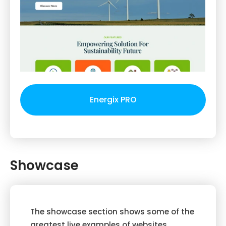
Energix PRO
Showcase
The showcase section shows some of the
greatest live examples of websites