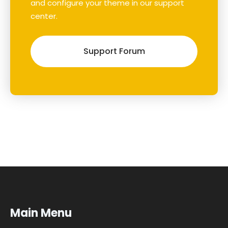
and configure your theme in our support
center.
Support Forum
Main Menu