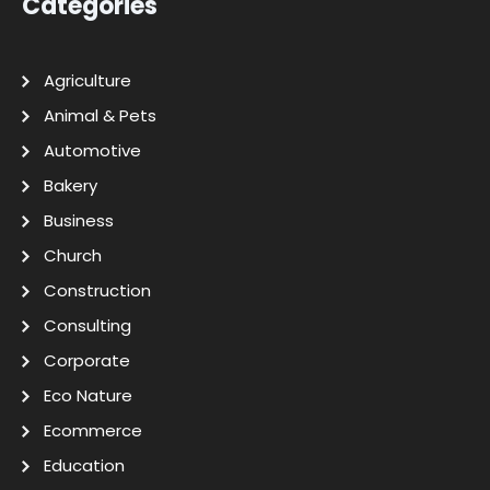
Categories
Agriculture
Animal & Pets
Automotive
Bakery
Business
Church
Construction
Consulting
Corporate
Eco Nature
Ecommerce
Education