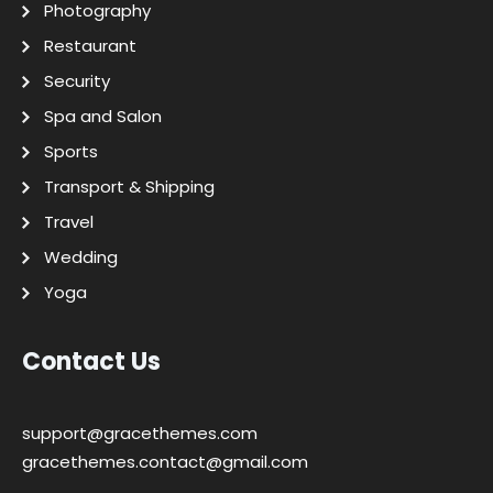
Photography
Restaurant
Security
Spa and Salon
Sports
Transport & Shipping
Travel
Wedding
Yoga
Contact Us
support@gracethemes.com
gracethemes.contact@gmail.com