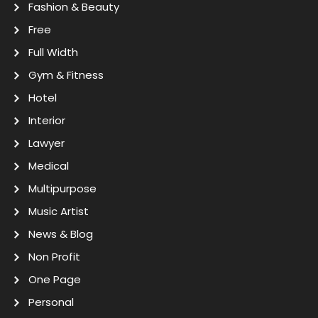
Fashion & Beauty
Free
Full Width
Gym & Fitness
Hotel
Interior
Lawyer
Medical
Multipurpose
Music Artist
News & Blog
Non Profit
One Page
Personal