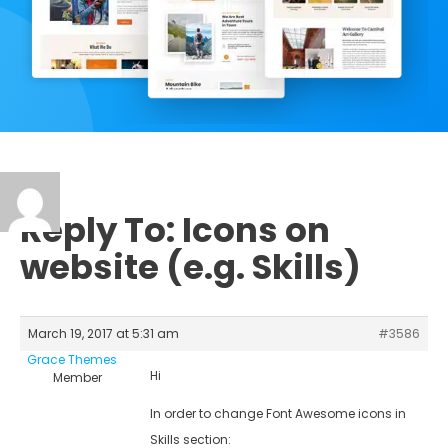
Reply To: Icons on
website (e.g. Skills)
March 19, 2017 at 5:31 am
#3586
Grace Themes
Hi
Member
In order to change Font Awesome icons in
Skills section: