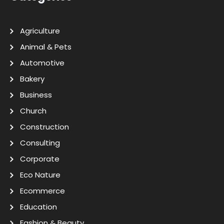
Agriculture
Animal & Pets
Automotive
Bakery
Business
Church
Construction
Consulting
Corporate
Eco Nature
Ecommerce
Education
Fashion & Beauty