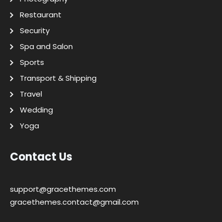
Restaurant
Security
Spa and Salon
Sports
Transport & Shipping
Travel
Wedding
Yoga
Contact Us
support@gracethemes.com
gracethemes.contact@gmail.com