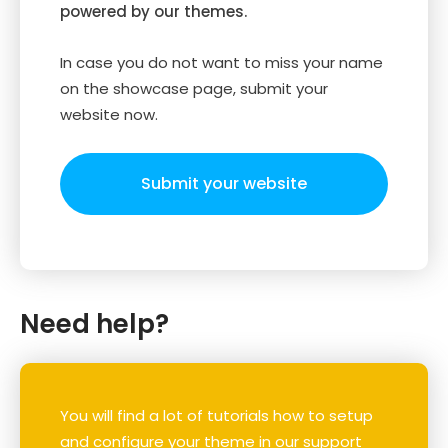
powered by our themes.
In case you do not want to miss your name
on the showcase page, submit your
website now.
Submit your website
Need help?
You will find a lot of tutorials how to setup
and configure your theme in our support