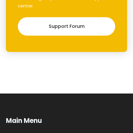
center.
Support Forum
Main Menu