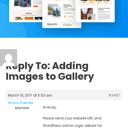
Reply To: Adding
Images to Gallery
March 10, 2017 at 5:53 am
#3487
Grace Themes
Hi Andy,
Member
Please send your website URL and
WordPress admin login details for