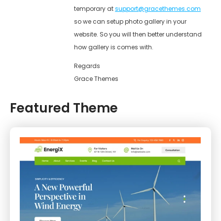
temporary at
support@gracethemes.com
so we can setup photo gallery in your
website. So you will then better understand
how gallery is comes with.
Regards
Grace Themes
Featured Theme