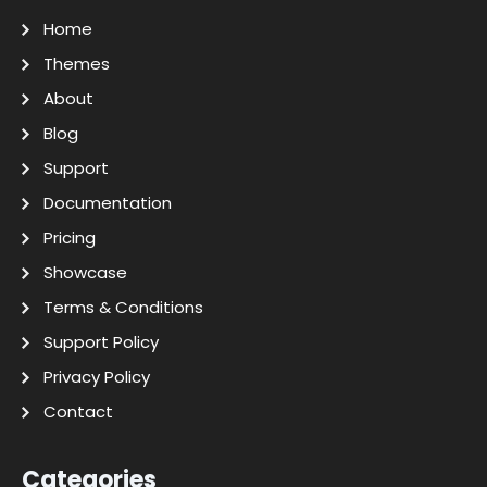
Home
Themes
About
Blog
Support
Documentation
Pricing
Showcase
Terms & Conditions
Support Policy
Privacy Policy
Contact
Categories