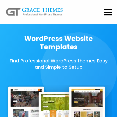
WordPress Website
Templates
Find Professional WordPress themes Easy
and Simple to Setup