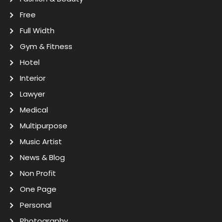
Free
Full Width
Gym & Fitness
Hotel
Interior
Lawyer
Medical
Multipurpose
Music Artist
News & Blog
Non Profit
One Page
Personal
Photography