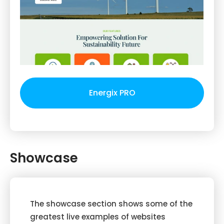
Energix PRO
Showcase
The showcase section shows some of the
greatest live examples of websites