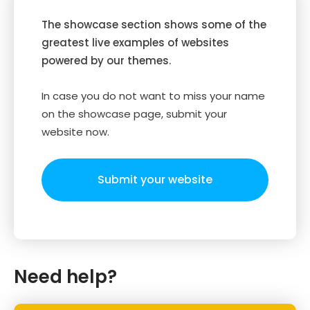
The showcase section shows some of the
greatest live examples of websites
powered by our themes.
In case you do not want to miss your name
on the showcase page, submit your
website now.
Submit your website
Need help?