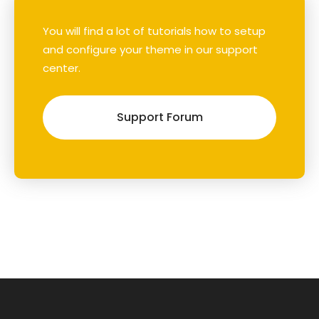
You will find a lot of tutorials how to setup
and configure your theme in our support
center.
Support Forum