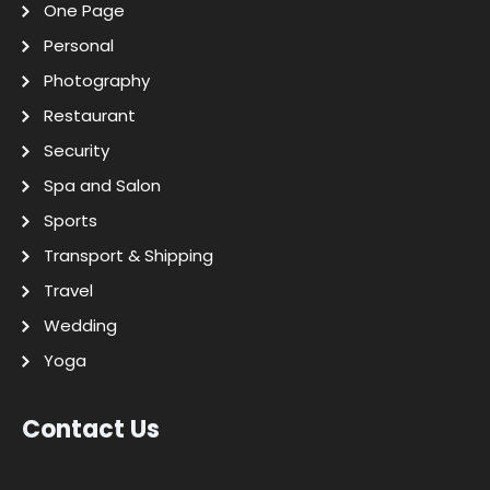
One Page
Personal
Photography
Restaurant
Security
Spa and Salon
Sports
Transport & Shipping
Travel
Wedding
Yoga
Contact Us