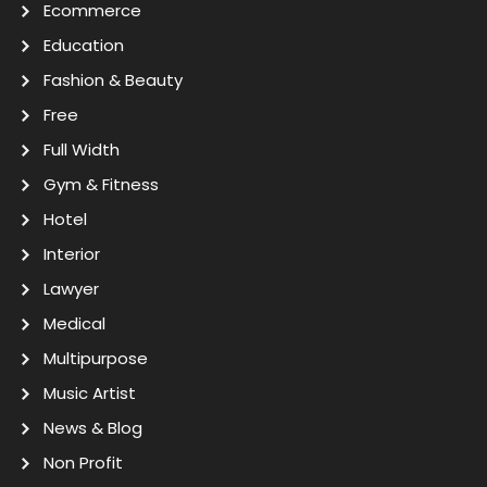
Ecommerce
Education
Fashion & Beauty
Free
Full Width
Gym & Fitness
Hotel
Interior
Lawyer
Medical
Multipurpose
Music Artist
News & Blog
Non Profit