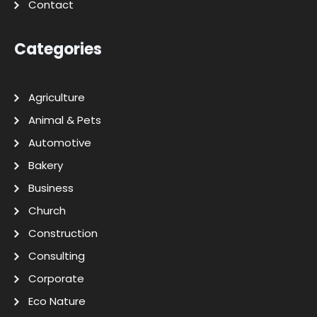
Contact
Categories
Agriculture
Animal & Pets
Automotive
Bakery
Business
Church
Construction
Consulting
Corporate
Eco Nature