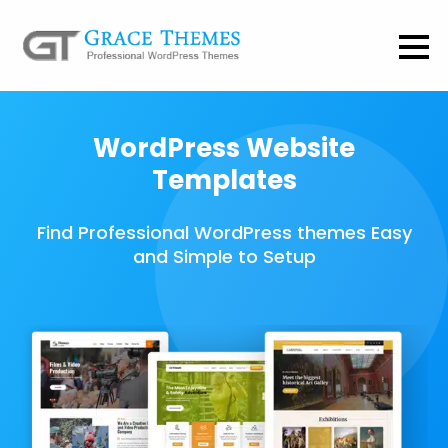
WordPress Website
Templates
Find Professional WordPress themes Easy
and Simple to Setup