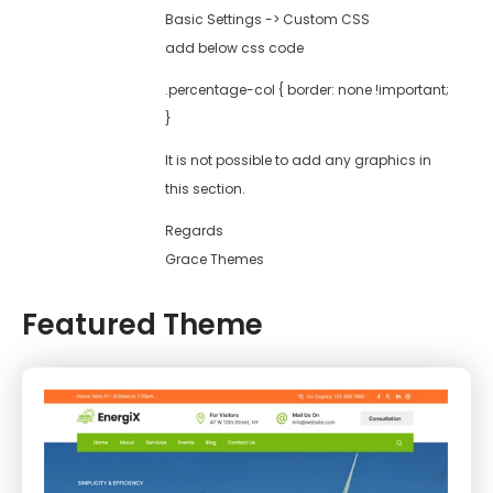
Basic Settings -> Custom CSS
add below css code
.percentage-col { border: none !important;
}
It is not possible to add any graphics in
this section.
Regards
Grace Themes
Featured Theme