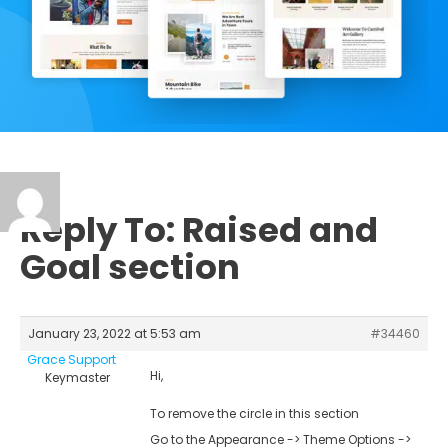
Reply To: Raised and
Goal section
January 23, 2022 at 5:53 am
#34460
Grace Support
Hi,
Keymaster
To remove the circle in this section
Go to the Appearance -> Theme Options ->