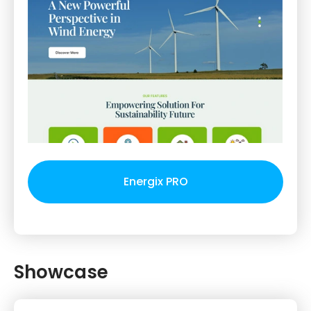
Energix PRO
Showcase