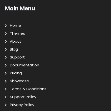
Main Menu
Home
Themes
About
Blog
Support
Documentation
Pricing
Showcase
Terms & Conditions
Support Policy
Privacy Policy