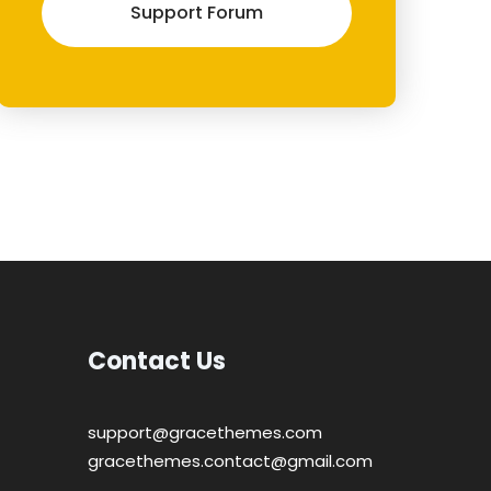
Support Forum
Contact Us
support@gracethemes.com
gracethemes.contact@gmail.com