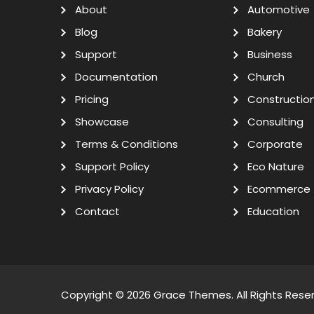
About
Automotive
Blog
Bakery
Support
Business
Documentation
Church
Pricing
Constructio
Showcase
Consulting
Terms & Conditions
Corporate
Support Policy
Eco Nature
Privacy Policy
Ecommerce
Contact
Education
Copyright © 2026
Grace Themes
. All Rights Rese