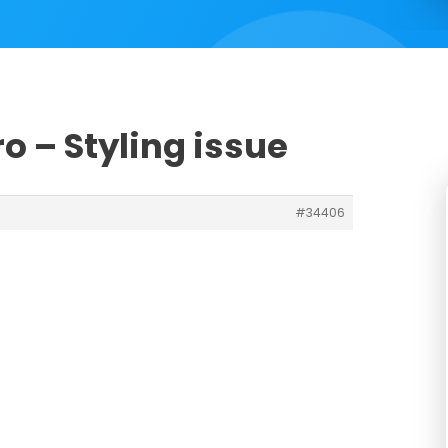
o – Styling issue
#34406