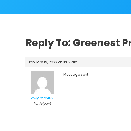
Reply To: Greenest Pr
January 19, 2022 at 4:02 am
Message sent
cwigmore82
Participant