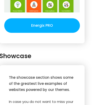
Energix PRO
Showcase
The showcase section shows some
of the greatest live examples of
websites powered by our themes.
In case you do not want to miss your