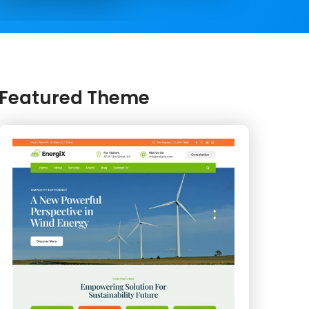
Featured Theme