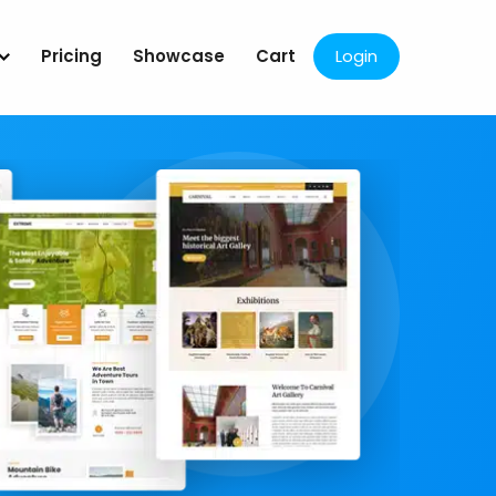
Pricing
Showcase
Cart
Login