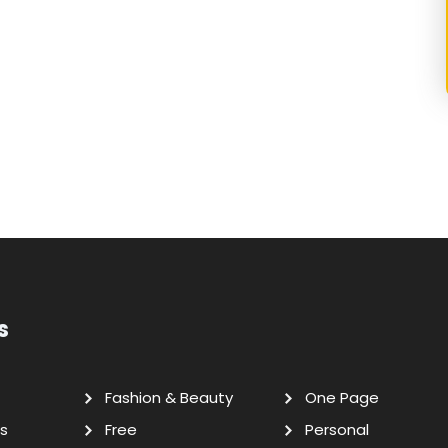
s
Fashion & Beauty
One Page
s
Free
Personal