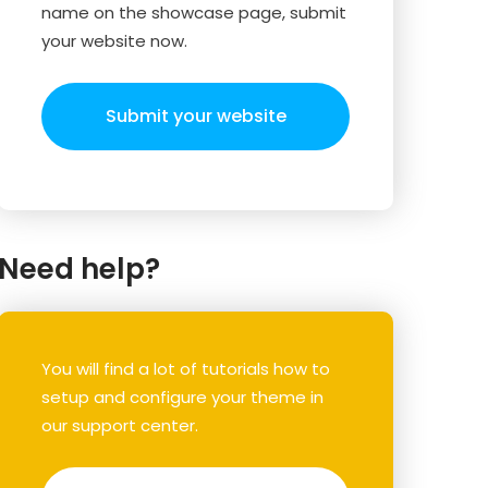
name on the showcase page, submit
your website now.
Submit your website
Need help?
You will find a lot of tutorials how to
setup and configure your theme in
our support center.