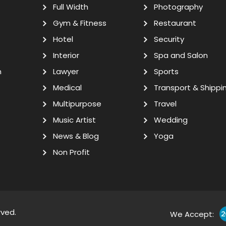
Full Width
Photography
Gym & Fitness
Restaurant
Hotel
Security
Interior
Spa and Salon
n
Lawyer
Sports
Medical
Transport & Shippi
Multipurpose
Travel
Music Artist
Wedding
News & Blog
Yoga
Non Profit
rved.
We Accept: