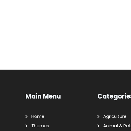
Main Menu
Categorie
Home
Agriculture
Themes
Animal & Pet