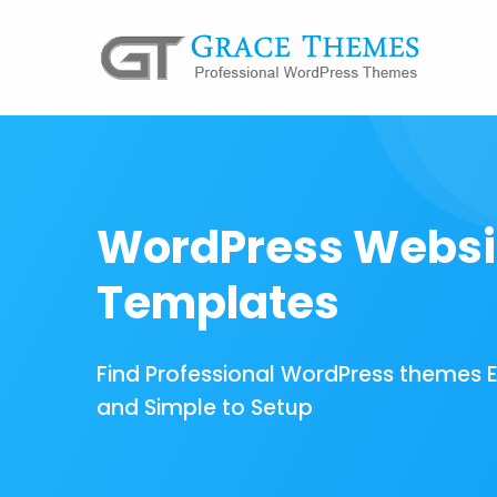
WordPress Websi
Templates
Find Professional WordPress themes 
and Simple to Setup