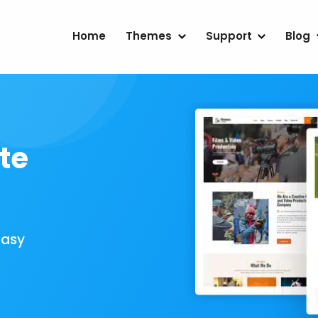
Home
Themes
Support
Blog
te
Easy