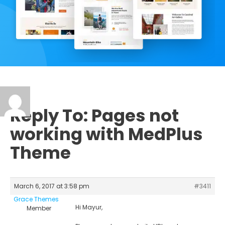
Reply To: Pages not
working with MedPlus
Theme
March 6, 2017 at 3:58 pm
#3411
Grace Themes
Hi Mayur,
Member