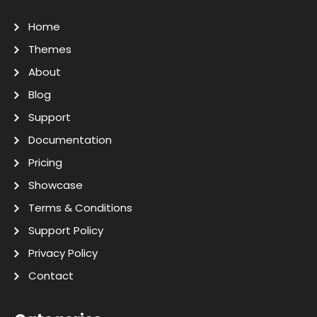
Home
Themes
About
Blog
Support
Documentation
Pricing
Showcase
Terms & Conditions
Support Policy
Privacy Policy
Contact