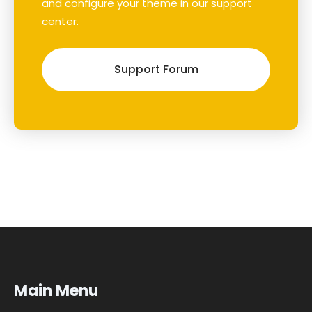
and configure your theme in our support
center.
Support Forum
Main Menu