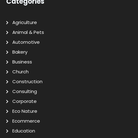
Categories
Agriculture
Animal & Pets
Automotive
Bakery
Business
Church
Construction
Consulting
Corporate
Eco Nature
Ecommerce
Education