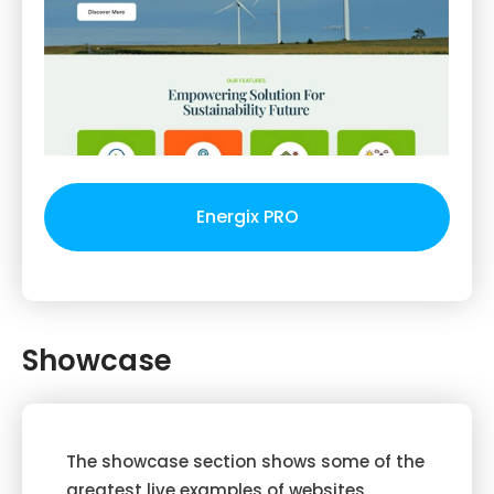
Energix PRO
Showcase
The showcase section shows some of the
greatest live examples of websites