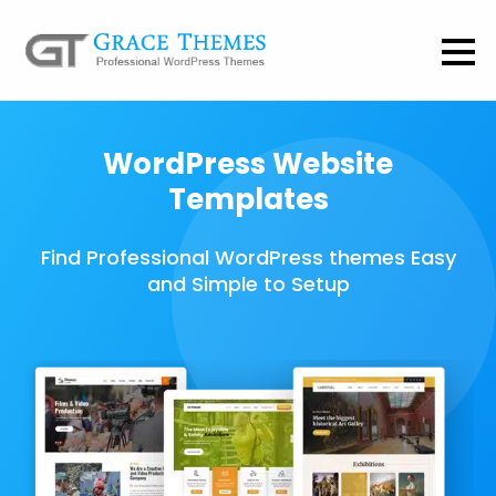
WordPress Website
Templates
Find Professional WordPress themes Easy
and Simple to Setup