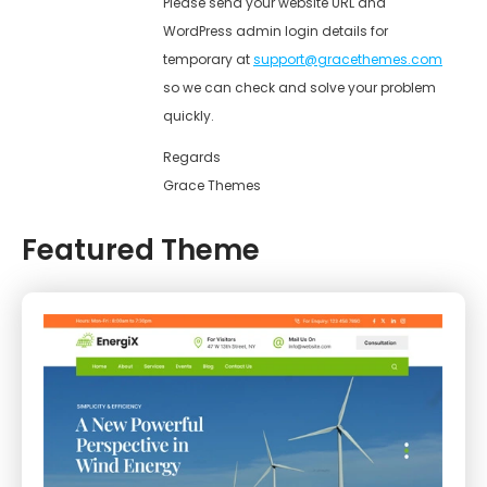
Please send your website URL and
WordPress admin login details for
temporary at
support@gracethemes.com
so we can check and solve your problem
quickly.
Regards
Grace Themes
Featured Theme