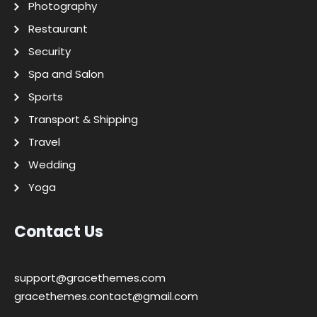
Photography
Restaurant
Security
Spa and Salon
Sports
Transport & Shipping
Travel
Wedding
Yoga
Contact Us
support@gracethemes.com
gracethemes.contact@gmail.com