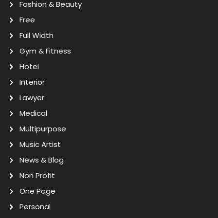
Fashion & Beauty
Free
Full Width
Gym & Fitness
Hotel
Interior
Lawyer
Medical
Multipurpose
Music Artist
News & Blog
Non Profit
One Page
Personal