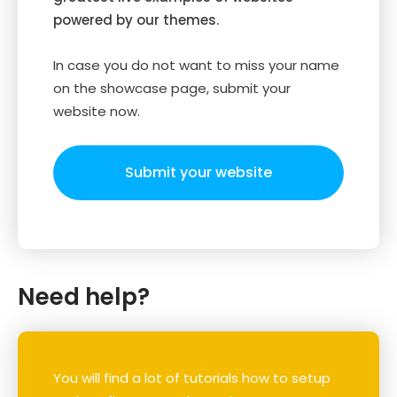
powered by our themes.
In case you do not want to miss your name
on the showcase page, submit your
website now.
Submit your website
Need help?
You will find a lot of tutorials how to setup