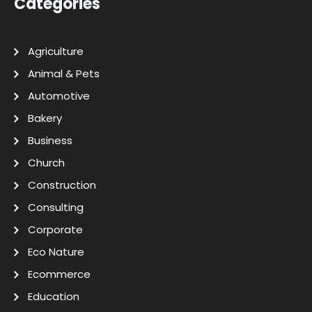
Categories
Agriculture
Animal & Pets
Automotive
Bakery
Business
Church
Construction
Consulting
Corporate
Eco Nature
Ecommerce
Education