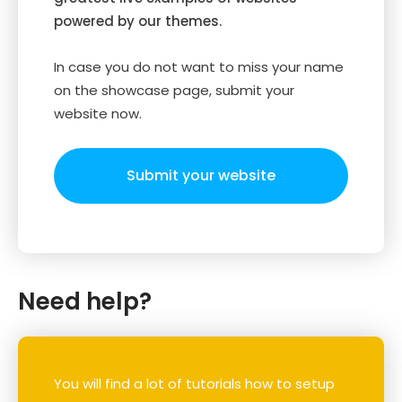
powered by our themes.
In case you do not want to miss your name
on the showcase page, submit your
website now.
Submit your website
Need help?
You will find a lot of tutorials how to setup