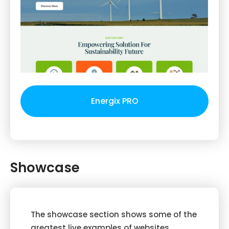
Energix PRO
Showcase
The showcase section shows some of the
greatest live examples of websites