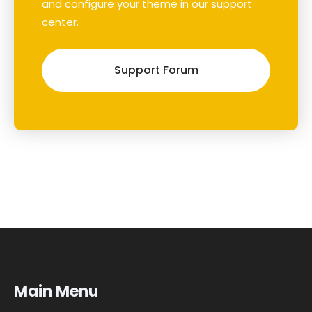
and configure your theme in our support
center.
Support Forum
Main Menu