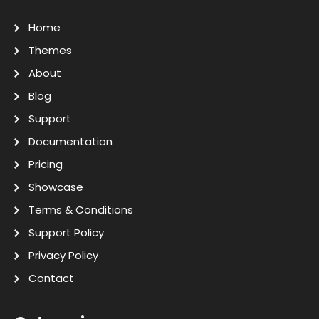
Home
Themes
About
Blog
Support
Documentation
Pricing
Showcase
Terms & Conditions
Support Policy
Privacy Policy
Contact