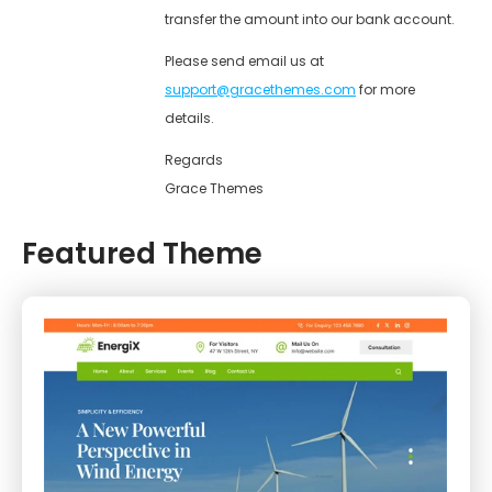
transfer the amount into our bank account.
Please send email us at
support@gracethemes.com
for more
details.
Regards
Grace Themes
Featured Theme