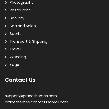
Photography
Restaurant
Security
Spa and Salon
Sports
Transport & Shipping
Travel
Wedding
Yoga
Contact Us
support@gracethemes.com
gracethemes.contact@gmail.com