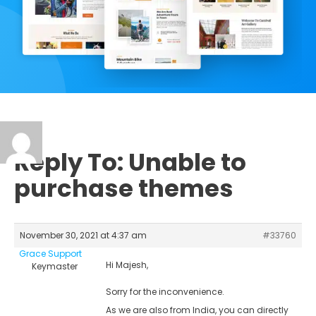
Reply To: Unable to
purchase themes
November 30, 2021 at 4:37 am
#33760
Grace Support
Hi Majesh,
Keymaster
Sorry for the inconvenience.
As we are also from India, you can directly