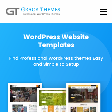
WordPress Website
Templates
Find Professional WordPress themes Easy
and Simple to Setup