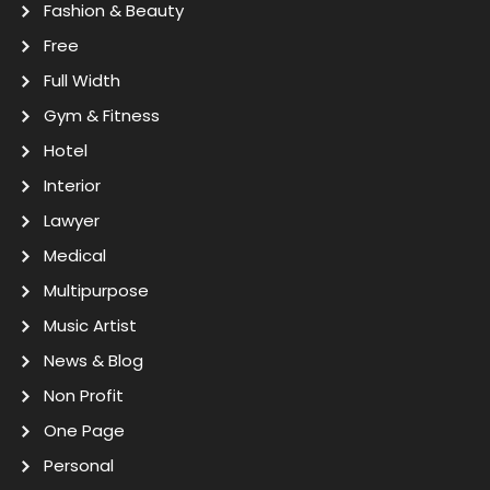
Fashion & Beauty
Free
Full Width
Gym & Fitness
Hotel
Interior
Lawyer
Medical
Multipurpose
Music Artist
News & Blog
Non Profit
One Page
Personal