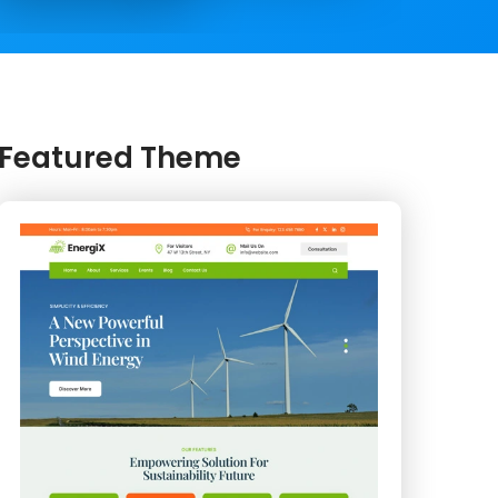
Featured Theme