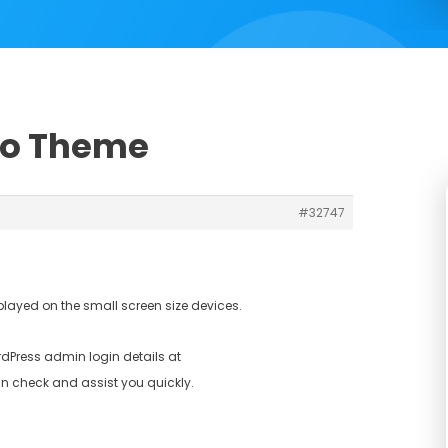
Pro Theme
#32747
played on the small screen size devices.
dPress admin login details at
n check and assist you quickly.