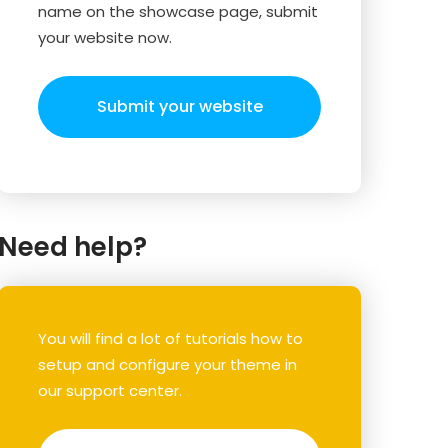
name on the showcase page, submit
your website now.
Submit your website
Need help?
You will find a lot of tutorials how to
setup and configure your theme in
our support center.