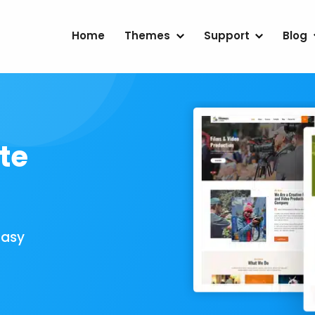
Home
Themes
Support
Blog
te
Easy