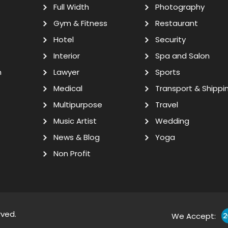
Full Width
Photography
Gym & Fitness
Restaurant
Hotel
Security
Interior
Spa and Salon
n
Lawyer
Sports
Medical
Transport & Shippi
Multipurpose
Travel
Music Artist
Wedding
News & Blog
Yoga
Non Profit
rved.
We Accept: