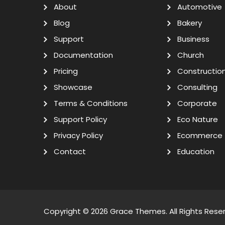
About
Automotive
Blog
Bakery
Support
Business
Documentation
Church
Pricing
Constructio
Showcase
Consulting
Terms & Conditions
Corporate
Support Policy
Eco Nature
Privacy Policy
Ecommerce
Contact
Education
Copyright © 2026
Grace Themes
. All Rights Rese