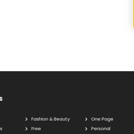
s
Fashion & Beauty
One Page
s
Free
Personal