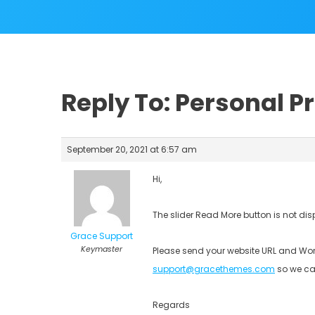
Reply To: Personal 
September 20, 2021 at 6:57 am
Hi,
The slider Read More button is not dis
Grace Support
Keymaster
Please send your website URL and Wor
support@gracethemes.com
so we ca
Regards