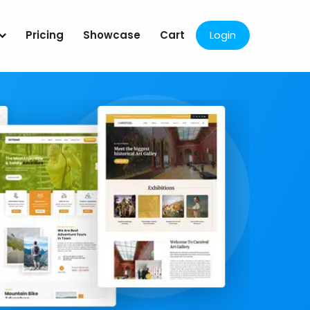
Pricing
Showcase
Cart
Login