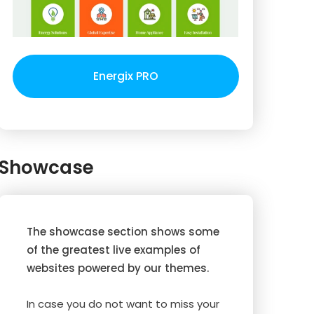
Energix PRO
Showcase
The showcase section shows some
of the greatest live examples of
websites powered by our themes.
In case you do not want to miss your