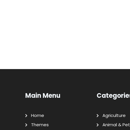
Main Menu
Categorie
Home
Agriculture
Themes
Animal & Pet