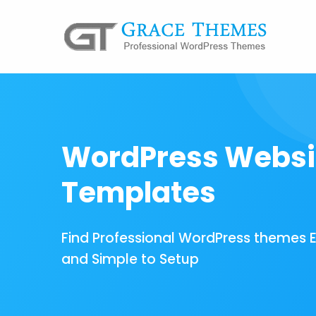
WordPress Websi
Templates
Find Professional WordPress themes 
and Simple to Setup