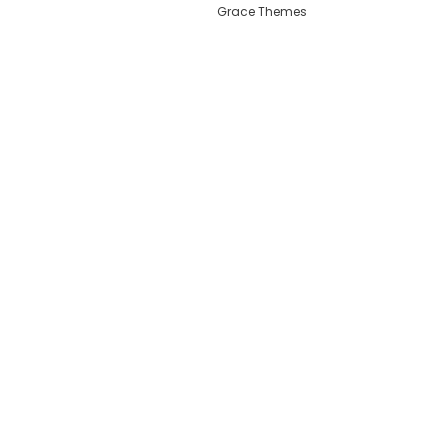
Grace Themes