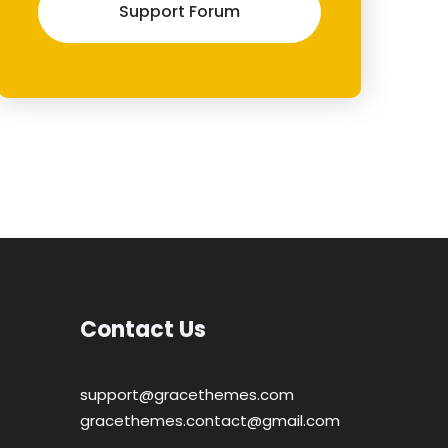
Support Forum
Contact Us
support@gracethemes.com
gracethemes.contact@gmail.com