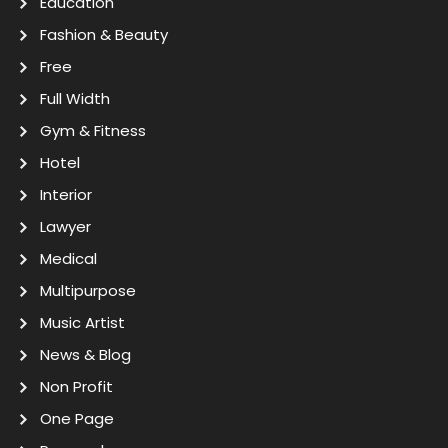
Education
Fashion & Beauty
Free
Full Width
Gym & Fitness
Hotel
Interior
Lawyer
Medical
Multipurpose
Music Artist
News & Blog
Non Profit
One Page