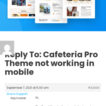
Reply To: Cafeteria Pro
Theme not working in
mobile
September 7, 2021 at 5:00 am
#32434
Grace Support
Hi,
Keymaster