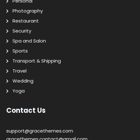
Personal
Photography
Restaurant
Security
Spa and Salon
Sports
Transport & Shipping
Travel
Wedding
Yoga
Contact Us
support@gracethemes.com
gracethemes.contact@gmail.com