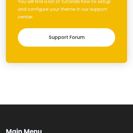
You will find a lot of tutorials how to setup
and configure your theme in our support
center.
Support Forum
Main Menu