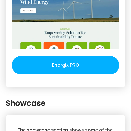
Energix PRO
Showcase
The showcase section shows some of the