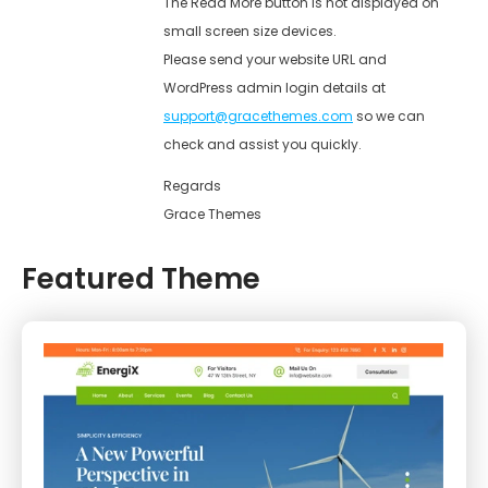
The Read More button is not displayed on
small screen size devices.
Please send your website URL and
WordPress admin login details at
support@gracethemes.com
so we can
check and assist you quickly.
Regards
Grace Themes
Featured Theme