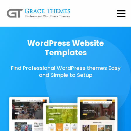
WordPress Website
Templates
Find Professional WordPress themes Easy
and Simple to Setup