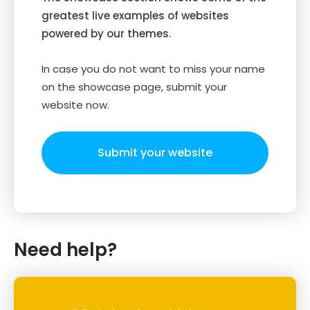
greatest live examples of websites
powered by our themes.
In case you do not want to miss your name
on the showcase page, submit your
website now.
Submit your website
Need help?