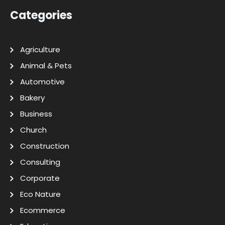
Categories
Agriculture
Animal & Pets
Automotive
Bakery
Business
Church
Construction
Consulting
Corporate
Eco Nature
Ecommerce