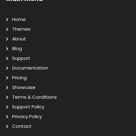
Home
Themes
About
Blog
Support
Documentation
Pricing
Showcase
Terms & Conditions
Support Policy
Privacy Policy
Contact