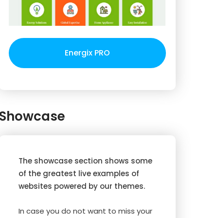
Energix PRO
Showcase
The showcase section shows some
of the greatest live examples of
websites powered by our themes.
In case you do not want to miss your