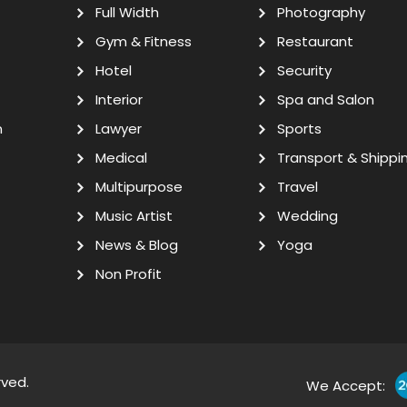
Full Width
Photography
Gym & Fitness
Restaurant
Hotel
Security
Interior
Spa and Salon
n
Lawyer
Sports
Medical
Transport & Shippi
Multipurpose
Travel
Music Artist
Wedding
News & Blog
Yoga
Non Profit
rved.
We Accept: