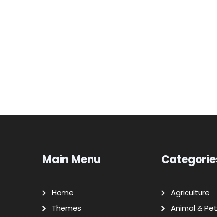
Main Menu
Categorie
Home
Agriculture
Themes
Animal & Pet