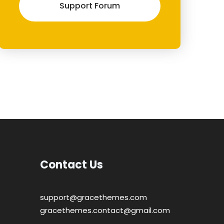
Support Forum
Contact Us
support@gracethemes.com
gracethemes.contact@gmail.com