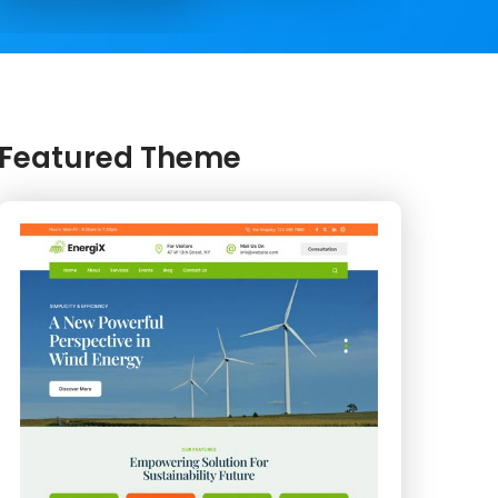
Featured Theme