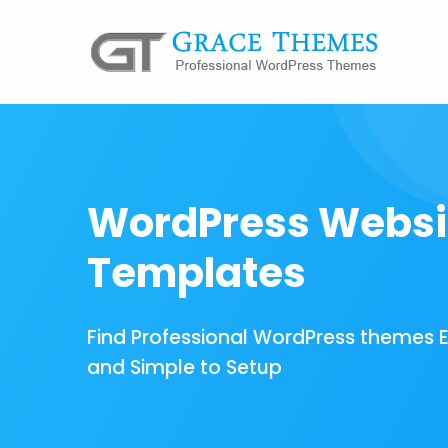
WordPress Websi
Templates
Find Professional WordPress themes 
and Simple to Setup