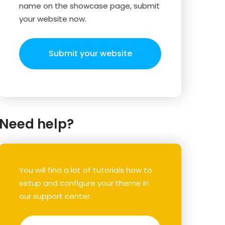
name on the showcase page, submit
your website now.
Submit your website
Need help?
You will find a lot of tutorials how to
setup and configure your theme in
our support center.