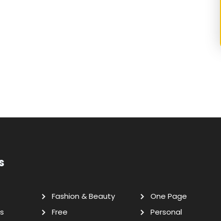
s
Fashion & Beauty
One Page
s
Free
Personal