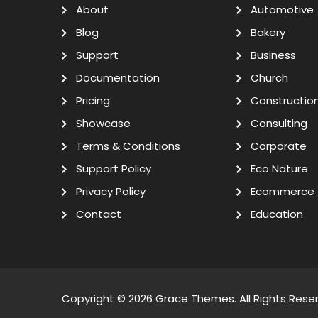
About
Automotive
Blog
Bakery
Support
Business
Documentation
Church
Pricing
Constructio
Showcase
Consulting
Terms & Conditions
Corporate
Support Policy
Eco Nature
Privacy Policy
Ecommerce
Contact
Education
Copyright © 2026
Grace Themes
. All Rights Rese