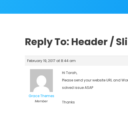
Reply To: Header / Sl
February 19, 2017 at 8:44 am
Hi Tarah,
Please send your website URL and Word
solved issue ASAP
Grace Themes
Member
Thanks