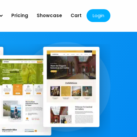
Pricing
Showcase
Cart
Login