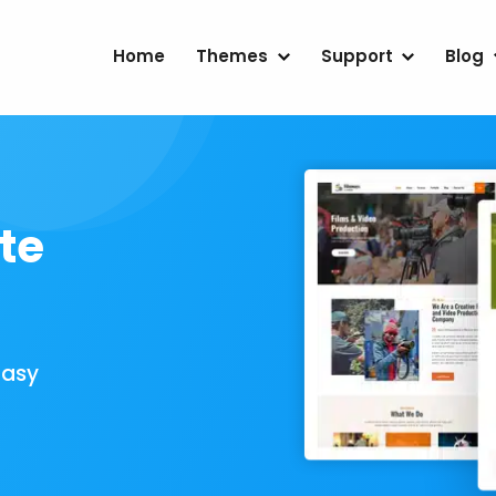
Home
Themes
Support
Blog
te
Easy