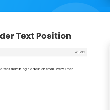
ider Text Position
#3233
Press admin login details on email. We will then