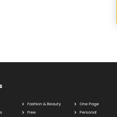
s
Fashion & Beauty
One Page
s
Free
Personal