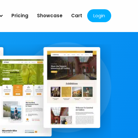
Pricing
Showcase
Cart
Login