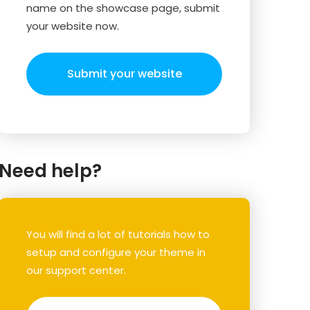
name on the showcase page, submit
your website now.
Submit your website
Need help?
You will find a lot of tutorials how to
setup and configure your theme in
our support center.