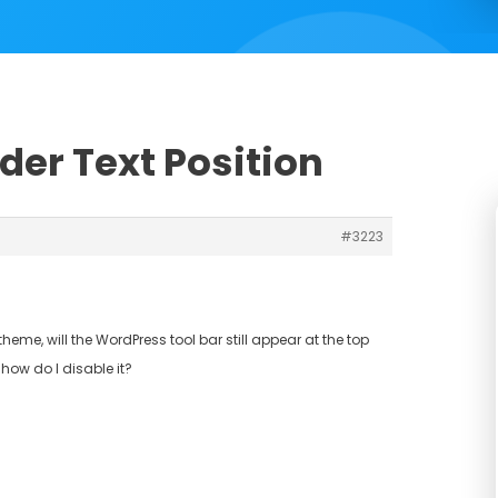
ider Text Position
#3223
heme, will the WordPress tool bar still appear at the top
, how do I disable it?