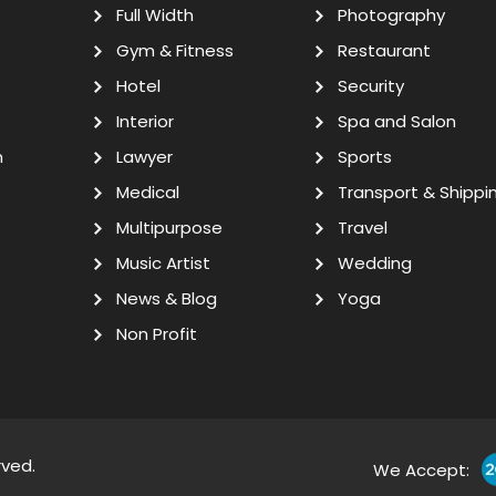
Full Width
Photography
Gym & Fitness
Restaurant
Hotel
Security
Interior
Spa and Salon
n
Lawyer
Sports
Medical
Transport & Shippi
Multipurpose
Travel
Music Artist
Wedding
News & Blog
Yoga
Non Profit
rved.
We Accept: