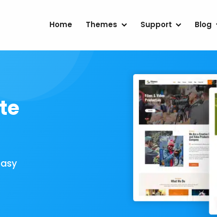
Home
Themes
Support
Blog
te
Easy