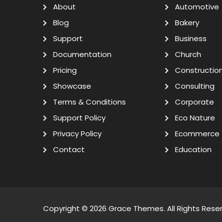
About
Automotive
Blog
Bakery
Support
Business
Documentation
Church
Pricing
Constructio
Showcase
Consulting
Terms & Conditions
Corporate
Support Policy
Eco Nature
Privacy Policy
Ecommerce
Contact
Education
Copyright © 2026
Grace Themes
. All Rights Rese