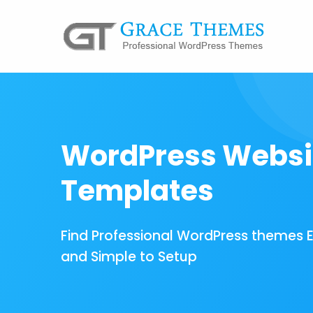
WordPress Websi
Templates
Find Professional WordPress themes 
and Simple to Setup