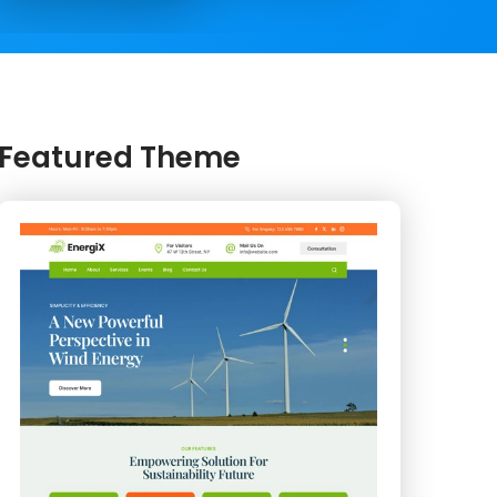
Featured Theme