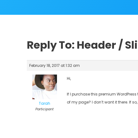
Reply To: Header / Sl
February 18, 2017 at 1:32 am
Hi,
If I purchase this premium WordPress t
of my page? I don’t want it there. If so
Tarah
Participant