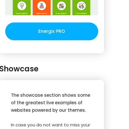
Energix PRO
Showcase
The showcase section shows some
of the greatest live examples of
websites powered by our themes.
In case you do not want to miss your