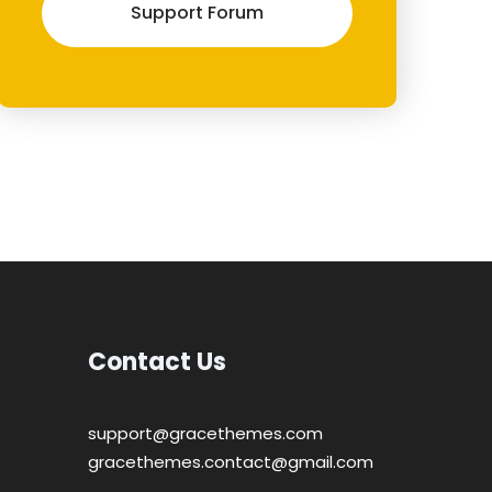
Support Forum
Contact Us
support@gracethemes.com
gracethemes.contact@gmail.com