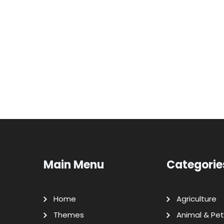
Main Menu
Categorie
Home
Agriculture
Themes
Animal & Pet