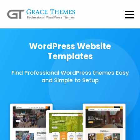
WordPress Website
Templates
Find Professional WordPress themes Easy
and Simple to Setup