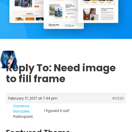
Reply To: Need image
to fill frame
February 17, 2017 at 7:44 pm
#3220
Vanessa
I figured it out!
Gonzales
Participant