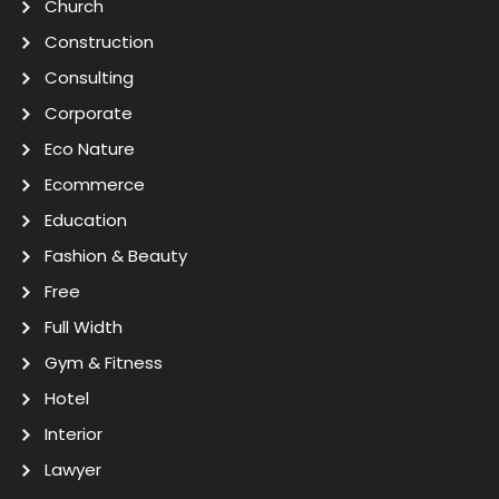
Church
Construction
Consulting
Corporate
Eco Nature
Ecommerce
Education
Fashion & Beauty
Free
Full Width
Gym & Fitness
Hotel
Interior
Lawyer