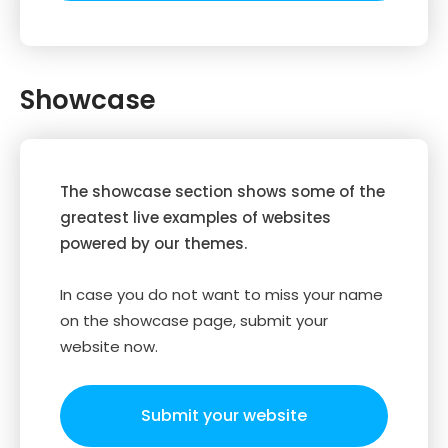
Showcase
The showcase section shows some of the
greatest live examples of websites
powered by our themes.
In case you do not want to miss your name
on the showcase page, submit your
website now.
Submit your website