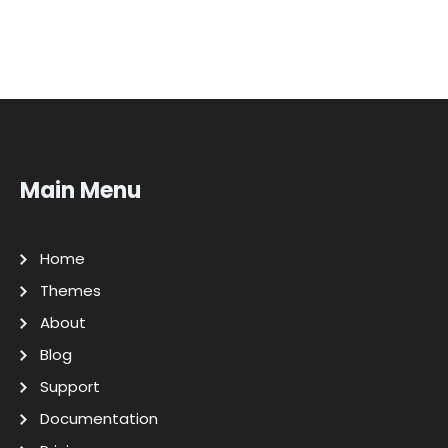
Main Menu
Home
Themes
About
Blog
Support
Documentation