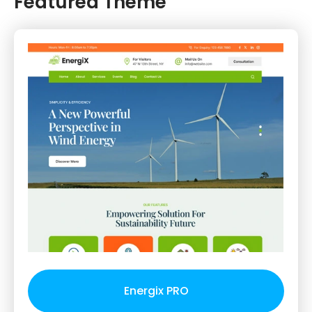
Featured Theme
Energix PRO