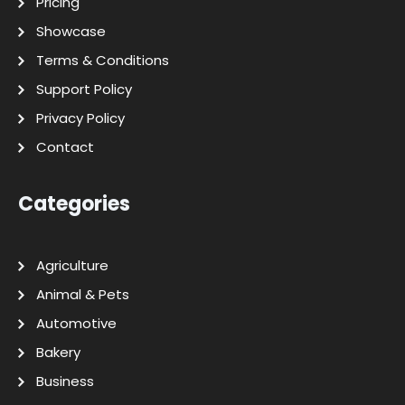
Pricing
Showcase
Terms & Conditions
Support Policy
Privacy Policy
Contact
Categories
Agriculture
Animal & Pets
Automotive
Bakery
Business