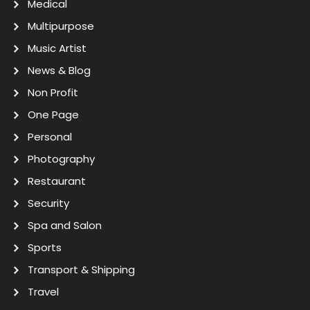
Medical
Multipurpose
Music Artist
News & Blog
Non Profit
One Page
Personal
Photography
Restaurant
Security
Spa and Salon
Sports
Transport & Shipping
Travel