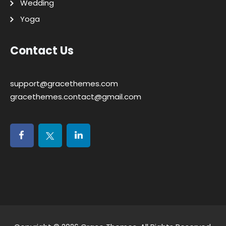
Wedding
Yoga
Contact Us
support@gracethemes.com
gracethemes.contact@gmail.com