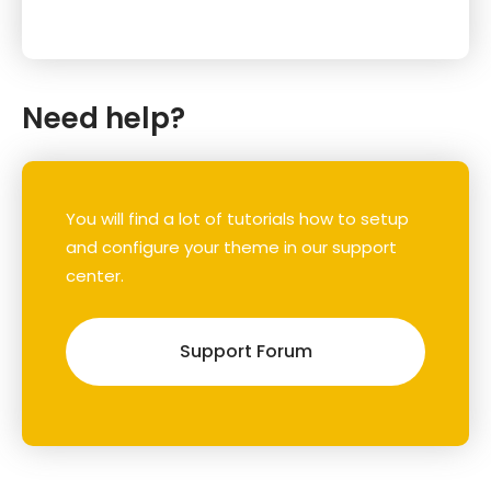
Need help?
You will find a lot of tutorials how to setup
and configure your theme in our support
center.
Support Forum