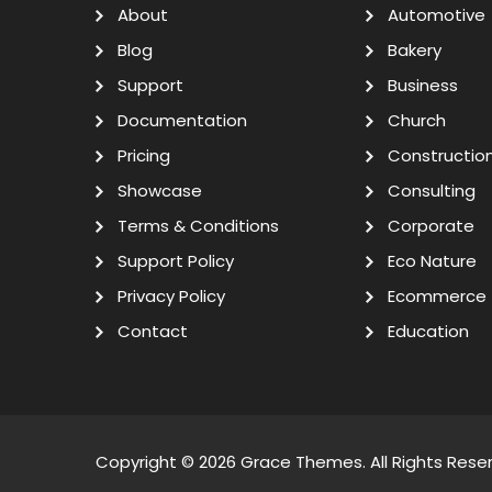
About
Automotive
Blog
Bakery
Support
Business
Documentation
Church
Pricing
Constructio
Showcase
Consulting
Terms & Conditions
Corporate
Support Policy
Eco Nature
Privacy Policy
Ecommerce
Contact
Education
Copyright © 2026
Grace Themes
. All Rights Rese