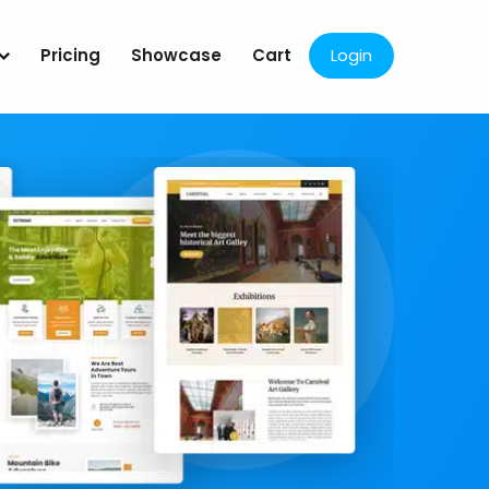
Pricing
Showcase
Cart
Login