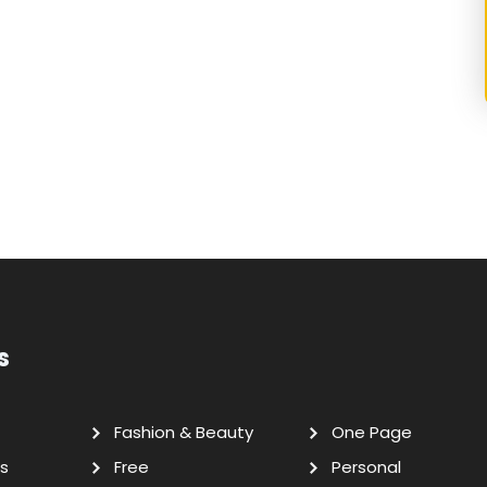
s
Fashion & Beauty
One Page
s
Free
Personal