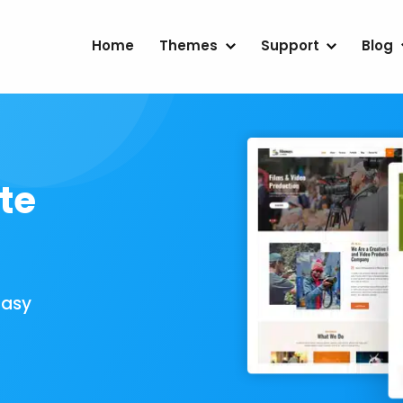
Home
Themes
Support
Blog
te
Easy