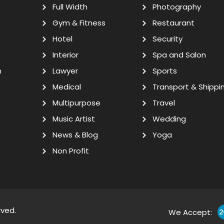
Full Width
Photography
Gym & Fitness
Restaurant
Hotel
Security
Interior
Spa and Salon
n
Lawyer
Sports
Medical
Transport & Shippi
Multipurpose
Travel
Music Artist
Wedding
News & Blog
Yoga
Non Profit
rved.
We Accept: