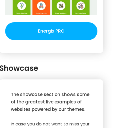
Energix PRO
Showcase
The showcase section shows some
of the greatest live examples of
websites powered by our themes.
In case you do not want to miss your