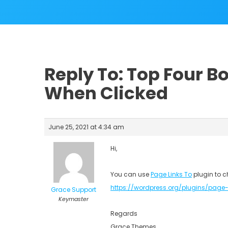
Reply To: Top Four B
When Clicked
June 25, 2021 at 4:34 am
Hi,
You can use
Page Links To
plugin to c
https://wordpress.org/plugins/page-
Grace Support
Keymaster
Regards
Grace Themes