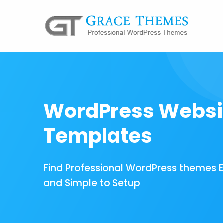
WordPress Websi
Templates
Find Professional WordPress themes 
and Simple to Setup