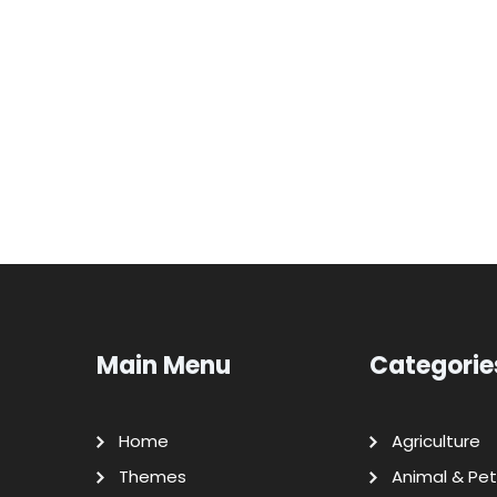
Main Menu
Categorie
Home
Agriculture
Themes
Animal & Pet