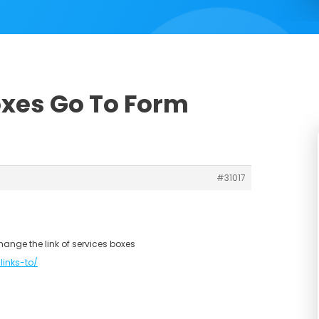
oxes Go To Form
#31017
hange the link of services boxes
links-to/