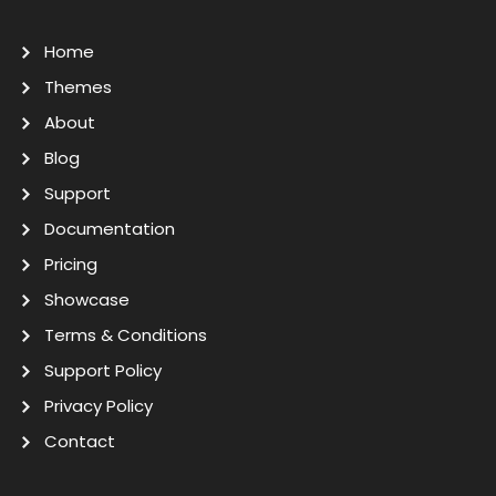
Home
Themes
About
Blog
Support
Documentation
Pricing
Showcase
Terms & Conditions
Support Policy
Privacy Policy
Contact