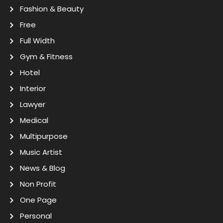
Fashion & Beauty
Free
Full Width
Gym & Fitness
Hotel
Interior
Lawyer
Medical
Multipurpose
Music Artist
News & Blog
Non Profit
One Page
Personal