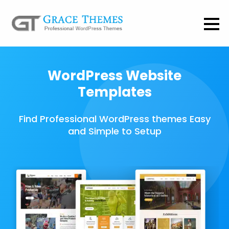
WordPress Website
Templates
Find Professional WordPress themes Easy
and Simple to Setup