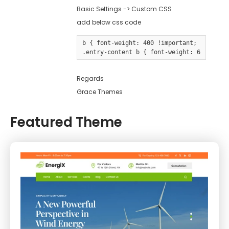
Basic Settings -> Custom CSS
add below css code
b { font-weight: 400 !important; }

.entry-content b { font-weight: 600 !impo
Regards
Grace Themes
Featured Theme