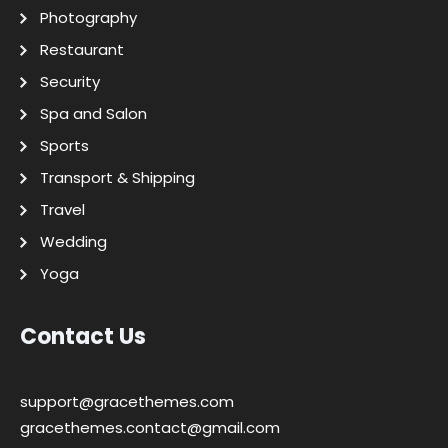
Photography
Restaurant
Security
Spa and Salon
Sports
Transport & Shipping
Travel
Wedding
Yoga
Contact Us
support@gracethemes.com
gracethemes.contact@gmail.com