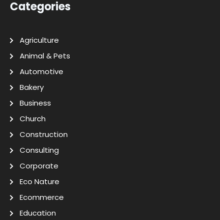
Categories
Agriculture
Animal & Pets
Automotive
Bakery
Business
Church
Construction
Consulting
Corporate
Eco Nature
Ecommerce
Education