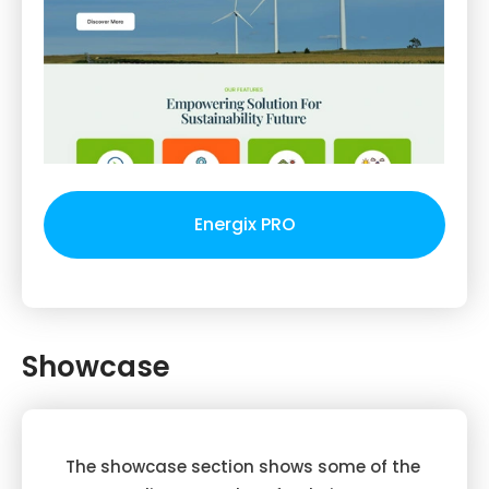
Energix PRO
Showcase
The showcase section shows some of the