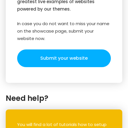
greatest live examples of websites
powered by our themes.
In case you do not want to miss your name
on the showcase page, submit your
website now.
Submit your website
Need help?
You will find a lot of tutorials how to setup