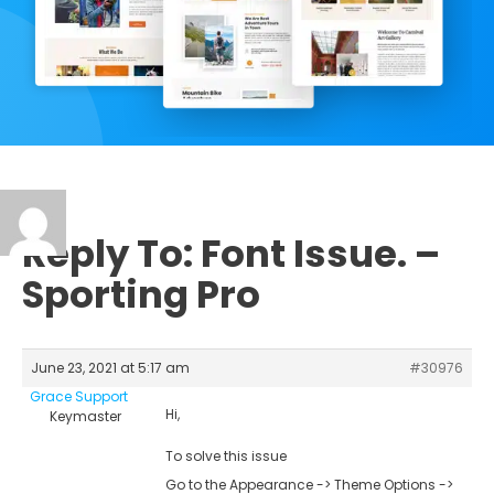
Reply To: Font Issue. –
Sporting Pro
June 23, 2021 at 5:17 am
#30976
Grace Support
Hi,
Keymaster
To solve this issue
Go to the Appearance -> Theme Options ->