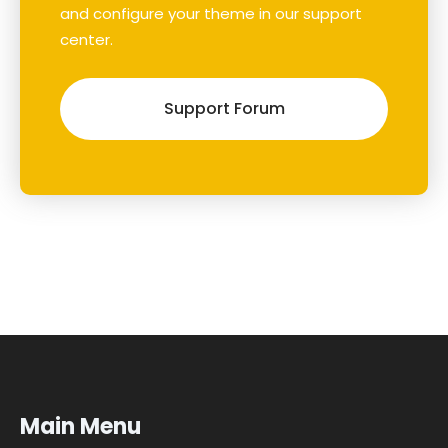
and configure your theme in our support
center.
Support Forum
Main Menu