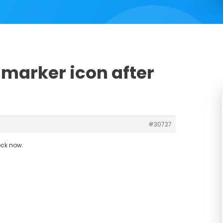
-marker icon after
#30727
eck now.