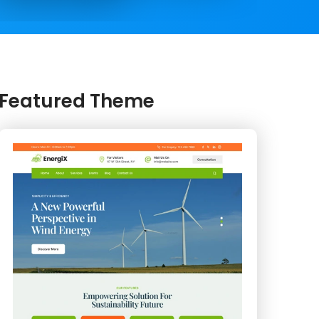
Featured Theme