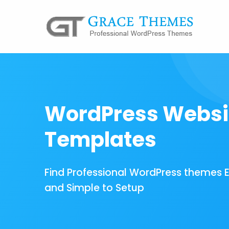
WordPress Websi
Templates
Find Professional WordPress themes 
and Simple to Setup