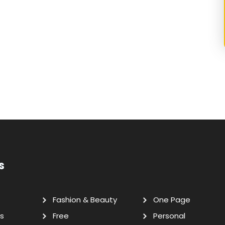
s
Fashion & Beauty
One Page
s
Free
Personal