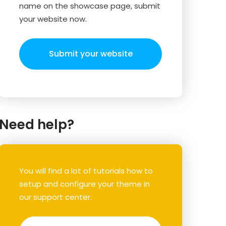
name on the showcase page, submit
your website now.
Submit your website
Need help?
You will find a lot of tutorials how to
setup and configure your theme in
our support center.