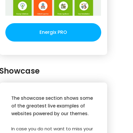
Energix PRO
Showcase
The showcase section shows some
of the greatest live examples of
websites powered by our themes.
In case you do not want to miss your