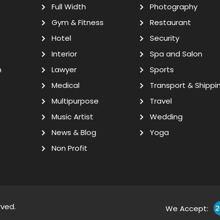
Full Width
Photography
Gym & Fitness
Restaurant
Hotel
Security
Interior
Spa and Salon
n
Lawyer
Sports
Medical
Transport & Shippi
Multipurpose
Travel
Music Artist
Wedding
News & Blog
Yoga
Non Profit
rved.
We Accept: