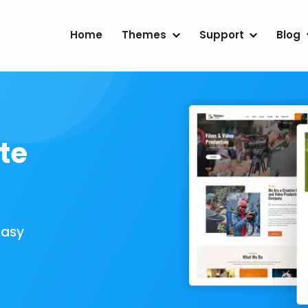
Home
Themes
Support
Blog
te
Easy