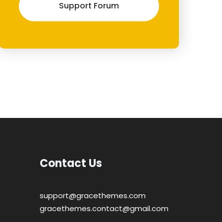
Support Forum
Contact Us
support@gracethemes.com
gracethemes.contact@gmail.com