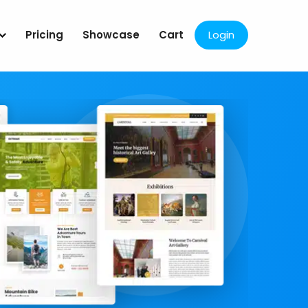
Pricing
Showcase
Cart
Login