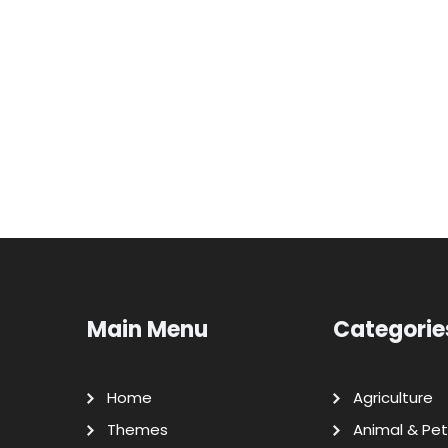
Main Menu
Categorie
Home
Agriculture
Themes
Animal & Pet