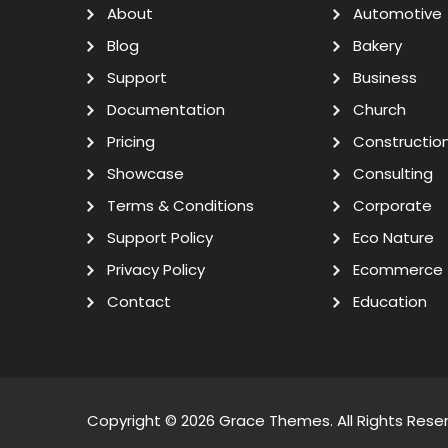
About
Automotive
Blog
Bakery
Support
Business
Documentation
Church
Pricing
Constructio
Showcase
Consulting
Terms & Conditions
Corporate
Support Policy
Eco Nature
Privacy Policy
Ecommerce
Contact
Education
Copyright © 2026
Grace Themes
. All Rights Rese