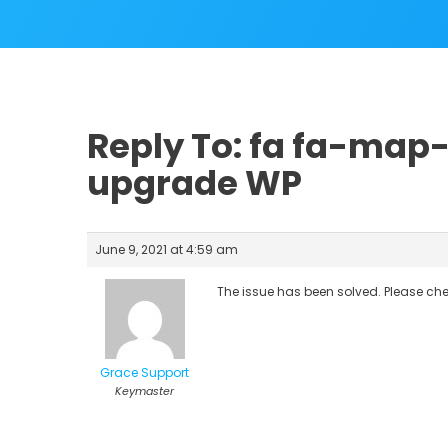
Reply To: fa fa-map
upgrade WP
June 9, 2021 at 4:59 am
The issue has been solved. Please ch
Grace Support
Keymaster