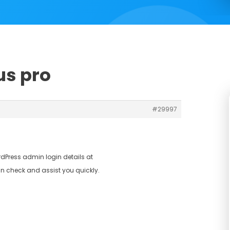
us pro
#29997
dPress admin login details at
n check and assist you quickly.