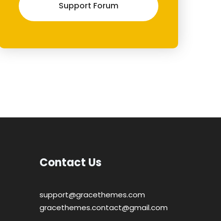
Support Forum
Contact Us
support@gracethemes.com
gracethemes.contact@gmail.com