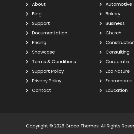
About
Automotive
Blog
Bakery
Support
Business
Documentation
Church
Pricing
Constructio
Showcase
Consulting
Terms & Conditions
Corporate
Support Policy
Eco Nature
Privacy Policy
Ecommerce
Contact
Education
Copyright © 2026
Grace Themes
. All Rights Rese