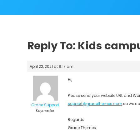
Reply To: Kids camp
April 22, 2021 at 9:17 am
Hi,
Please send your website URL and Wor
support@gracethemes.com
so we ca
Grace Support
Keymaster
Regards
Grace Themes