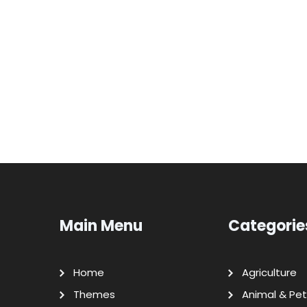
Main Menu
Categorie
Home
Agriculture
Themes
Animal & Pet