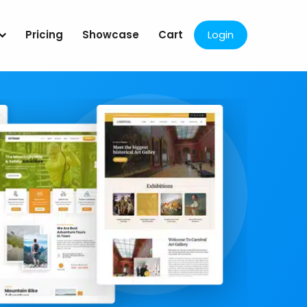
Pricing
Showcase
Cart
Login