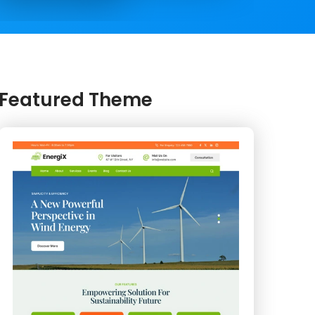
Featured Theme