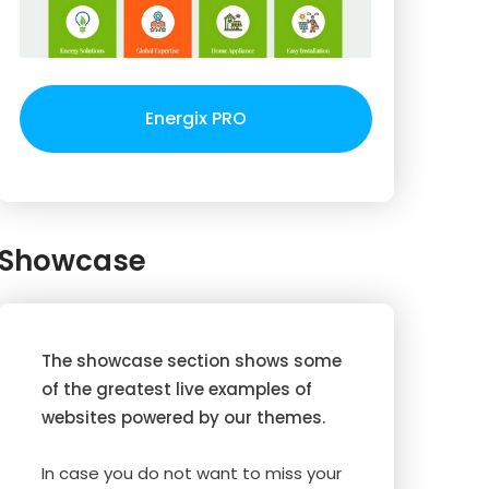
Energix PRO
Showcase
The showcase section shows some
of the greatest live examples of
websites powered by our themes.
In case you do not want to miss your