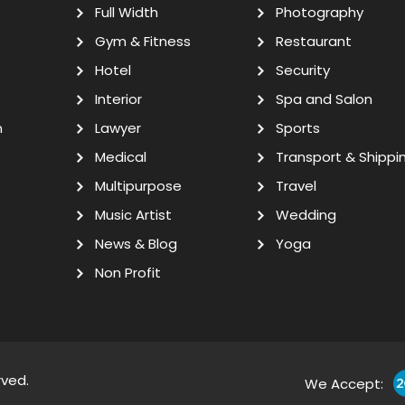
Full Width
Photography
Gym & Fitness
Restaurant
Hotel
Security
Interior
Spa and Salon
n
Lawyer
Sports
Medical
Transport & Shippi
Multipurpose
Travel
Music Artist
Wedding
News & Blog
Yoga
Non Profit
rved.
We Accept: