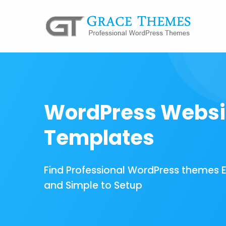
WordPress Websi
Templates
Find Professional WordPress themes 
and Simple to Setup