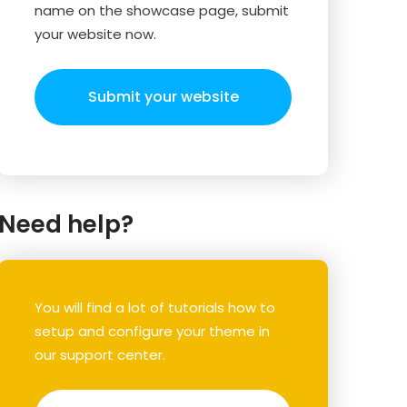
name on the showcase page, submit
your website now.
Submit your website
Need help?
You will find a lot of tutorials how to
setup and configure your theme in
our support center.