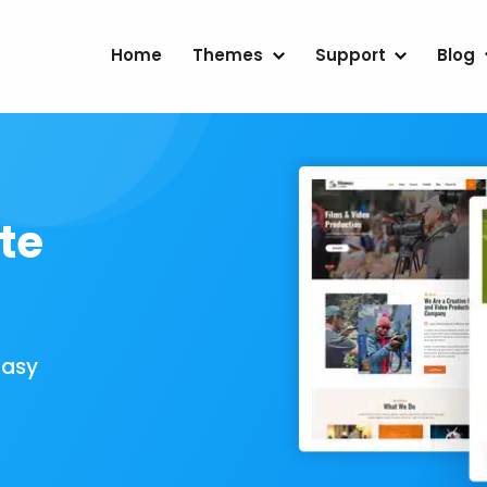
Home
Themes
Support
Blog
te
Easy