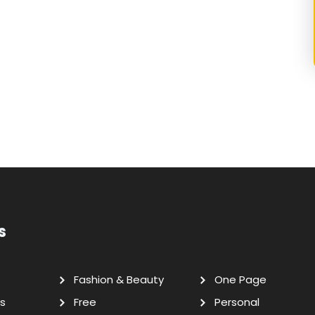
s
Fashion & Beauty
One Page
s
Free
Personal