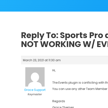
Reply To: Sports Pro
NOT WORKING W/ EV
March 23, 2021 at 11:30 am
Hi,
The Events plugin is conflicting with 
You can use any other Team Member p
Grace Support
Keymaster
Regards
Grace Themes