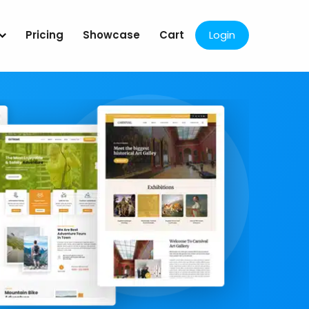
Pricing
Showcase
Cart
Login