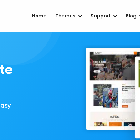
Home
Themes
Support
Blog
te
Easy