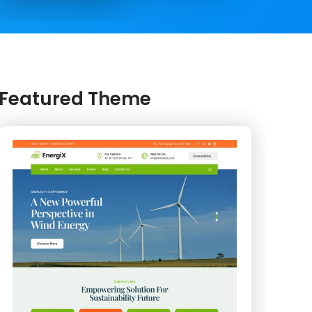
Featured Theme