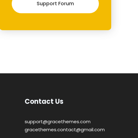
Support Forum
Contact Us
support@gracethemes.com
gracethemes.contact@gmail.com