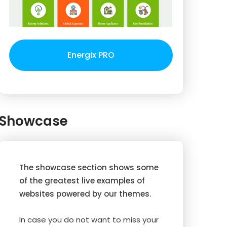
Energix PRO
Showcase
The showcase section shows some
of the greatest live examples of
websites powered by our themes.
In case you do not want to miss your