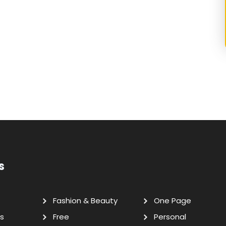
s
Fashion & Beauty
One Page
s
Free
Personal