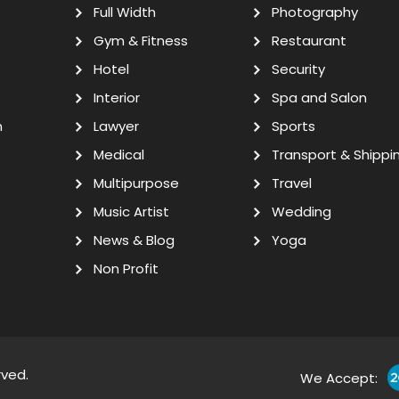
Full Width
Photography
Gym & Fitness
Restaurant
Hotel
Security
Interior
Spa and Salon
n
Lawyer
Sports
Medical
Transport & Shippi
Multipurpose
Travel
Music Artist
Wedding
News & Blog
Yoga
Non Profit
rved.
We Accept: