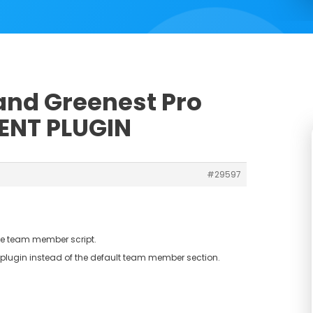
 and Greenest Pro
ENT PLUGIN
#29597
the team member script.
lugin instead of the default team member section.