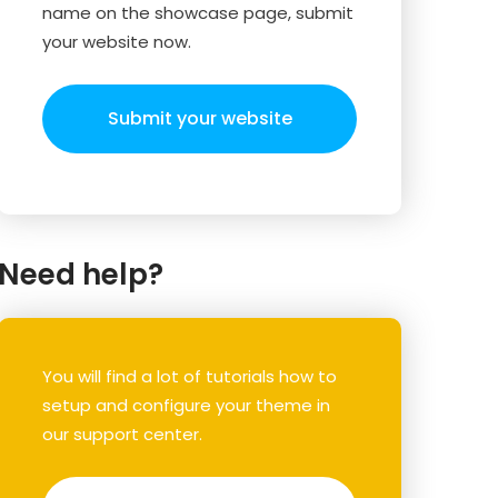
name on the showcase page, submit
your website now.
Submit your website
Need help?
You will find a lot of tutorials how to
setup and configure your theme in
our support center.