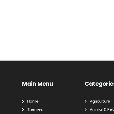
Main Menu
Categorie
Home
Agriculture
Themes
Animal & Pet