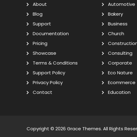
About
Automotive
Blog
Bakery
Support
Business
Documentation
Church
Pricing
Constructio
Showcase
Consulting
Terms & Conditions
Corporate
Support Policy
Eco Nature
Privacy Policy
Ecommerce
Contact
Education
Copyright © 2026
Grace Themes
. All Rights Rese