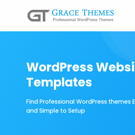
WordPress Websi
Templates
Find Professional WordPress themes 
and Simple to Setup