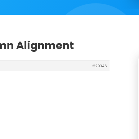
umn Alignment
#29346