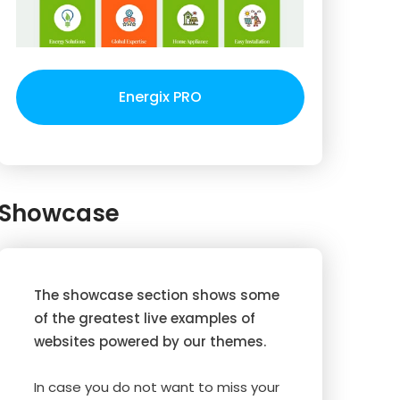
Energix PRO
Showcase
The showcase section shows some
of the greatest live examples of
websites powered by our themes.
In case you do not want to miss your