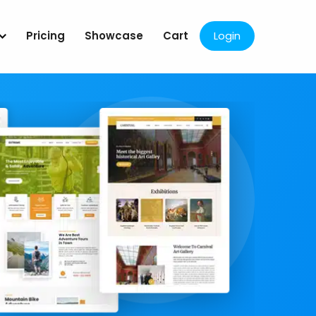
Pricing
Showcase
Cart
Login