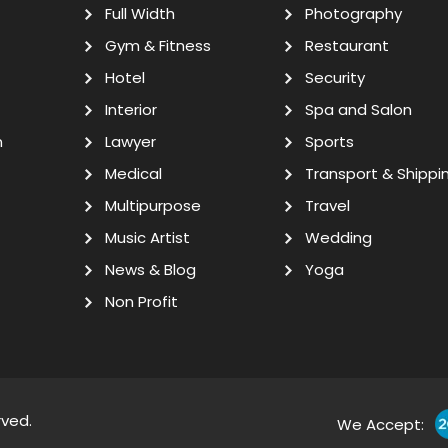
Full Width
Photography
Gym & Fitness
Restaurant
Hotel
Security
Interior
Spa and Salon
n
Lawyer
Sports
Medical
Transport & Shippi
Multipurpose
Travel
Music Artist
Wedding
News & Blog
Yoga
Non Profit
rved.
We Accept: