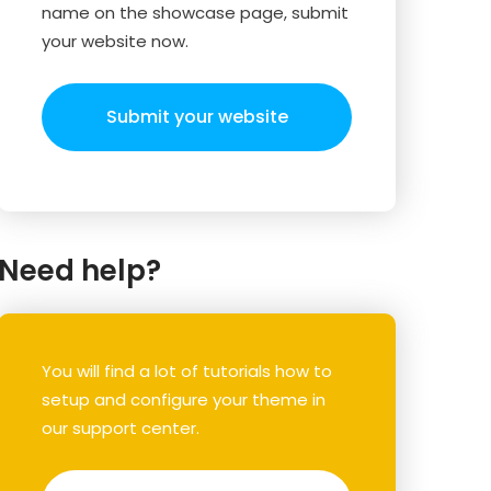
name on the showcase page, submit
your website now.
Submit your website
Need help?
You will find a lot of tutorials how to
setup and configure your theme in
our support center.