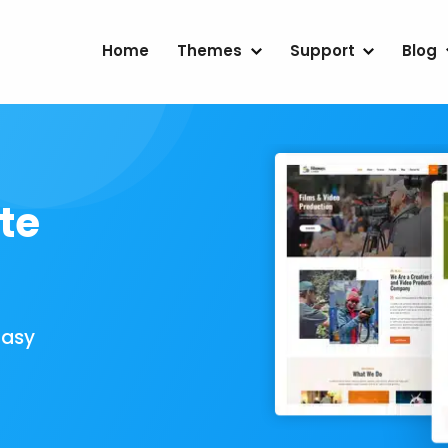
Home
Themes
Support
Blog
te
Easy