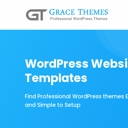
WordPress Websi
Templates
Find Professional WordPress themes 
and Simple to Setup