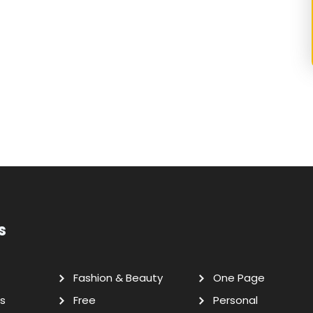
s
Fashion & Beauty
One Page
s
Free
Personal