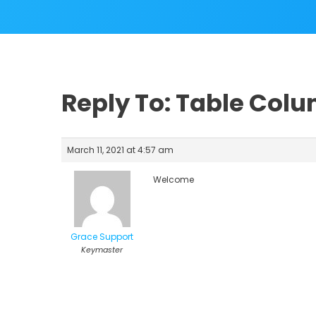
Reply To: Table Col
March 11, 2021 at 4:57 am
Welcome
Grace Support
Keymaster