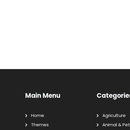
Main Menu
Categorie
Home
Agriculture
Themes
Animal & Pet