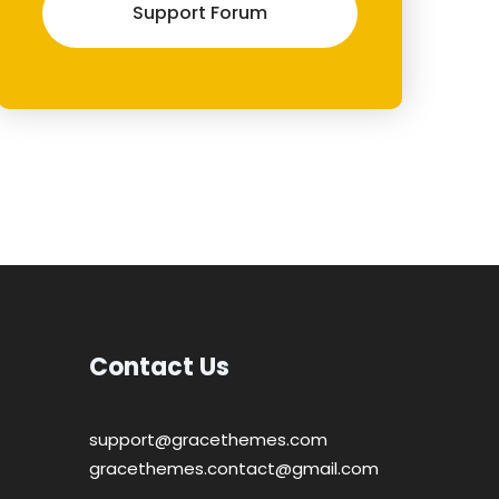
Support Forum
Contact Us
support@gracethemes.com
gracethemes.contact@gmail.com