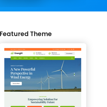
Featured Theme