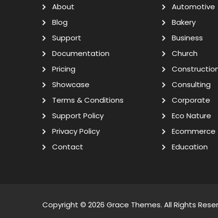
About
Automotive
Blog
Bakery
Support
Business
Documentation
Church
Pricing
Constructio
Showcase
Consulting
Terms & Conditions
Corporate
Support Policy
Eco Nature
Privacy Policy
Ecommerce
Contact
Education
Copyright © 2026
Grace Themes
. All Rights Rese