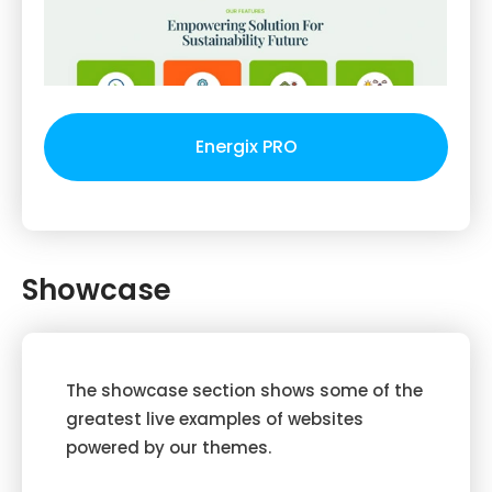
Energix PRO
Showcase
The showcase section shows some of the
greatest live examples of websites
powered by our themes.