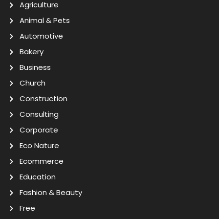
Agriculture
Animal & Pets
Automotive
Bakery
Business
Church
Construction
Consulting
Corporate
Eco Nature
Ecommerce
Education
Fashion & Beauty
Free