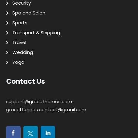
Security
Spa and Salon
Sports
Transport & Shipping
Travel
Wedding
Yoga
Contact Us
support@gracethemes.com
gracethemes.contact@gmail.com