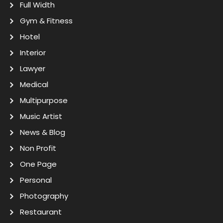
Full Width
Gym & Fitness
Hotel
Interior
Lawyer
Medical
Multipurpose
Music Artist
News & Blog
Non Profit
One Page
Personal
Photography
Restaurant