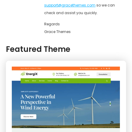
support@gracethemes.com
so we can
check and assist you quickly.
Regards
Grace Themes
Featured Theme