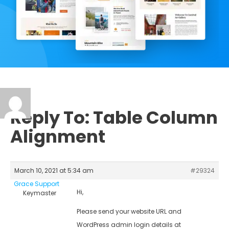
Reply To: Table Column
Alignment
March 10, 2021 at 5:34 am
#29324
Grace Support
Hi,
Keymaster
Please send your website URL and
WordPress admin login details at