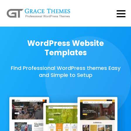
WordPress Website
Templates
Find Professional WordPress themes Easy
and Simple to Setup