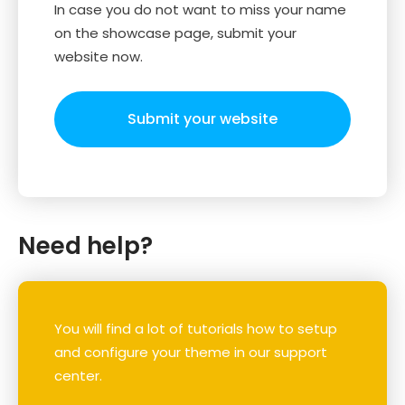
In case you do not want to miss your name
on the showcase page, submit your
website now.
Submit your website
Need help?
You will find a lot of tutorials how to setup
and configure your theme in our support
center.