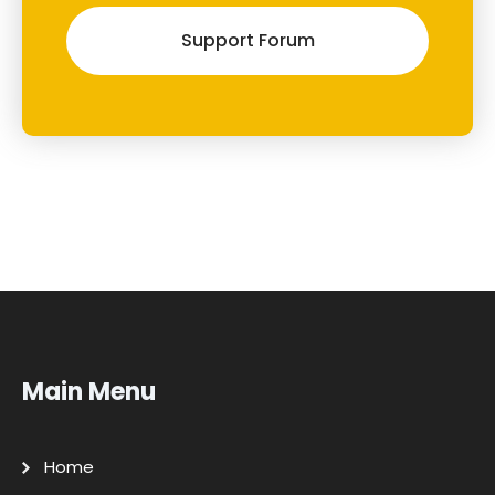
Support Forum
Main Menu
Home