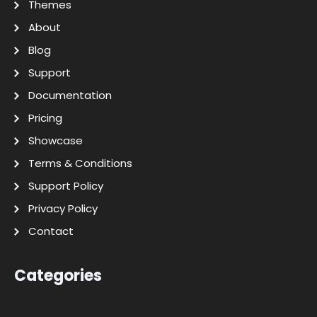
Themes
About
Blog
Support
Documentation
Pricing
Showcase
Terms & Conditions
Support Policy
Privacy Policy
Contact
Categories