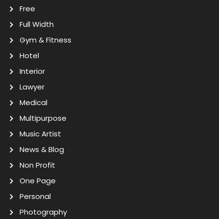
Free
Full Width
Gym & Fitness
Hotel
Interior
Lawyer
Medical
Multipurpose
Music Artist
News & Blog
Non Profit
One Page
Personal
Photography