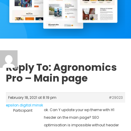
Reply To: Agronomics
Pro – Main page
February 18, 2021 at 8:19 pm
#29023
epsilon.digital.minsk
ok. Can Y update your wp theme with H1
Participant
hesder on the main page? SEO
optimisation is impossible without header