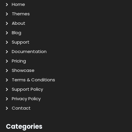
Home
Themes
About
Blog
Support
Documentation
Pricing
Showcase
Terms & Conditions
Support Policy
Privacy Policy
Contact
Categories