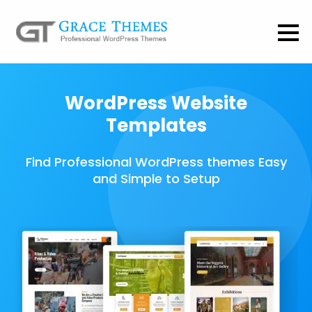
WordPress Website
Templates
Find Professional WordPress themes Easy
and Simple to Setup