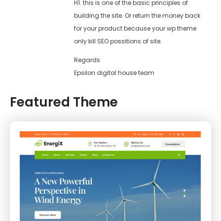
H1. this is one of the basic principles of
building the site. Or return the money back
for your product because your wp theme
only kill SEO possitions of site.
Regards
Epsilon digital house team
Featured Theme