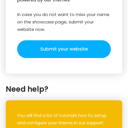
In case you do not want to miss your name
on the showcase page, submit your
website now.
Submit your website
Need help?
You will find a lot of tutorials how to setup
and configure your theme in our support