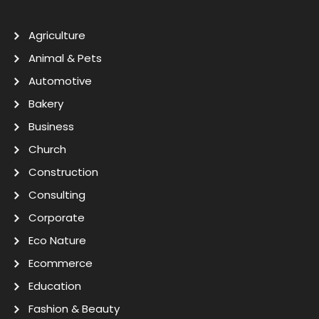
Agriculture
Animal & Pets
Automotive
Bakery
Business
Church
Construction
Consulting
Corporate
Eco Nature
Ecommerce
Education
Fashion & Beauty