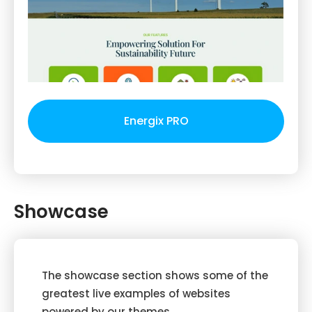
Energix PRO
Showcase
The showcase section shows some of the
greatest live examples of websites
powered by our themes.