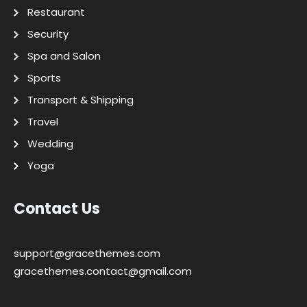
Restaurant
Security
Spa and Salon
Sports
Transport & Shipping
Travel
Wedding
Yoga
Contact Us
support@gracethemes.com
gracethemes.contact@gmail.com