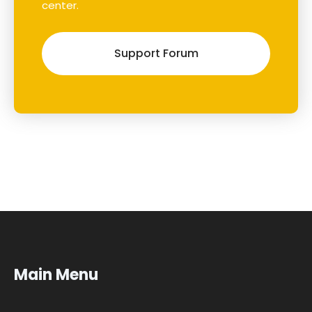
center.
Support Forum
Main Menu