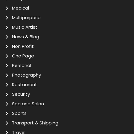
Medical
Multipurpose
Music Artist
News & Blog
Non Profit
One Page
Personal
Photography
Restaurant
Security
Spa and Salon
Sports
Transport & Shipping
Travel