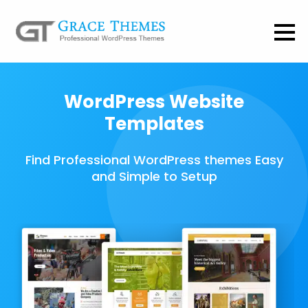
WordPress Website
Templates
Find Professional WordPress themes Easy
and Simple to Setup