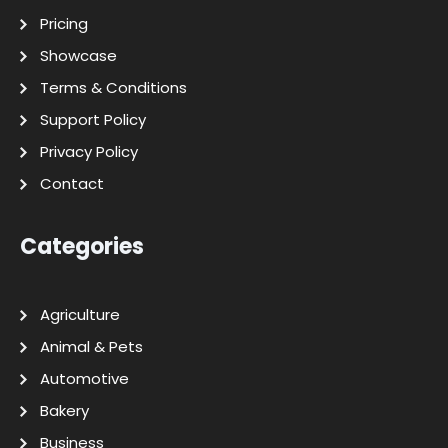
Pricing
Showcase
Terms & Conditions
Support Policy
Privacy Policy
Contact
Categories
Agriculture
Animal & Pets
Automotive
Bakery
Business