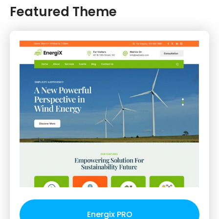
Featured Theme
Energix PRO