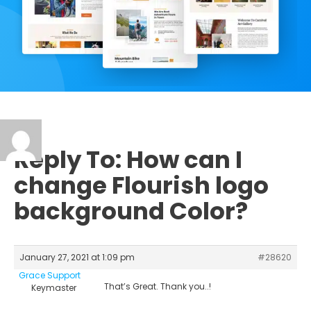
Reply To: How can I
change Flourish logo
background Color?
January 27, 2021 at 1:09 pm
#28620
Grace Support
That’s Great. Thank you..!
Keymaster