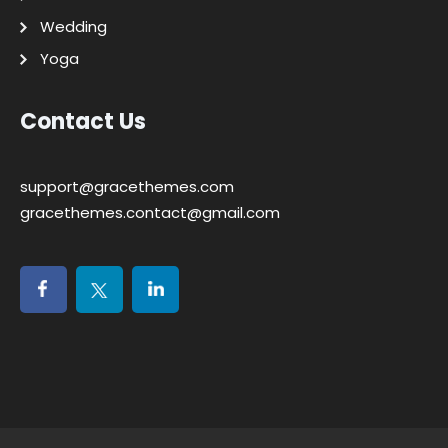
Wedding
Yoga
Contact Us
support@gracethemes.com
gracethemes.contact@gmail.com