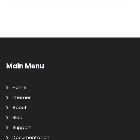
Main Menu
Home
Themes
About
Blog
Support
Documentation