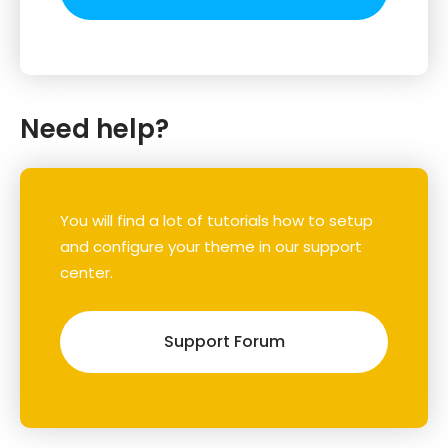
Need help?
You will find a lot of tutorials how to setup
and configure your theme in our support
center.
Support Forum