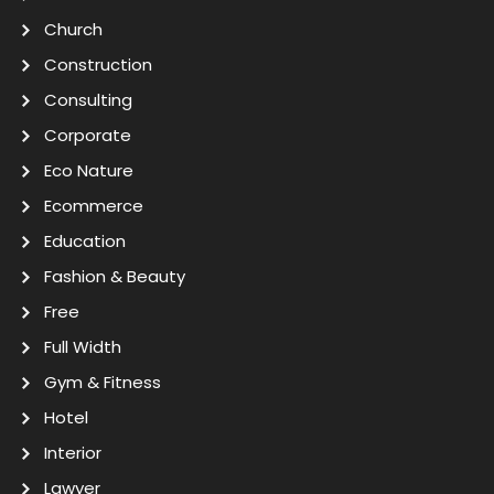
Church
Construction
Consulting
Corporate
Eco Nature
Ecommerce
Education
Fashion & Beauty
Free
Full Width
Gym & Fitness
Hotel
Interior
Lawyer