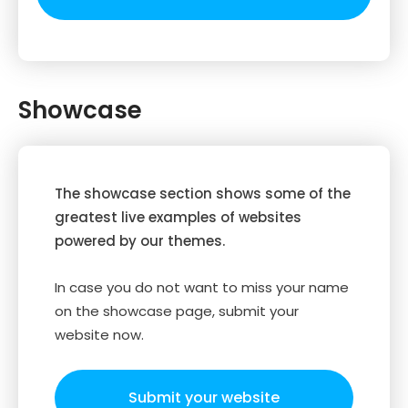
Showcase
The showcase section shows some of the
greatest live examples of websites
powered by our themes.
In case you do not want to miss your name
on the showcase page, submit your
website now.
Submit your website