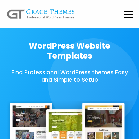
WordPress Website
Templates
Find Professional WordPress themes Easy
and Simple to Setup