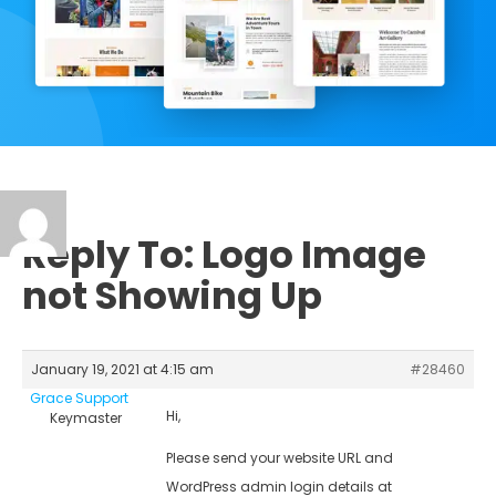
Reply To: Logo Image
not Showing Up
January 19, 2021 at 4:15 am
#28460
Grace Support
Hi,
Keymaster
Please send your website URL and
WordPress admin login details at