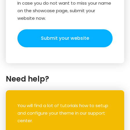
In case you do not want to miss your name
on the showcase page, submit your
website now.
Submit your website
Need help?
You will find a lot of tutorials how to setup
and configure your theme in our support
center.