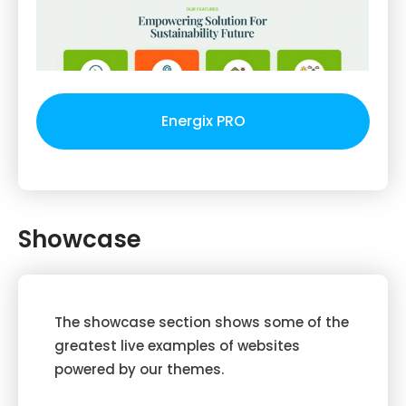
Energix PRO
Showcase
The showcase section shows some of the
greatest live examples of websites
powered by our themes.