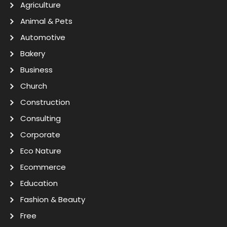
Agriculture
Animal & Pets
Automotive
Bakery
Business
Church
Construction
Consulting
Corporate
Eco Nature
Ecommerce
Education
Fashion & Beauty
Free