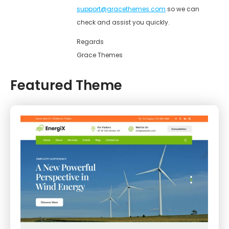
support@gracethemes.com
so we can
check and assist you quickly.
Regards
Grace Themes
Featured Theme