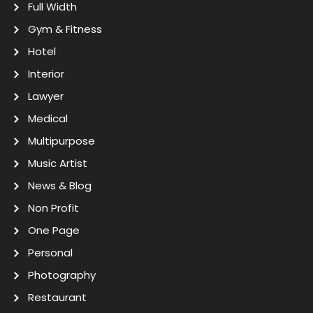
Full Width
Gym & Fitness
Hotel
Interior
Lawyer
Medical
Multipurpose
Music Artist
News & Blog
Non Profit
One Page
Personal
Photography
Restaurant