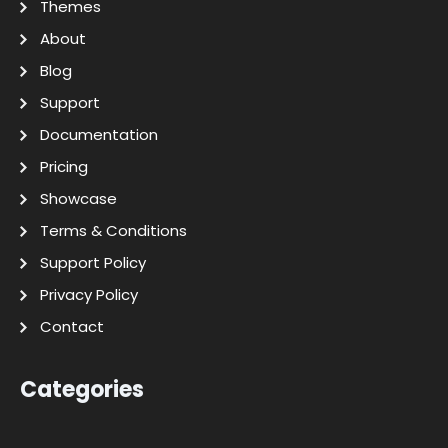
Themes
About
Blog
Support
Documentation
Pricing
Showcase
Terms & Conditions
Support Policy
Privacy Policy
Contact
Categories