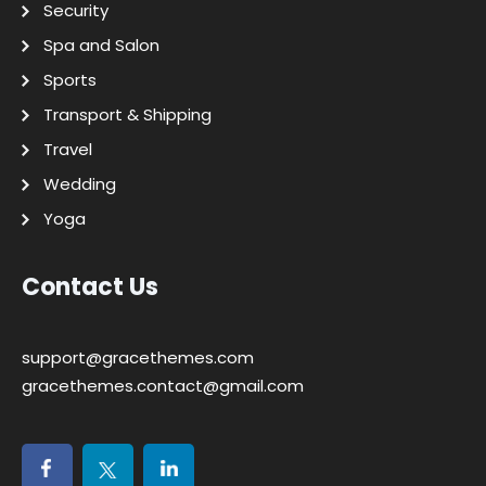
Security
Spa and Salon
Sports
Transport & Shipping
Travel
Wedding
Yoga
Contact Us
support@gracethemes.com
gracethemes.contact@gmail.com