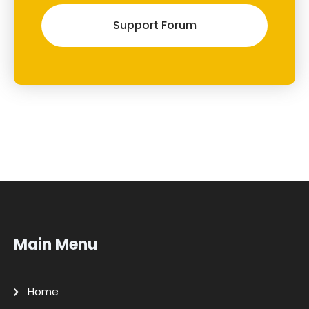
Support Forum
Main Menu
Home