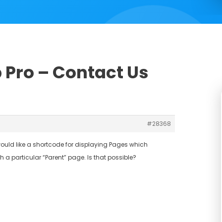
b Pro – Contact Us
#28368
I would like a shortcode for displaying Pages which
 a particular “Parent” page. Is that possible?