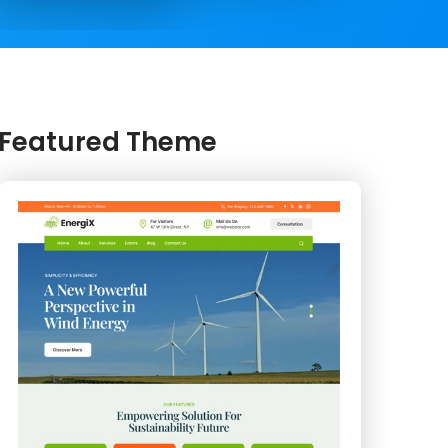
Featured Theme