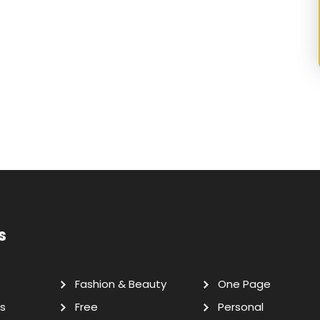
s
Fashion & Beauty
One Page
s
Free
Personal