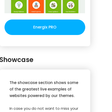
Energix PRO
Showcase
The showcase section shows some
of the greatest live examples of
websites powered by our themes.
In case you do not want to miss your