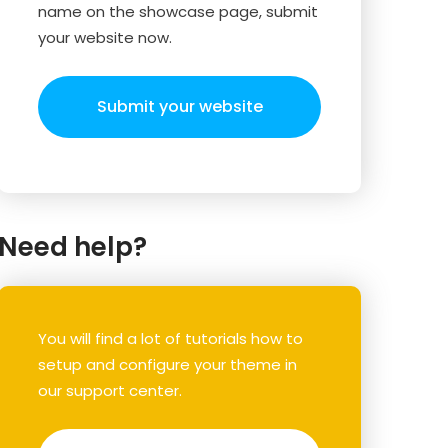
name on the showcase page, submit
your website now.
Submit your website
Need help?
You will find a lot of tutorials how to
setup and configure your theme in
our support center.