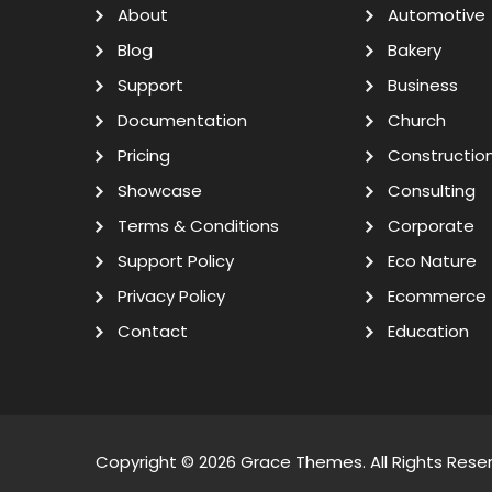
About
Automotive
Blog
Bakery
Support
Business
Documentation
Church
Pricing
Constructio
Showcase
Consulting
Terms & Conditions
Corporate
Support Policy
Eco Nature
Privacy Policy
Ecommerce
Contact
Education
Copyright © 2026
Grace Themes
. All Rights Rese