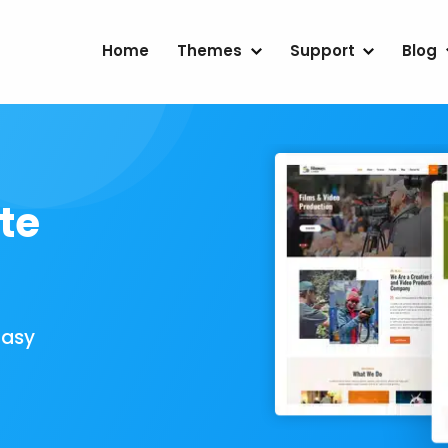
Home
Themes
Support
Blog
te
Easy