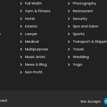
Full Width
Photography
Gym & Fitness
Restaurant
Hotel
Security
Interior
Spa and Salon
n
Lawyer
Sports
Medical
Transport & Shippi
Multipurpose
Travel
Music Artist
Wedding
News & Blog
Yoga
Non Profit
rved.
We Accept: