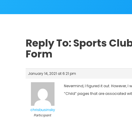
Reply To: Sports Clu
Form
January 14, 2021 at 6:21 pm
Nevermind, I figured it out. However, 
“Child” pages that are associated with
chrisbusinsky
Participant