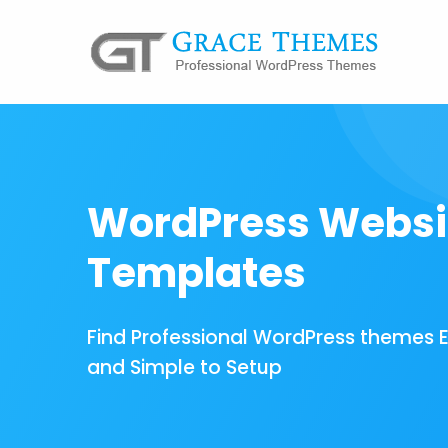
WordPress Websi
Templates
Find Professional WordPress themes 
and Simple to Setup