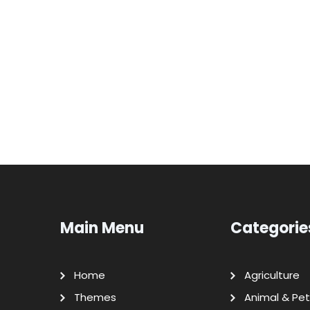
Main Menu
Categorie
Home
Agriculture
Themes
Animal & Pet