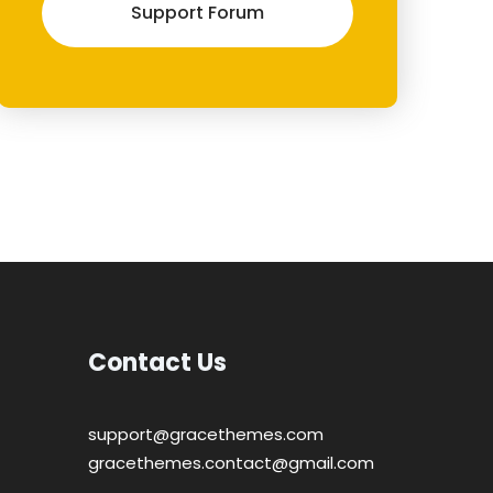
Support Forum
Contact Us
support@gracethemes.com
gracethemes.contact@gmail.com