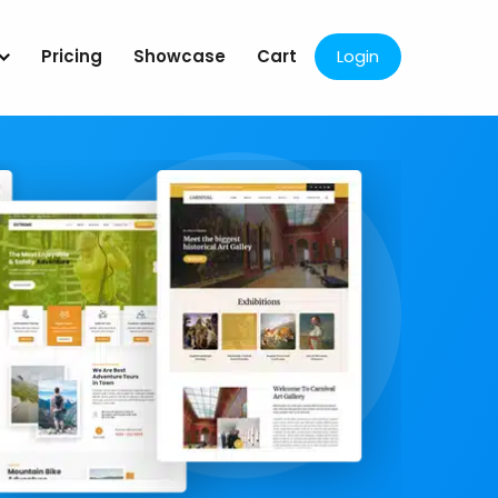
Pricing
Showcase
Cart
Login