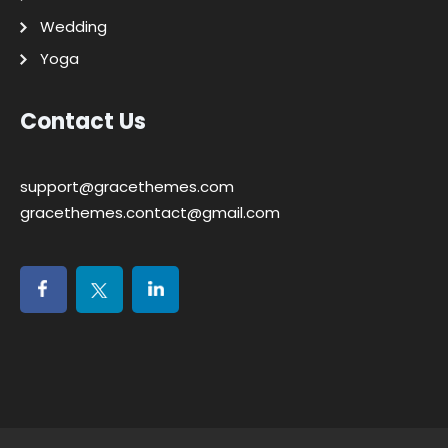
Wedding
Yoga
Contact Us
support@gracethemes.com
gracethemes.contact@gmail.com