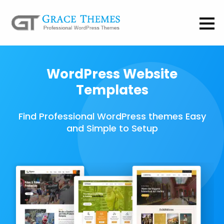
WordPress Website
Templates
Find Professional WordPress themes Easy
and Simple to Setup