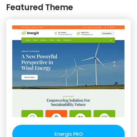
Featured Theme
Energix PRO