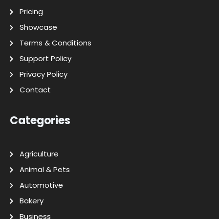
Pricing
Showcase
Terms & Conditions
Support Policy
Privacy Policy
Contact
Categories
Agriculture
Animal & Pets
Automotive
Bakery
Business