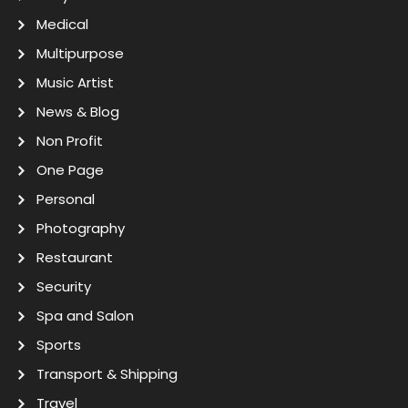
Medical
Multipurpose
Music Artist
News & Blog
Non Profit
One Page
Personal
Photography
Restaurant
Security
Spa and Salon
Sports
Transport & Shipping
Travel