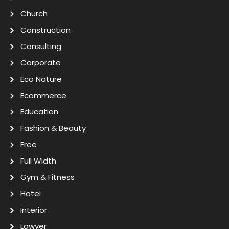
Church
Construction
Consulting
Corporate
Eco Nature
Ecommerce
Education
Fashion & Beauty
Free
Full Width
Gym & Fitness
Hotel
Interior
Lawyer