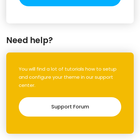
Need help?
You will find a lot of tutorials how to setup
and configure your theme in our support
center.
Support Forum