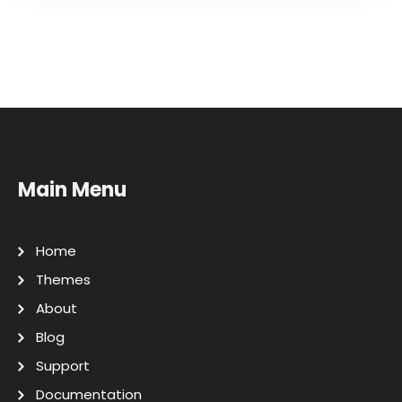
Main Menu
Home
Themes
About
Blog
Support
Documentation