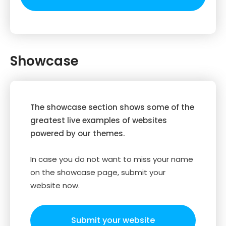
Showcase
The showcase section shows some of the
greatest live examples of websites
powered by our themes.
In case you do not want to miss your name
on the showcase page, submit your
website now.
Submit your website