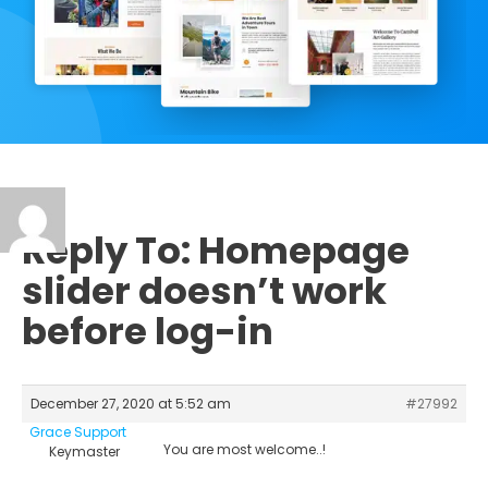
Reply To: Homepage
slider doesn’t work
before log-in
December 27, 2020 at 5:52 am
#27992
Grace Support
You are most welcome..!
Keymaster