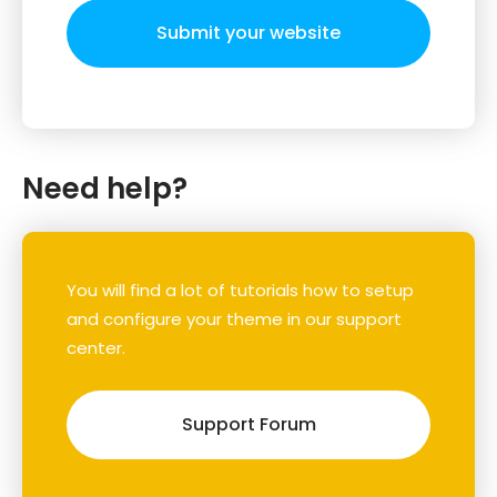
Submit your website
Need help?
You will find a lot of tutorials how to setup
and configure your theme in our support
center.
Support Forum