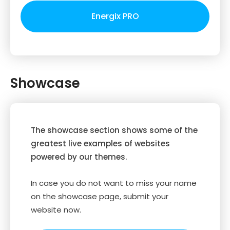
Energix PRO
Showcase
The showcase section shows some of the
greatest live examples of websites
powered by our themes.
In case you do not want to miss your name
on the showcase page, submit your
website now.