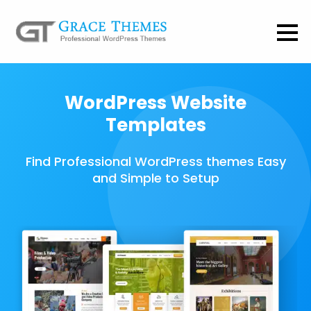
WordPress Website
Templates
Find Professional WordPress themes Easy
and Simple to Setup