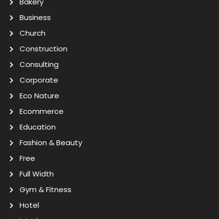
Bakery
Business
Church
Construction
Consulting
Corporate
Eco Nature
Ecommerce
Education
Fashion & Beauty
Free
Full Width
Gym & Fitness
Hotel