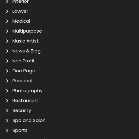
Interior
Lawyer
Medical
Multipurpose
Music Artist
News & Blog
Non Profit
One Page
Personal
Photography
Restaurant
Security
Spa and Salon
Sports