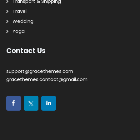
Transport & Shipping
Travel
Wedding
Yoga
Contact Us
support@gracethemes.com
gracethemes.contact@gmail.com