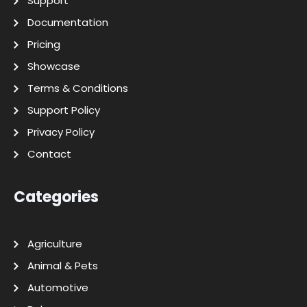
Support
Documentation
Pricing
Showcase
Terms & Conditions
Support Policy
Privacy Policy
Contact
Categories
Agriculture
Animal & Pets
Automotive