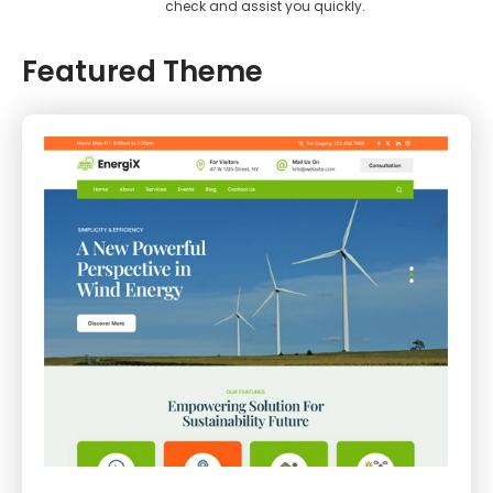
check and assist you quickly.
Featured Theme