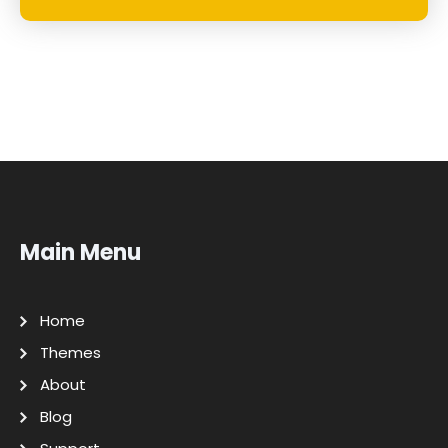
Main Menu
Home
Themes
About
Blog