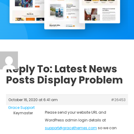
Reply To: Latest News
Posts Display Problem
October 16, 2020 at 6:41 am
#26453
Grace Support
Please send your website URL and
Keymaster
WordPress admin login details at
support@gracethemes.com
so we can