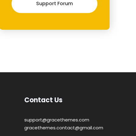
Support Forum
Contact Us
support@gracethemes.com
gracethemes.contact@gmail.com