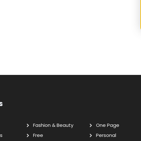
s
Fashion & Beauty
One Page
s
Free
Personal