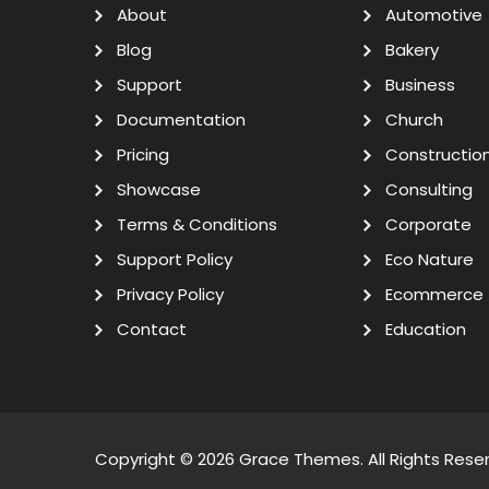
About
Automotive
Blog
Bakery
Support
Business
Documentation
Church
Pricing
Constructio
Showcase
Consulting
Terms & Conditions
Corporate
Support Policy
Eco Nature
Privacy Policy
Ecommerce
Contact
Education
Copyright © 2026
Grace Themes
. All Rights Rese