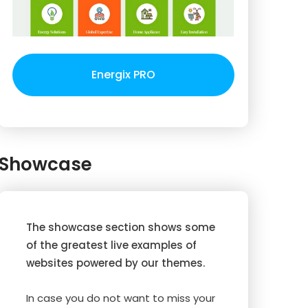
Energix PRO
Showcase
The showcase section shows some
of the greatest live examples of
websites powered by our themes.
In case you do not want to miss your