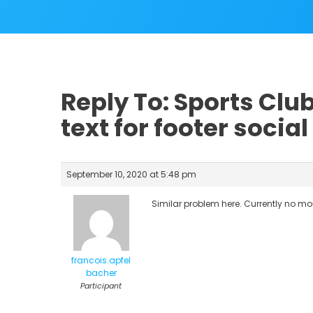
Reply To: Sports Cl
text for footer social
September 10, 2020 at 5:48 pm
Similar problem here. Currently no mo
francois.apfel
bacher
Participant