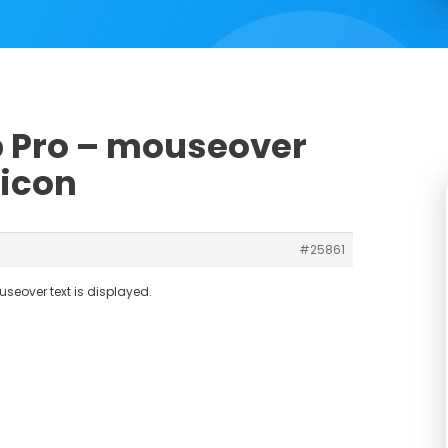
ub Pro – mouseover
 icon
#25861
useover text is displayed.