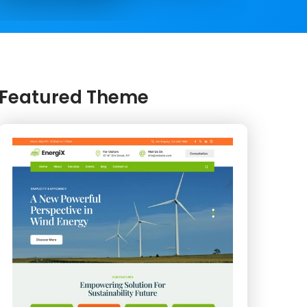
Featured Theme