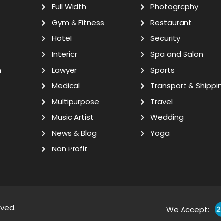
Full Width
Photography
Gym & Fitness
Restaurant
Hotel
Security
Interior
Spa and Salon
n
Lawyer
Sports
Medical
Transport & Shippi
Multipurpose
Travel
Music Artist
Wedding
News & Blog
Yoga
Non Profit
rved.
We Accept: