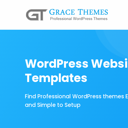
WordPress Websi
Templates
Find Professional WordPress themes 
and Simple to Setup