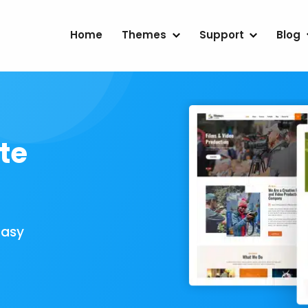
Home
Themes
Support
Blog
te
Easy