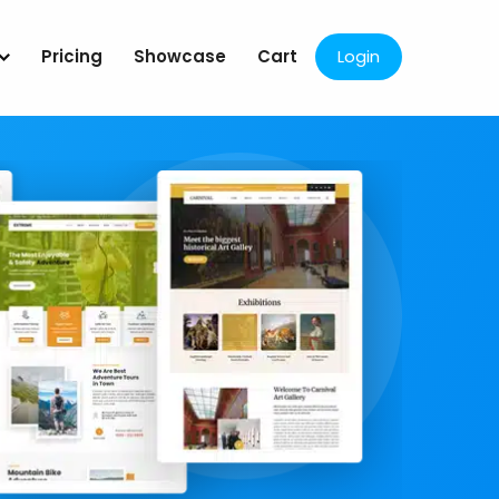
Pricing
Showcase
Cart
Login