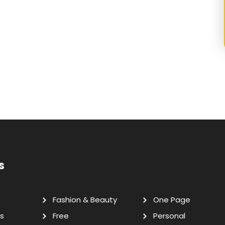
s
Fashion & Beauty
One Page
s
Free
Personal