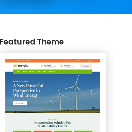
Featured Theme