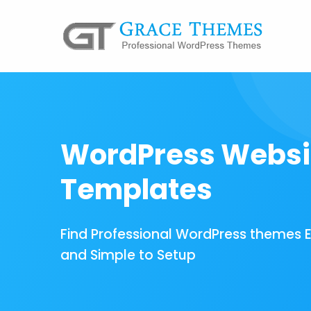
WordPress Websi
Templates
Find Professional WordPress themes 
and Simple to Setup