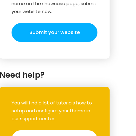
name on the showcase page, submit
your website now.
Submit your website
Need help?
You will find a lot of tutorials how to
setup and configure your theme in
our support center.