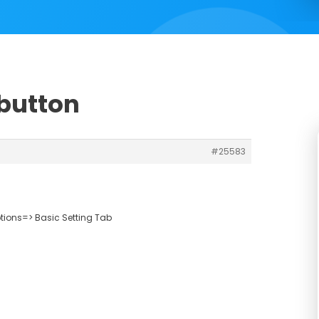
 button
#25583
ions=> Basic Setting Tab