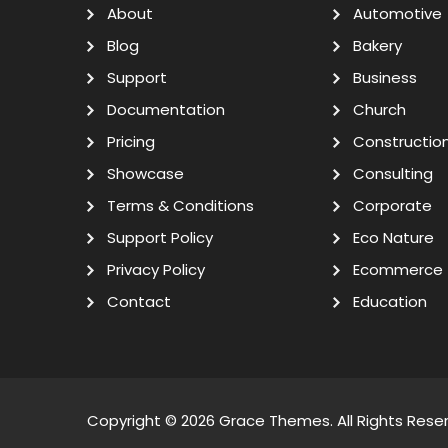
About
Automotive
Blog
Bakery
Support
Business
Documentation
Church
Pricing
Constructio
Showcase
Consulting
Terms & Conditions
Corporate
Support Policy
Eco Nature
Privacy Policy
Ecommerce
Contact
Education
Copyright © 2026
Grace Themes
. All Rights Rese