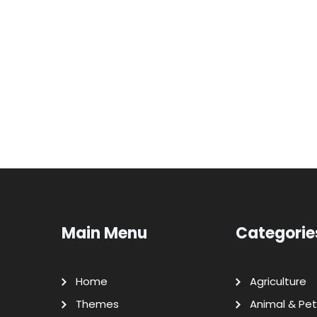
Main Menu
Categorie
Home
Agriculture
Themes
Animal & Pet