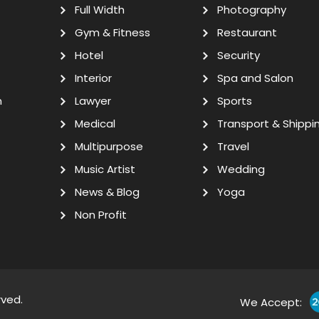
Full Width
Photography
Gym & Fitness
Restaurant
Hotel
Security
Interior
Spa and Salon
n
Lawyer
Sports
Medical
Transport & Shippi
Multipurpose
Travel
Music Artist
Wedding
News & Blog
Yoga
Non Profit
rved.
We Accept: