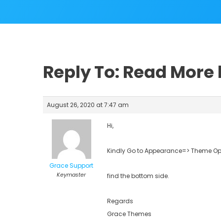
Reply To: Read More
August 26, 2020 at 7:47 am
Hi,
Kindly Go to Appearance=> Theme Opt
Grace Support
Keymaster
find the bottom side.
Regards
Grace Themes