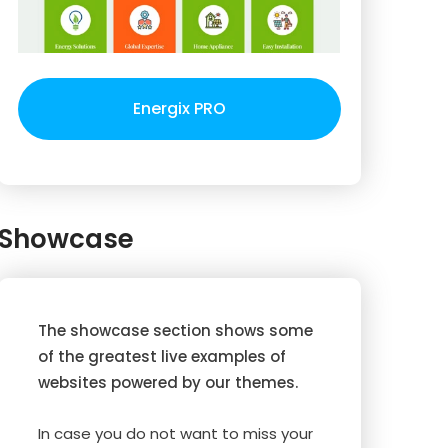
Energix PRO
Showcase
The showcase section shows some
of the greatest live examples of
websites powered by our themes.
In case you do not want to miss your