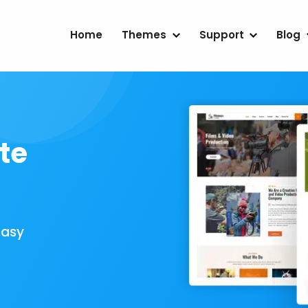
Home
Themes
Support
Blog
te
Easy