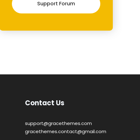
Support Forum
Contact Us
support@gracethemes.com
gracethemes.contact@gmail.com