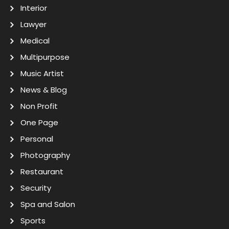
Interior
Lawyer
Medical
Multipurpose
Music Artist
News & Blog
Non Profit
One Page
Personal
Photography
Restaurant
Security
Spa and Salon
Sports