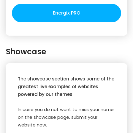
Energix PRO
Showcase
The showcase section shows some of the
greatest live examples of websites
powered by our themes.
In case you do not want to miss your name
on the showcase page, submit your
website now.