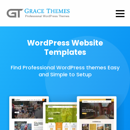
WordPress Website
Templates
Find Professional WordPress themes Easy
and Simple to Setup