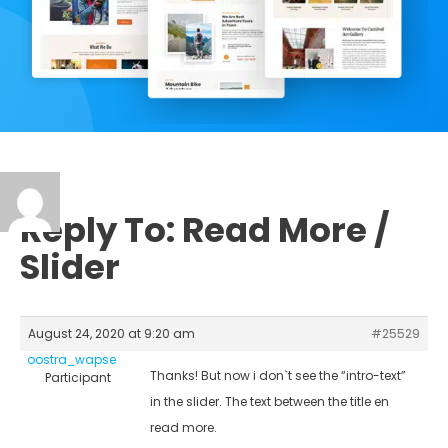
Reply To: Read More /
Slider
August 24, 2020 at 9:20 am
#25529
oostra_wapse
Thanks! But now i don`t see the “intro-text”
Participant
in the slider. The text between the title en
read more.