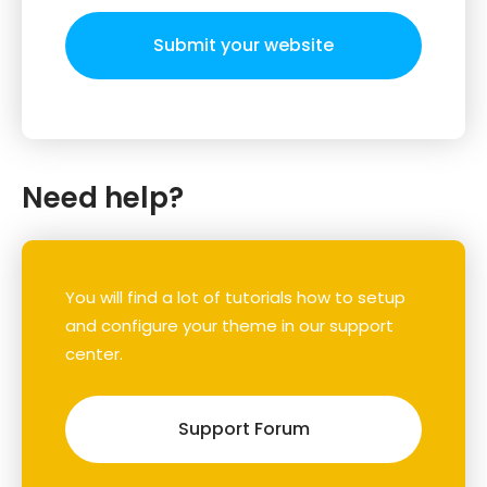
Submit your website
Need help?
You will find a lot of tutorials how to setup
and configure your theme in our support
center.
Support Forum