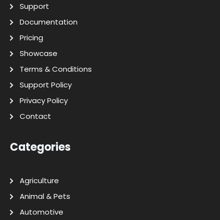
Support
Documentation
Pricing
Showcase
Terms & Conditions
Support Policy
Privacy Policy
Contact
Categories
Agriculture
Animal & Pets
Automotive