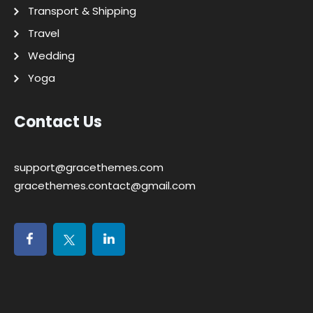
Transport & Shipping
Travel
Wedding
Yoga
Contact Us
support@gracethemes.com
gracethemes.contact@gmail.com