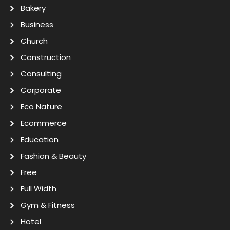
Bakery
Business
Church
Construction
Consulting
Corporate
Eco Nature
Ecommerce
Education
Fashion & Beauty
Free
Full Width
Gym & Fitness
Hotel