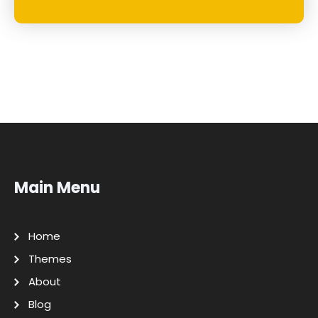
Main Menu
Home
Themes
About
Blog