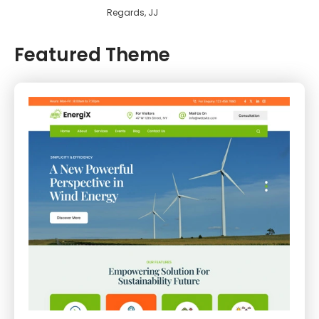
Regards, JJ
Featured Theme