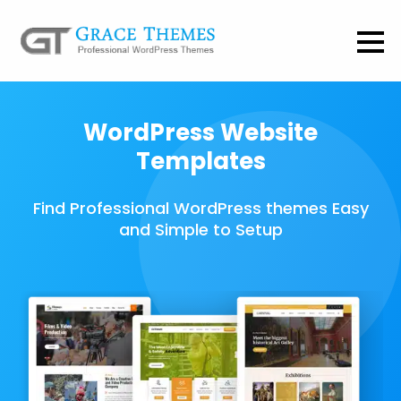
WordPress Website
Templates
Find Professional WordPress themes Easy
and Simple to Setup