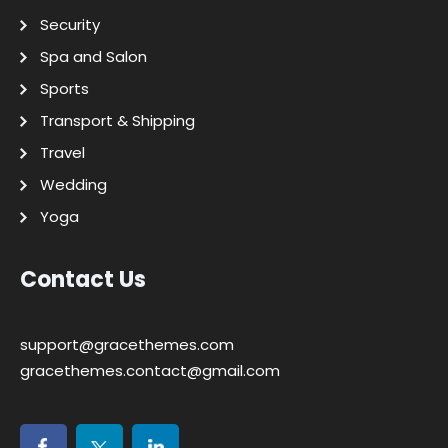
Security
Spa and Salon
Sports
Transport & Shipping
Travel
Wedding
Yoga
Contact Us
support@gracethemes.com
gracethemes.contact@gmail.com