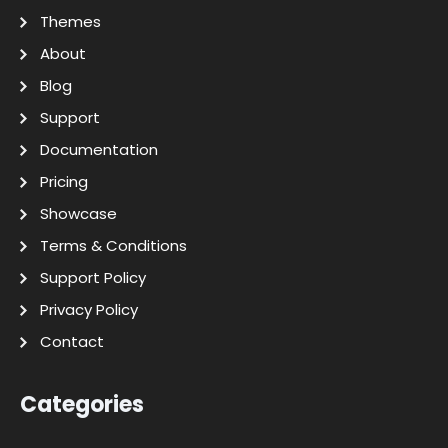
Themes
About
Blog
Support
Documentation
Pricing
Showcase
Terms & Conditions
Support Policy
Privacy Policy
Contact
Categories