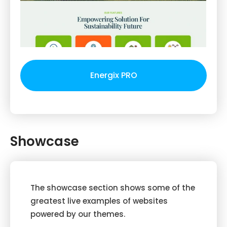
Energix PRO
Showcase
The showcase section shows some of the
greatest live examples of websites
powered by our themes.