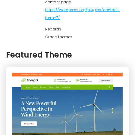
contact page
https://wordpress.org/plugins/contact-
form-7/
Regards
Grace Themes
Featured Theme