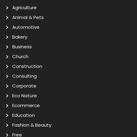
Agriculture
Animal & Pets
Automotive
Bakery
Business
Church
Construction
Consulting
Corporate
Eco Nature
Ecommerce
Education
Fashion & Beauty
Free