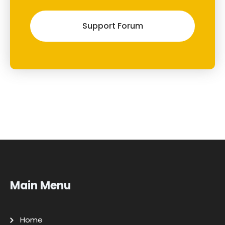
Support Forum
Main Menu
Home