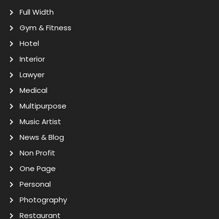
Full Width
Gym & Fitness
Hotel
Interior
Lawyer
Medical
Multipurpose
Music Artist
News & Blog
Non Profit
One Page
Personal
Photography
Restaurant