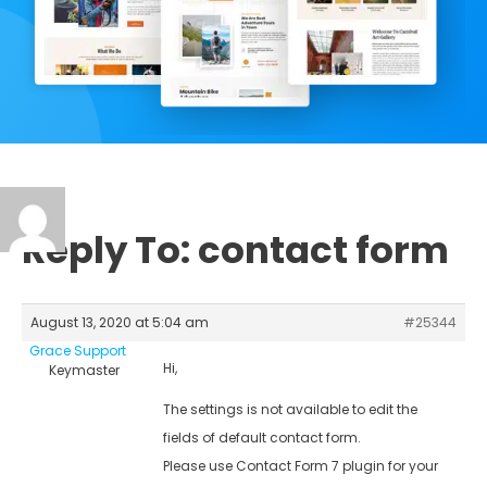
Reply To: contact form
August 13, 2020 at 5:04 am
#25344
Grace Support
Hi,
Keymaster
The settings is not available to edit the
fields of default contact form.
Please use Contact Form 7 plugin for your