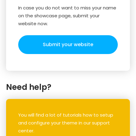
In case you do not want to miss your name
on the showcase page, submit your
website now.
Submit your website
Need help?
You will find a lot of tutorials how to setup
and configure your theme in our support
center.