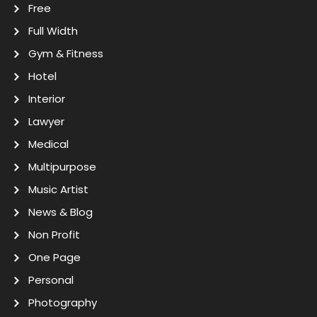
Free
Full Width
Gym & Fitness
Hotel
Interior
Lawyer
Medical
Multipurpose
Music Artist
News & Blog
Non Profit
One Page
Personal
Photography