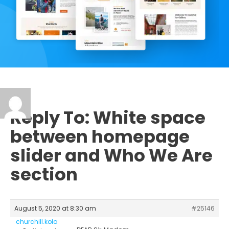
Reply To: White space
between homepage
slider and Who We Are
section
August 5, 2020 at 8:30 am
#25146
churchill.kola