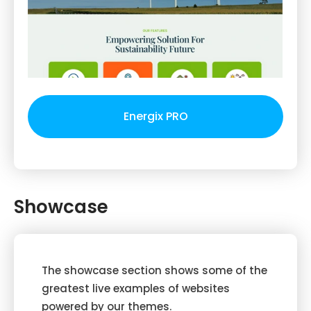
Energix PRO
Showcase
The showcase section shows some of the
greatest live examples of websites
powered by our themes.