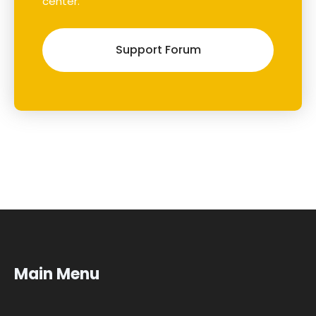
center.
Support Forum
Main Menu