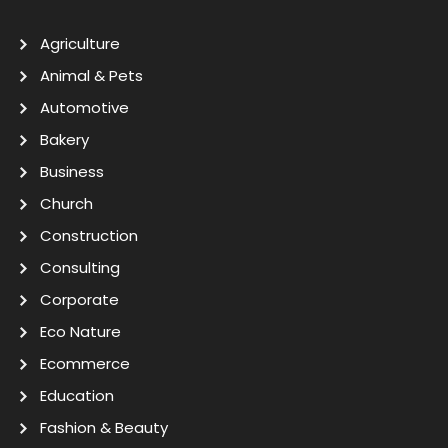
Agriculture
Animal & Pets
Automotive
Bakery
Business
Church
Construction
Consulting
Corporate
Eco Nature
Ecommerce
Education
Fashion & Beauty