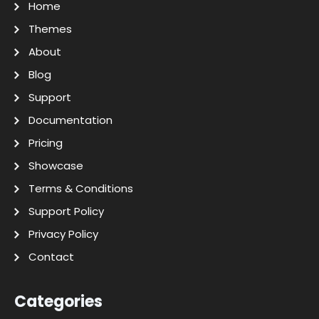
Home
Themes
About
Blog
Support
Documentation
Pricing
Showcase
Terms & Conditions
Support Policy
Privacy Policy
Contact
Categories