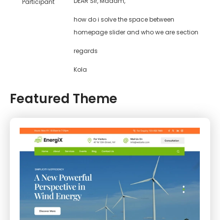
DEAR Sir, Madam,
Participant
how do i solve the space between
homepage slider and who we are section
regards
Kola
Featured Theme