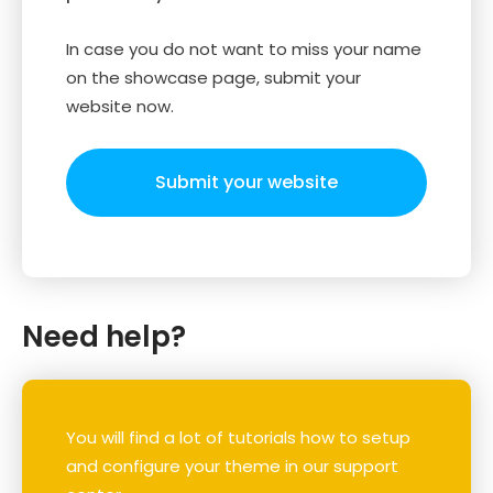
In case you do not want to miss your name
on the showcase page, submit your
website now.
Submit your website
Need help?
You will find a lot of tutorials how to setup
and configure your theme in our support