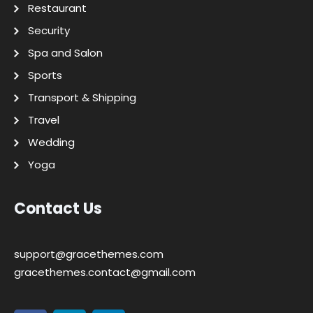
Restaurant
Security
Spa and Salon
Sports
Transport & Shipping
Travel
Wedding
Yoga
Contact Us
support@gracethemes.com
gracethemes.contact@gmail.com