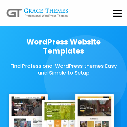
WordPress Website
Templates
Find Professional WordPress themes Easy
and Simple to Setup