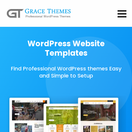
WordPress Website
Templates
Find Professional WordPress themes Easy
and Simple to Setup