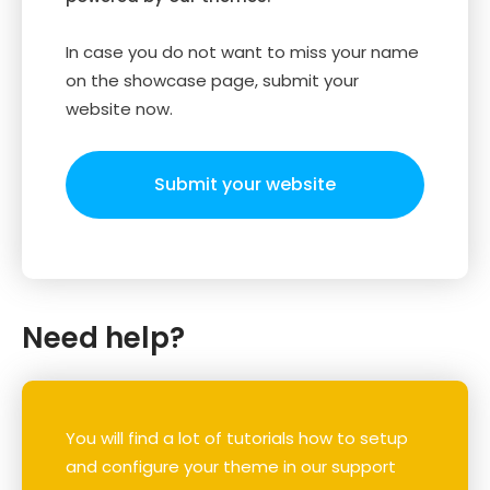
In case you do not want to miss your name
on the showcase page, submit your
website now.
Submit your website
Need help?
You will find a lot of tutorials how to setup
and configure your theme in our support