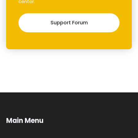
center.
Support Forum
Main Menu