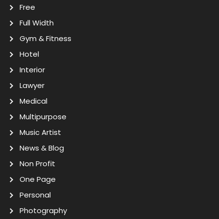
Free
Full Width
Gym & Fitness
Hotel
Interior
Lawyer
Medical
Multipurpose
Music Artist
News & Blog
Non Profit
One Page
Personal
Photography