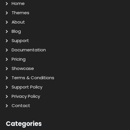
Home
Themes
About
Blog
Support
Documentation
Pricing
Showcase
Terms & Conditions
Support Policy
Privacy Policy
Contact
Categories