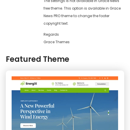
The settings is not available in Grace News
free theme. This option is available in Grace
News PRO theme to change the footer
copyright text.
Regards
Grace Themes
Featured Theme