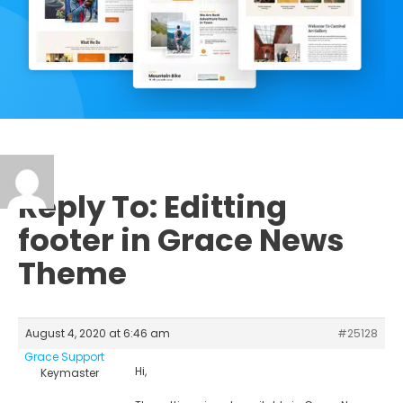
Reply To: Editting
footer in Grace News
Theme
August 4, 2020 at 6:46 am
#25128
Grace Support
Hi,
Keymaster