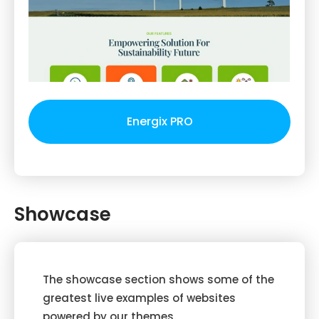
Energix PRO
Showcase
The showcase section shows some of the
greatest live examples of websites
powered by our themes.