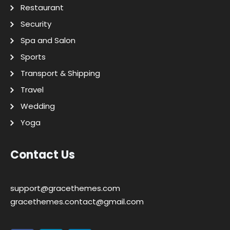
Restaurant
Security
Spa and Salon
Sports
Transport & Shipping
Travel
Wedding
Yoga
Contact Us
support@gracethemes.com
gracethemes.contact@gmail.com