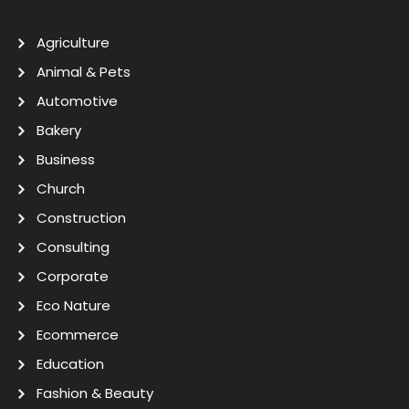
Agriculture
Animal & Pets
Automotive
Bakery
Business
Church
Construction
Consulting
Corporate
Eco Nature
Ecommerce
Education
Fashion & Beauty