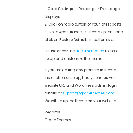
1. Go to Settings -> Reading -> Front page
displays
2. Click on radio button of Your latest posts
3. Go to Appearance -> Theme Options and
click on Restore Defaults in bottom side
Please check the
documentation
to install,
setup and customize the theme
If you are getting any problem in theme
installation or setup, kindly send us your
website URL and WordPress admin login
details at
support@gracethemes.com
We will setup the theme on your website.
Regards
Grace Themes