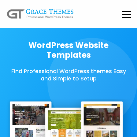
WordPress Website
Templates
Find Professional WordPress themes Easy
and Simple to Setup