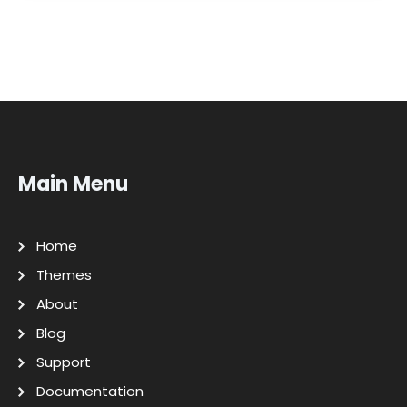
Main Menu
Home
Themes
About
Blog
Support
Documentation