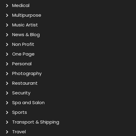
Medical
Multipurpose
Music Artist
News & Blog
Non Profit
One Page
Personal
Photography
Restaurant
Security
Spa and Salon
Sports
Transport & Shipping
Travel