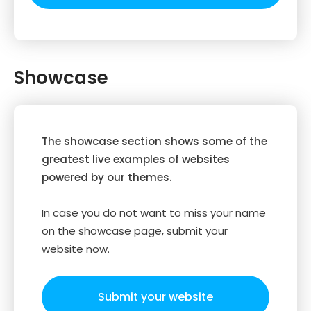
Showcase
The showcase section shows some of the
greatest live examples of websites
powered by our themes.
In case you do not want to miss your name
on the showcase page, submit your
website now.
Submit your website