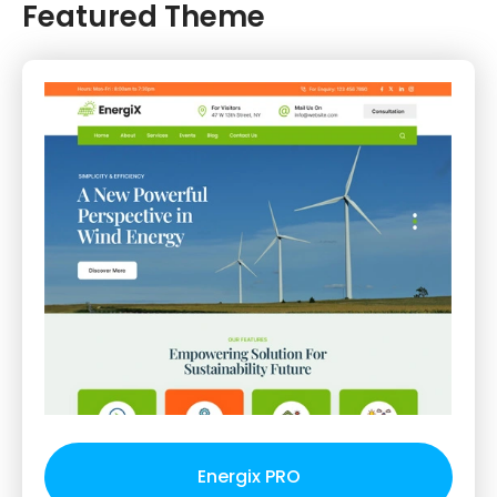
Featured Theme
Energix PRO