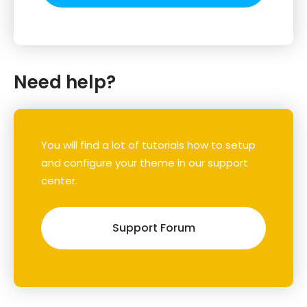
Need help?
You will find a lot of tutorials how to setup
and configure your theme in our support
center.
Support Forum