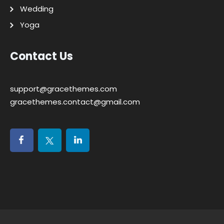
Wedding
Yoga
Contact Us
support@gracethemes.com
gracethemes.contact@gmail.com