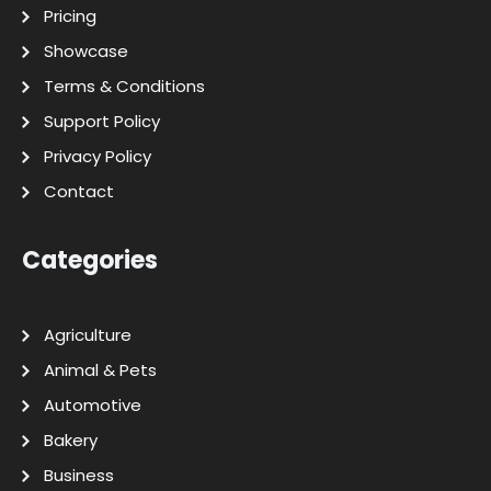
Pricing
Showcase
Terms & Conditions
Support Policy
Privacy Policy
Contact
Categories
Agriculture
Animal & Pets
Automotive
Bakery
Business