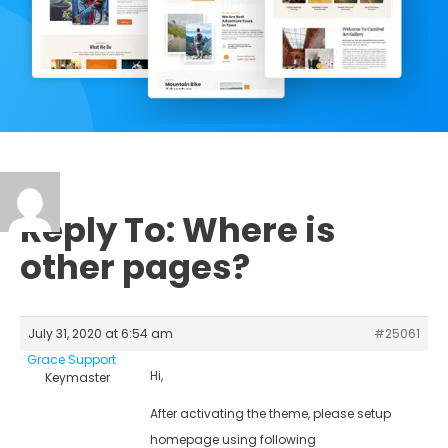
Reply To: Where is
other pages?
July 31, 2020 at 6:54 am
#25061
Grace Support
Hi,
Keymaster
After activating the theme, please setup
homepage using following