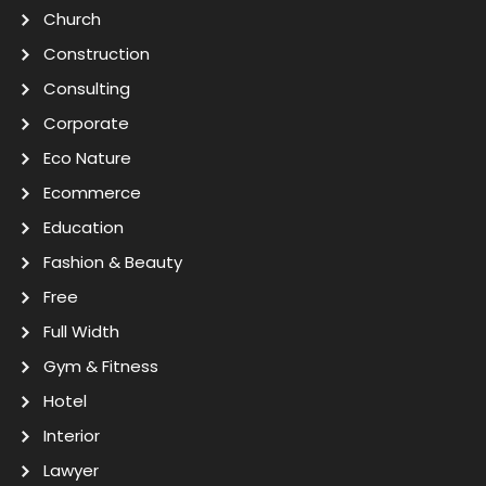
Church
Construction
Consulting
Corporate
Eco Nature
Ecommerce
Education
Fashion & Beauty
Free
Full Width
Gym & Fitness
Hotel
Interior
Lawyer