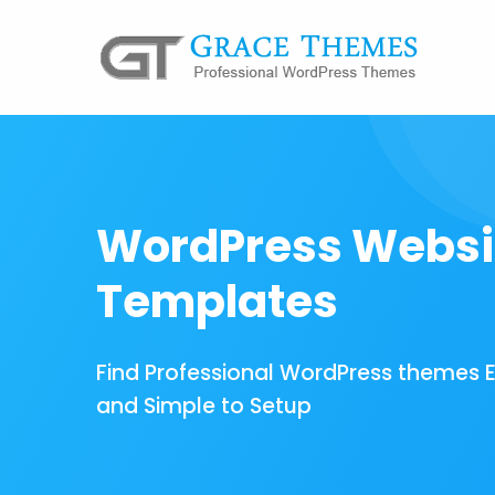
WordPress Websi
Templates
Find Professional WordPress themes 
and Simple to Setup