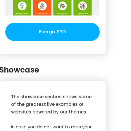
Energix PRO
Showcase
The showcase section shows some
of the greatest live examples of
websites powered by our themes.
In case you do not want to miss your