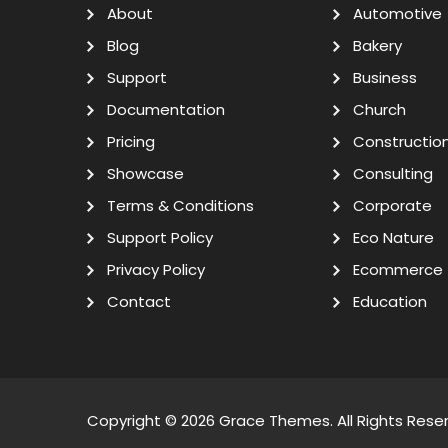
About
Automotive
Blog
Bakery
Support
Business
Documentation
Church
Pricing
Constructio
Showcase
Consulting
Terms & Conditions
Corporate
Support Policy
Eco Nature
Privacy Policy
Ecommerce
Contact
Education
Copyright © 2026
Grace Themes
. All Rights Rese