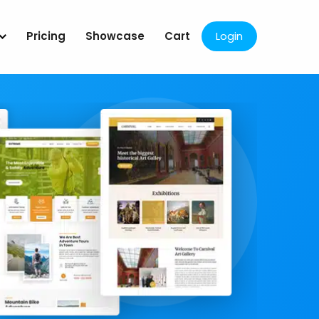
Pricing
Showcase
Cart
Login