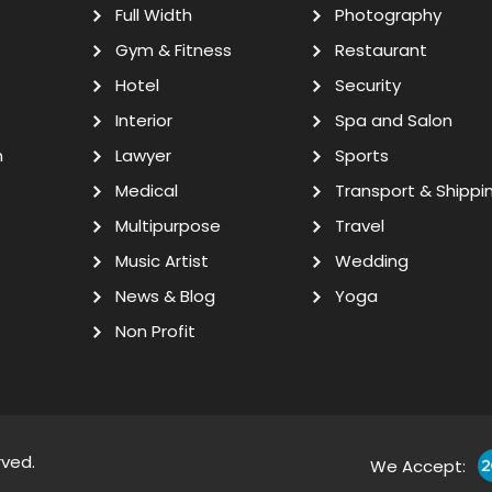
Full Width
Photography
Gym & Fitness
Restaurant
Hotel
Security
Interior
Spa and Salon
n
Lawyer
Sports
Medical
Transport & Shippi
Multipurpose
Travel
Music Artist
Wedding
News & Blog
Yoga
Non Profit
rved.
We Accept: