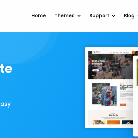
Home
Themes
Support
Blog
te
Easy