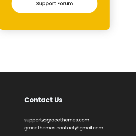
Support Forum
Contact Us
support@gracethemes.com
gracethemes.contact@gmail.com