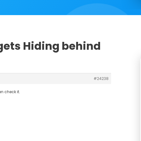
dgets Hiding behind
#24238
n check it.