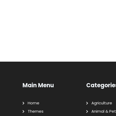
Main Menu
Categorie
Home
Agriculture
Themes
Animal & Pet