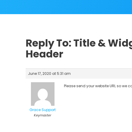
Reply To: Title & Wi
Header
June 17, 2020 at 5:31 am
Please send your website URL so we ca
Grace Support
Keymaster