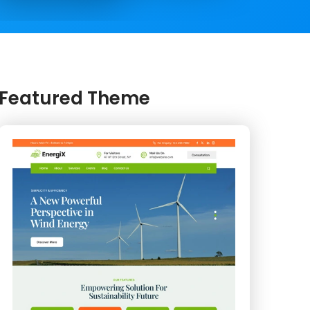
Featured Theme