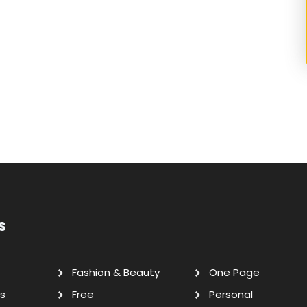
s
Fashion & Beauty
One Page
s
Free
Personal