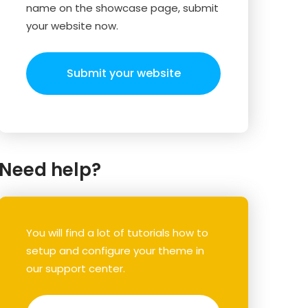
name on the showcase page, submit
your website now.
Submit your website
Need help?
You will find a lot of tutorials how to
setup and configure your theme in
our support center.