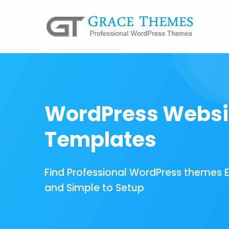
WordPress Websi
Templates
Find Professional WordPress themes 
and Simple to Setup