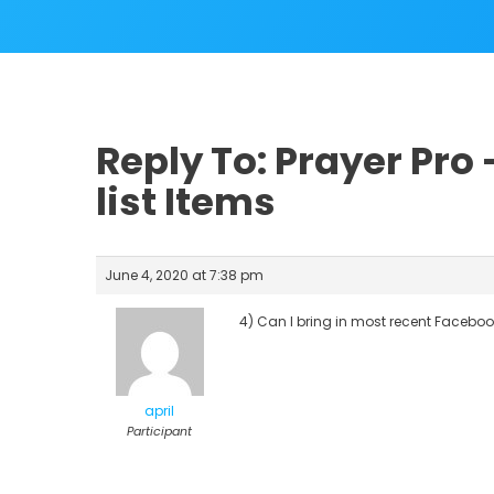
Reply To: Prayer Pro
list Items
June 4, 2020 at 7:38 pm
4) Can I bring in most recent Faceboo
april
Participant