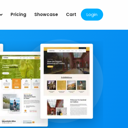
Pricing
Showcase
Cart
Login