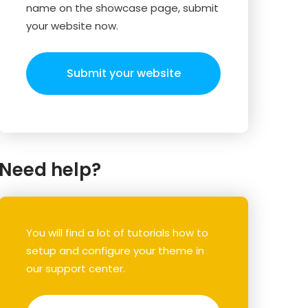
name on the showcase page, submit
your website now.
Submit your website
Need help?
You will find a lot of tutorials how to
setup and configure your theme in
our support center.