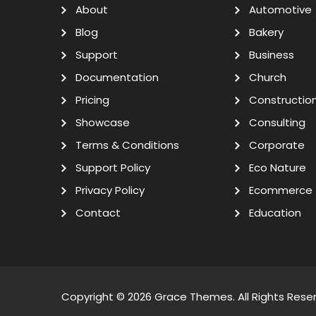
About
Automotive
Blog
Bakery
Support
Business
Documentation
Church
Pricing
Constructio
Showcase
Consulting
Terms & Conditions
Corporate
Support Policy
Eco Nature
Privacy Policy
Ecommerce
Contact
Education
Copyright © 2026
Grace Themes
. All Rights Rese