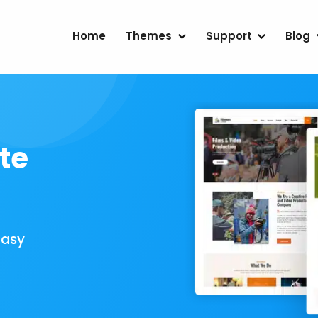
Home
Themes
Support
Blog
te
Easy