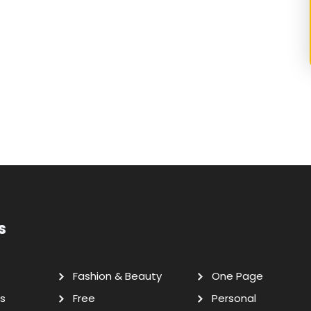
s
Fashion & Beauty
One Page
s
Free
Personal