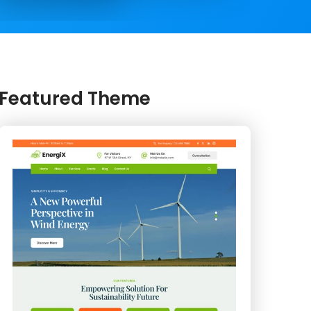
Featured Theme