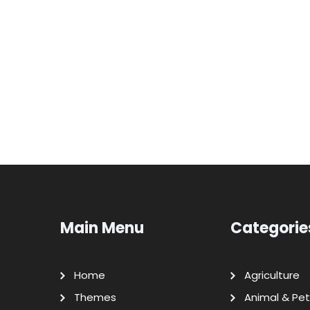
Main Menu
Categorie
Home
Agriculture
Themes
Animal & Pet