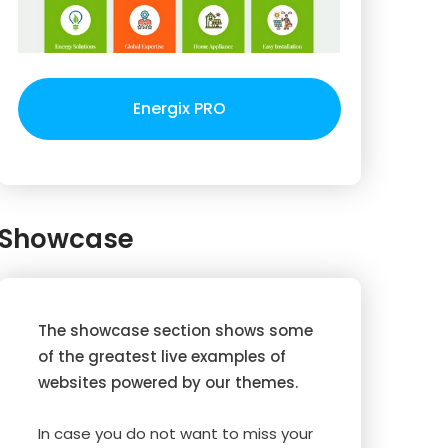
Energix PRO
Showcase
The showcase section shows some
of the greatest live examples of
websites powered by our themes.
In case you do not want to miss your