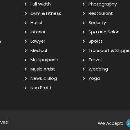
Full Width
Photography
Gym & Fitness
Restaurant
Hotel
Security
Interior
Spa and Salon
n
Lawyer
Sports
Medical
Transport & Shippi
Multipurpose
Travel
Music Artist
Wedding
News & Blog
Yoga
Non Profit
rved.
We Accept: