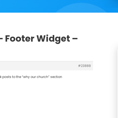
 – Footer Widget –
#23888
k posts to the “why our church” section