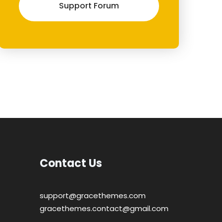
Support Forum
Contact Us
support@gracethemes.com
gracethemes.contact@gmail.com