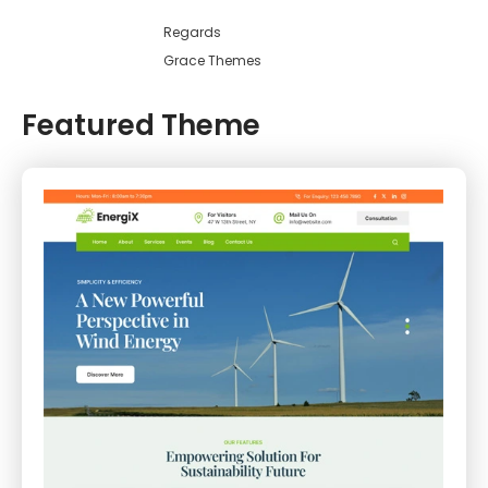
Regards
Grace Themes
Featured Theme