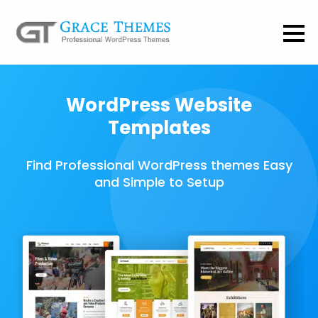
WordPress Website
Templates
Find Professional WordPress themes Easy
and Simple to Setup