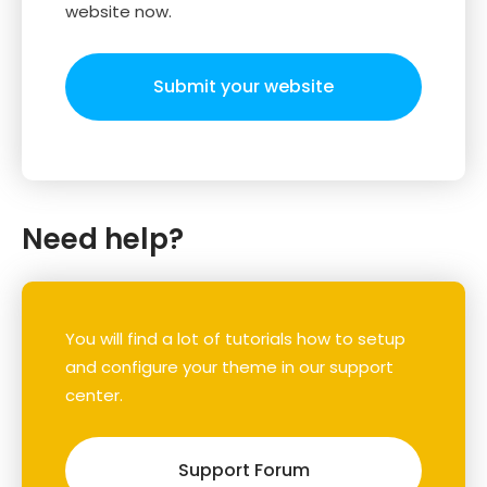
website now.
Submit your website
Need help?
You will find a lot of tutorials how to setup
and configure your theme in our support
center.
Support Forum