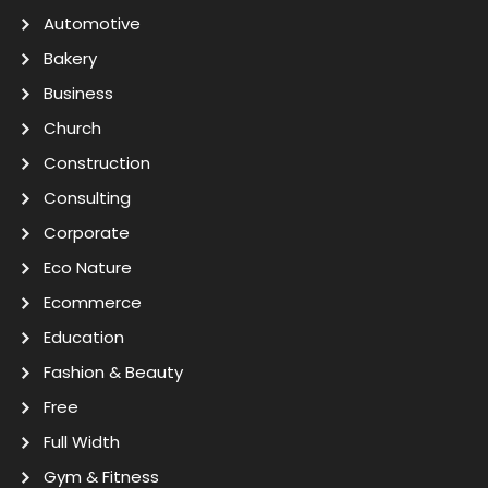
Automotive
Bakery
Business
Church
Construction
Consulting
Corporate
Eco Nature
Ecommerce
Education
Fashion & Beauty
Free
Full Width
Gym & Fitness