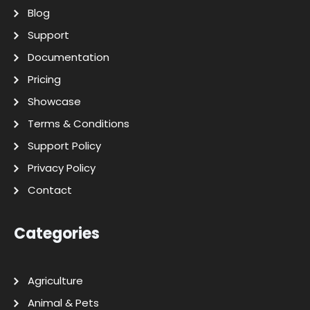
Blog
Support
Documentation
Pricing
Showcase
Terms & Conditions
Support Policy
Privacy Policy
Contact
Categories
Agriculture
Animal & Pets