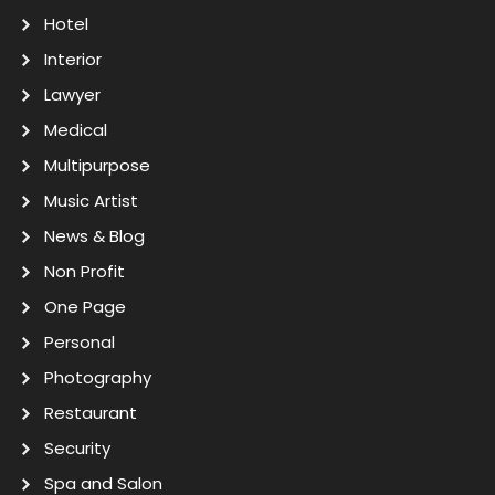
Hotel
Interior
Lawyer
Medical
Multipurpose
Music Artist
News & Blog
Non Profit
One Page
Personal
Photography
Restaurant
Security
Spa and Salon