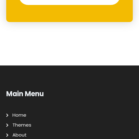
Main Menu
Home
Themes
About