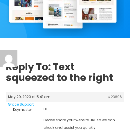
Reply To: Text
squeezed to the right
May 29, 2020 at 5:41 am
#23696
Grace Support
Hi,
Keymaster
Please share your website URL so we can
check and assist you quickly.