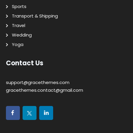
Sports
Transport & Shipping
Travel
Wedding
Yoga
Contact Us
support@gracethemes.com
gracethemes.contact@gmail.com