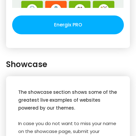
Energix PRO
Showcase
The showcase section shows some of the
greatest live examples of websites
powered by our themes.
In case you do not want to miss your name
on the showcase page, submit your