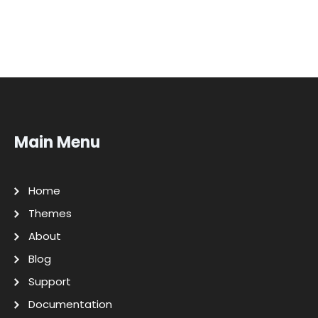
Main Menu
Home
Themes
About
Blog
Support
Documentation