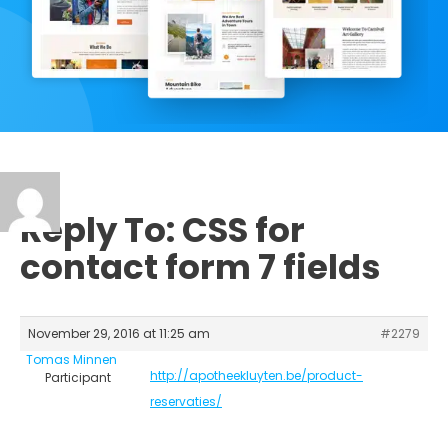
Reply To: CSS for
contact form 7 fields
November 29, 2016 at 11:25 am
#2279
Tomas Minnen
http://apotheekluyten.be/product-
Participant
reservaties/