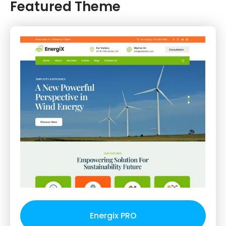
Featured Theme
Energix PRO