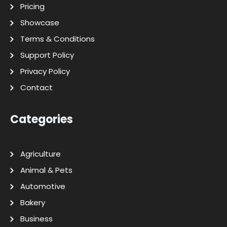
Pricing
Showcase
Terms & Conditions
Support Policy
Privacy Policy
Contact
Categories
Agriculture
Animal & Pets
Automotive
Bakery
Business