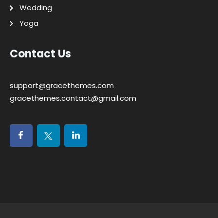
Wedding
Yoga
Contact Us
support@gracethemes.com
gracethemes.contact@gmail.com