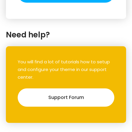
Need help?
You will find a lot of tutorials how to setup
and configure your theme in our support
center.
Support Forum