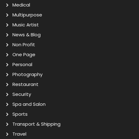
Medical
Multipurpose
Music Artist
News & Blog
Non Profit
One Page
Personal
Photography
Restaurant
Security
Spa and Salon
Sports
Transport & Shipping
Travel