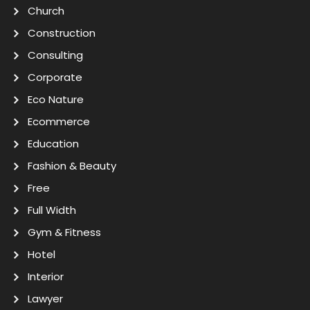
Church
Construction
Consulting
Corporate
Eco Nature
Ecommerce
Education
Fashion & Beauty
Free
Full Width
Gym & Fitness
Hotel
Interior
Lawyer