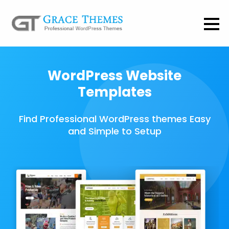
WordPress Website
Templates
Find Professional WordPress themes Easy
and Simple to Setup