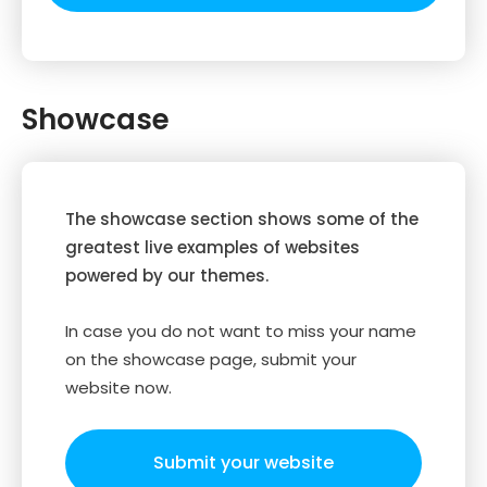
Showcase
The showcase section shows some of the
greatest live examples of websites
powered by our themes.
In case you do not want to miss your name
on the showcase page, submit your
website now.
Submit your website