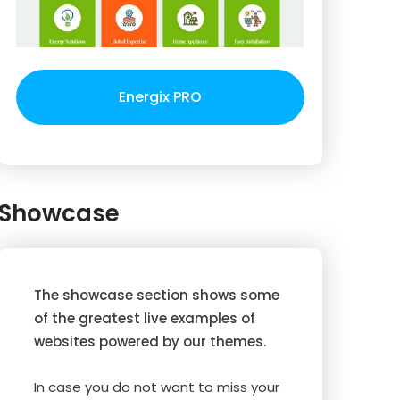
Energix PRO
Showcase
The showcase section shows some
of the greatest live examples of
websites powered by our themes.
In case you do not want to miss your