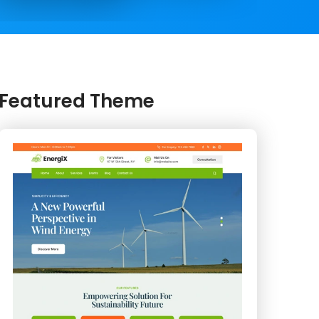
Featured Theme