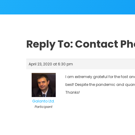
Reply To: Contact P
April 23, 2020 at 6:30 pm
I am extremely grateful for the fast 
best! Despite the pandemic and quaran
Thanks!
Galanto Ltd.
Participant