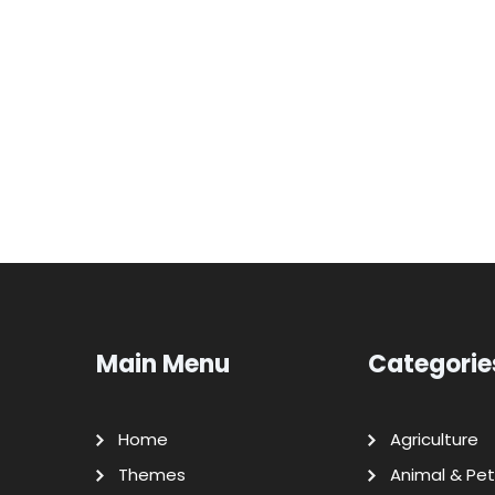
Main Menu
Categorie
Home
Agriculture
Themes
Animal & Pet