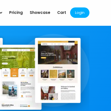
Pricing
Showcase
Cart
Login