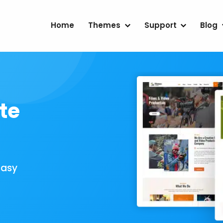
Home
Themes
Support
Blog
te
Easy