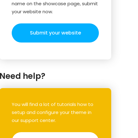
name on the showcase page, submit
your website now.
Submit your website
Need help?
You will find a lot of tutorials how to
setup and configure your theme in
our support center.