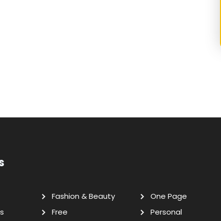
s
Fashion & Beauty
One Page
s
Free
Personal