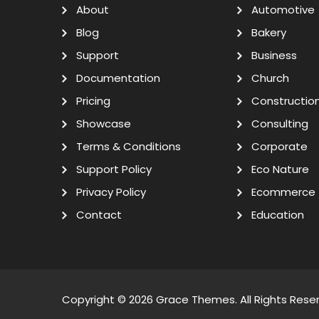
About
Automotive
Blog
Bakery
Support
Business
Documentation
Church
Pricing
Constructio
Showcase
Consulting
Terms & Conditions
Corporate
Support Policy
Eco Nature
Privacy Policy
Ecommerce
Contact
Education
Copyright © 2026
Grace Themes
. All Rights Rese