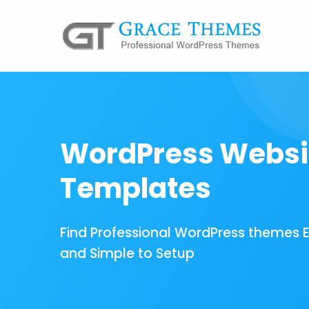
WordPress Websi
Templates
Find Professional WordPress themes 
and Simple to Setup