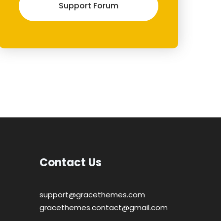
Support Forum
Contact Us
support@gracethemes.com
gracethemes.contact@gmail.com