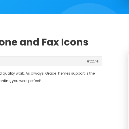
hone and Fax Icons
#22741
and quality work. As always, GraceThemes support is the
tine, you were perfect!