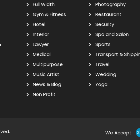
Full Width
Photography
Gym & Fitness
Restaurant
Hotel
Security
Interior
Spa and Salon
n
Lawyer
Sports
Medical
Transport & Shippi
Multipurpose
Travel
Music Artist
Wedding
News & Blog
Yoga
Non Profit
rved.
We Accept: