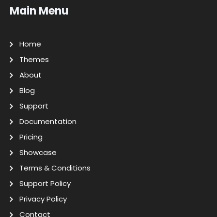
Main Menu
Home
Themes
About
Blog
Support
Documentation
Pricing
Showcase
Terms & Conditions
Support Policy
Privacy Policy
Contact