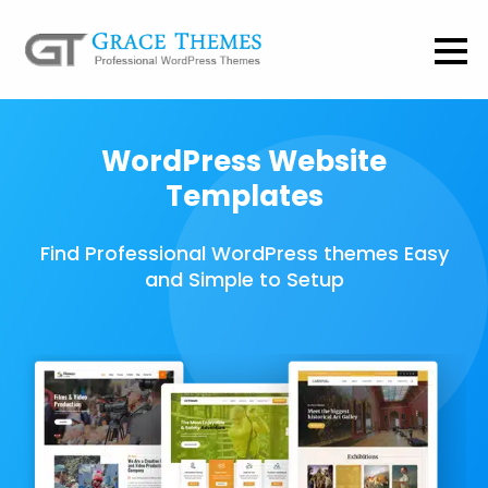
WordPress Website
Templates
Find Professional WordPress themes Easy
and Simple to Setup