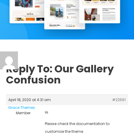
Reply To: Our Gallery
Confusion
April 18, 2020 at 4:31 am
#22561
Grace Themes
Hi
Member
Please check the documentation to
customize the theme