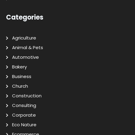
Categories
Agriculture
Animal & Pets
Automotive
Bakery
Business
Church
Construction
Consulting
Corporate
Eco Nature
Ecommerce