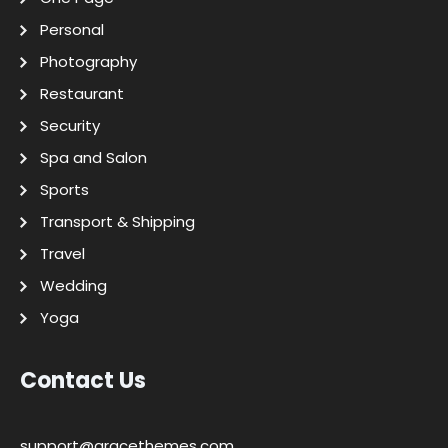
Personal
Photography
Restaurant
Security
Spa and Salon
Sports
Transport & Shipping
Travel
Wedding
Yoga
Contact Us
support@gracethemes.com