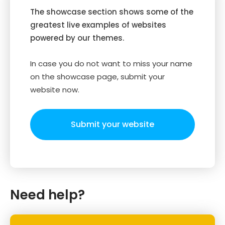
The showcase section shows some of the
greatest live examples of websites
powered by our themes.
In case you do not want to miss your name
on the showcase page, submit your
website now.
Submit your website
Need help?