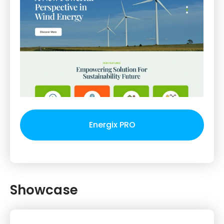
Energix PRO
Showcase