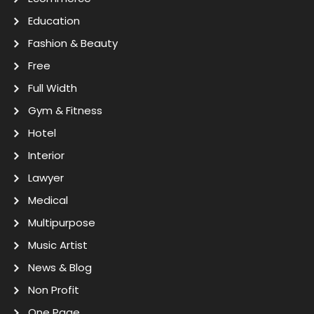
Education
Fashion & Beauty
Free
Full Width
Gym & Fitness
Hotel
Interior
Lawyer
Medical
Multipurpose
Music Artist
News & Blog
Non Profit
One Page