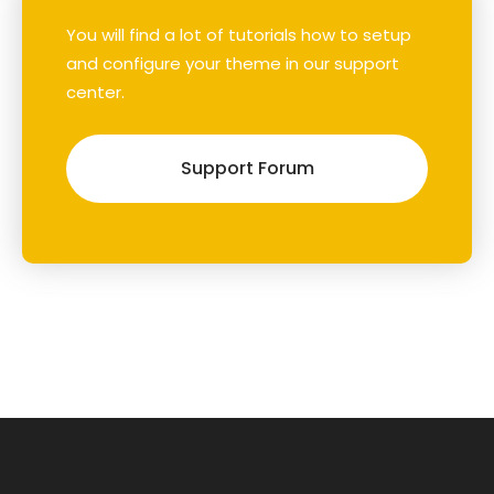
You will find a lot of tutorials how to setup
and configure your theme in our support
center.
Support Forum