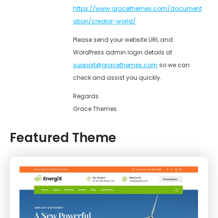
https://www.gracethemes.com/document
ation/creator-world/
Please send your website URL and
WordPress admin login details at
support@gracethemes.com
so we can
check and assist you quickly.
Regards
Grace Themes
Featured Theme