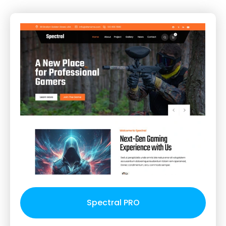
Spectral PRO