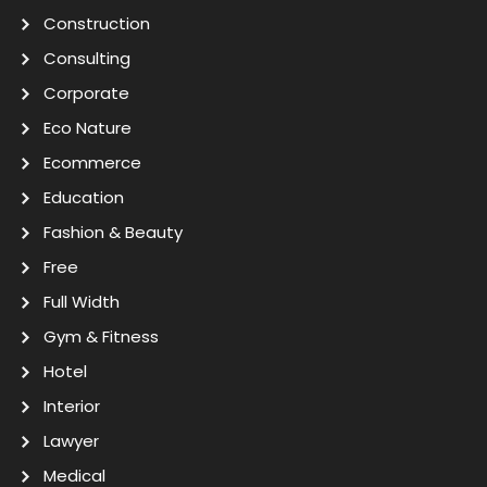
Construction
Consulting
Corporate
Eco Nature
Ecommerce
Education
Fashion & Beauty
Free
Full Width
Gym & Fitness
Hotel
Interior
Lawyer
Medical