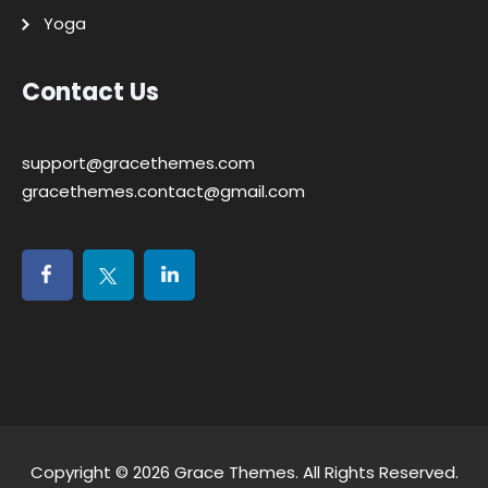
Yoga
Contact Us
support@gracethemes.com
gracethemes.contact@gmail.com
Copyright © 2026
Grace Themes
. All Rights Reserved.