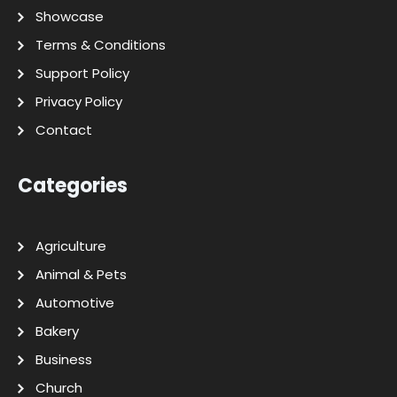
Showcase
Terms & Conditions
Support Policy
Privacy Policy
Contact
Categories
Agriculture
Animal & Pets
Automotive
Bakery
Business
Church