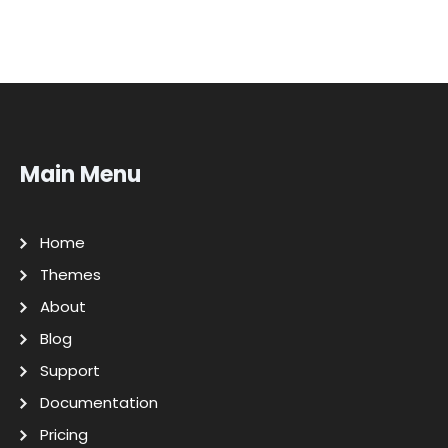
Main Menu
Home
Themes
About
Blog
Support
Documentation
Pricing