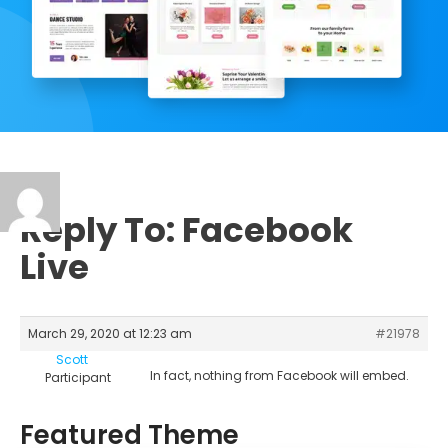
Reply To: Facebook
Live
March 29, 2020 at 12:23 am
#21978
Scott
In fact, nothing from Facebook will embed.
Participant
Featured Theme