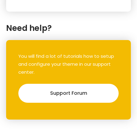
Need help?
You will find a lot of tutorials how to setup
and configure your theme in our support
center.
Support Forum