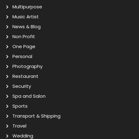
Multipurpose
Music Artist
News & Blog
Non Profit
One Page
Personal
Photography
Restaurant
Security
Spa and Salon
Sports
Transport & Shipping
Travel
Wedding