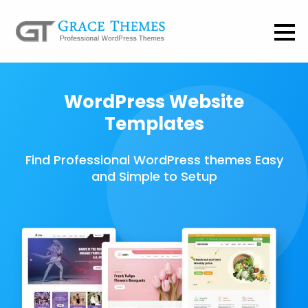
WordPress Website
Templates
Find Professional WordPress themes Easy
and Simple to Setup