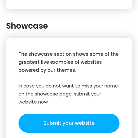
Showcase
The showcase section shows some of the
greatest live examples of websites
powered by our themes.
In case you do not want to miss your name
on the showcase page, submit your
website now.
Submit your website