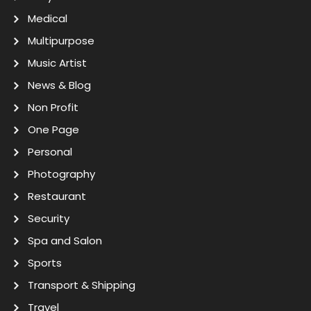
Medical
Multipurpose
Music Artist
News & Blog
Non Profit
One Page
Personal
Photography
Restaurant
Security
Spa and Salon
Sports
Transport & Shipping
Travel