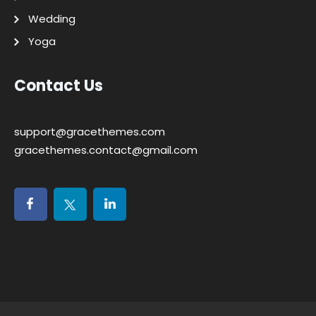
Wedding
Yoga
Contact Us
support@gracethemes.com
gracethemes.contact@gmail.com