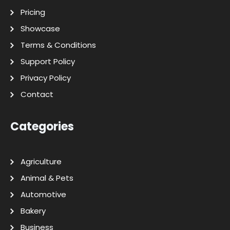
Pricing
Showcase
Terms & Conditions
Support Policy
Privacy Policy
Contact
Categories
Agriculture
Animal & Pets
Automotive
Bakery
Business