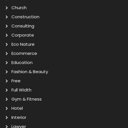
Church
Construction
Consulting
Corporate
Eco Nature
Ecommerce
Education
Fashion & Beauty
Free
Full Width
Gym & Fitness
Hotel
Interior
Lawyer