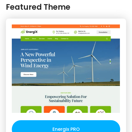
Featured Theme
Energix PRO