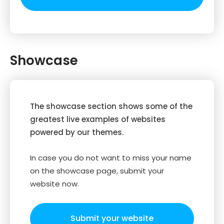
Showcase
The showcase section shows some of the
greatest live examples of websites
powered by our themes.
In case you do not want to miss your name
on the showcase page, submit your
website now.
Submit your website