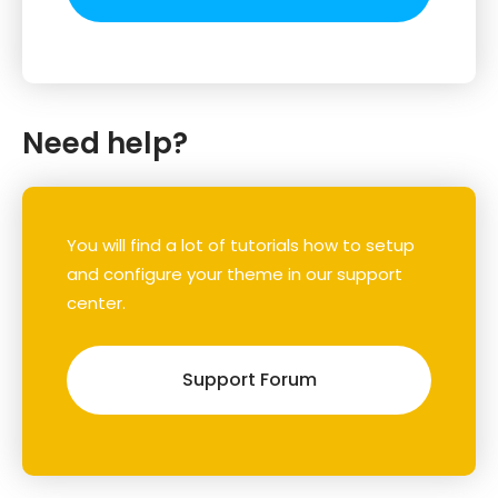
Need help?
You will find a lot of tutorials how to setup
and configure your theme in our support
center.
Support Forum