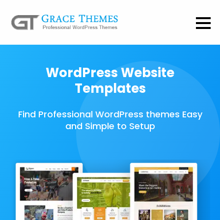
WordPress Website
Templates
Find Professional WordPress themes Easy
and Simple to Setup