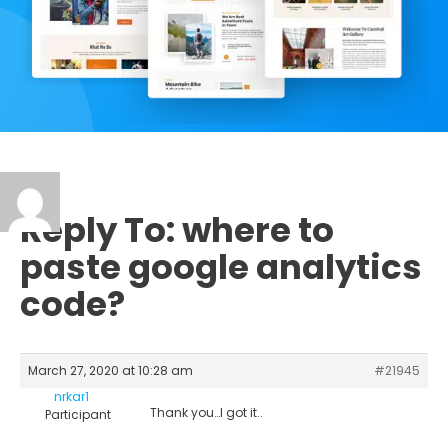
Reply To: where to
paste google analytics
code?
March 27, 2020 at 10:28 am
#21945
nrkar1
Thank you…I got it..
Participant