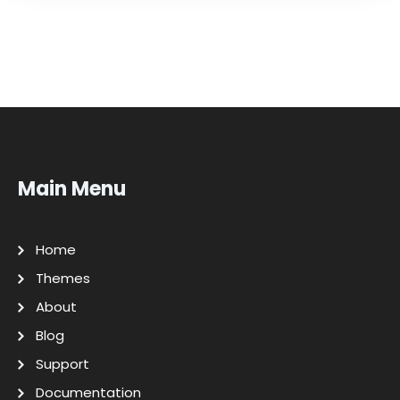
Main Menu
Home
Themes
About
Blog
Support
Documentation